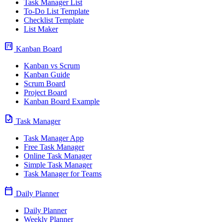
Task Manager List
To-Do List Template
Checklist Template
List Maker
view_kanban
Kanban Board
Kanban vs Scrum
Kanban Guide
Scrum Board
Project Board
Kanban Board Example
task
Task Manager
Task Manager App
Free Task Manager
Online Task Manager
Simple Task Manager
Task Manager for Teams
calendar_today
Daily Planner
Daily Planner
Weekly Planner