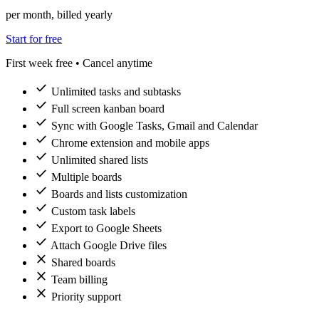
per month, billed yearly
Start for free
First week free • Cancel anytime
check
Unlimited tasks and subtasks
check
Full screen kanban board
check
Sync with Google Tasks, Gmail and Calendar
check
Chrome extension and mobile apps
check
Unlimited shared lists
check
Multiple boards
check
Boards and lists customization
check
Custom task labels
check
Export to Google Sheets
check
Attach Google Drive files
close
Shared boards
close
Team billing
close
Priority support