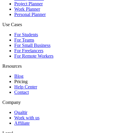
Project Planner
Work Planner
Personal Planner
Use Cases
For Students
For Teams
For Small Business
For Freelancers
For Remote Workers
Resources
Blog
Pricing
Help Center
Contact
Company
Qualtir
Work with us
Affiliate