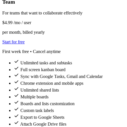
Team
For teams that want to collaborate effectively
$4
.99
/mo
/ user
per month, billed yearly
Start for free
First week free • Cancel anytime
check
Unlimited tasks and subtasks
check
Full screen kanban board
check
Sync with Google Tasks, Gmail and Calendar
check
Chrome extension and mobile apps
check
Unlimited shared lists
check
Multiple boards
check
Boards and lists customization
check
Custom task labels
check
Export to Google Sheets
check
Attach Google Drive files