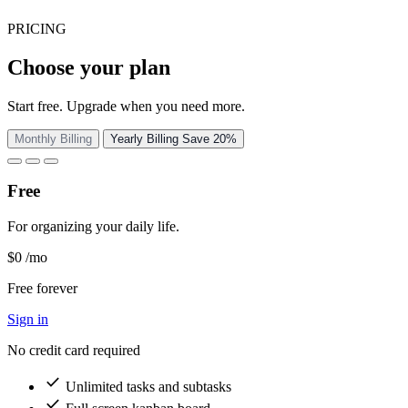
PRICING
Choose your plan
Start free. Upgrade when you need more.
Monthly Billing
Yearly Billing
Save 20%
Free
For organizing your daily life.
$0
/mo
Free forever
Sign in
No credit card required
check
Unlimited tasks and subtasks
check