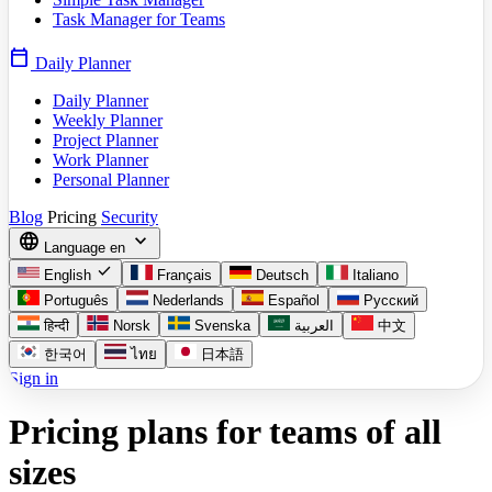
Task Manager for Teams
calendar_today
Daily Planner
Daily Planner
Weekly Planner
Project Planner
Work Planner
Personal Planner
Blog
Pricing
Security
language
expand_more
Language
en
check
English
Français
Deutsch
Italiano
Português
Nederlands
Español
Русский
हिन्दी
Norsk
Svenska
العربية
中文
한국어
ไทย
日本語
Sign in
Pricing plans for teams of all
sizes