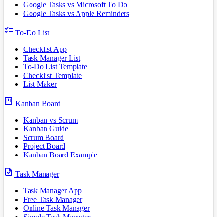
Google Tasks vs Microsoft To Do
Google Tasks vs Apple Reminders
checklist
To-Do List
Checklist App
Task Manager List
To-Do List Template
Checklist Template
List Maker
view_kanban
Kanban Board
Kanban vs Scrum
Kanban Guide
Scrum Board
Project Board
Kanban Board Example
task
Task Manager
Task Manager App
Free Task Manager
Online Task Manager
Simple Task Manager