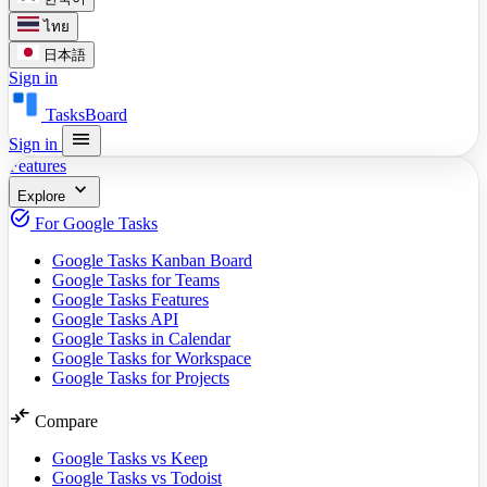
ไทย
日本語
Sign in
TasksBoard
menu
Sign in
Features
expand_more
Explore
task_alt
For Google Tasks
Google Tasks Kanban Board
Google Tasks for Teams
Google Tasks Features
Google Tasks API
Google Tasks in Calendar
Google Tasks for Workspace
Google Tasks for Projects
compare_arrows
Compare
Google Tasks vs Keep
Google Tasks vs Todoist