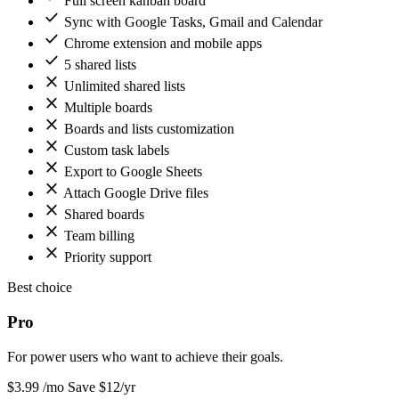
Full screen kanban board
check
Sync with Google Tasks, Gmail and Calendar
check
Chrome extension and mobile apps
check
5 shared lists
close
Unlimited shared lists
close
Multiple boards
close
Boards and lists customization
close
Custom task labels
close
Export to Google Sheets
close
Attach Google Drive files
close
Shared boards
close
Team billing
close
Priority support
Best choice
Pro
For power users who want to achieve their goals.
$3
.99
/mo
Save $12/yr