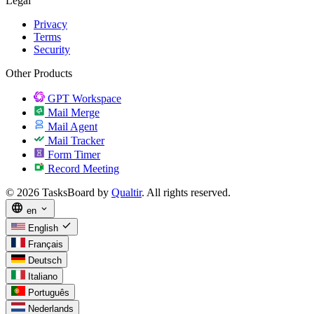
Legal
Privacy
Terms
Security
Other Products
GPT Workspace
Mail Merge
Mail Agent
Mail Tracker
Form Timer
Record Meeting
© 2026 TasksBoard by
Qualtir
. All rights reserved.
language
expand_more
en
check
English
Français
Deutsch
Italiano
Português
Nederlands