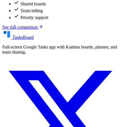
check
Shared boards
check
Team billing
check
Priority support
See full comparison
TasksBoard
Full-screen Google Tasks app with Kanban boards, planner, and
team sharing.