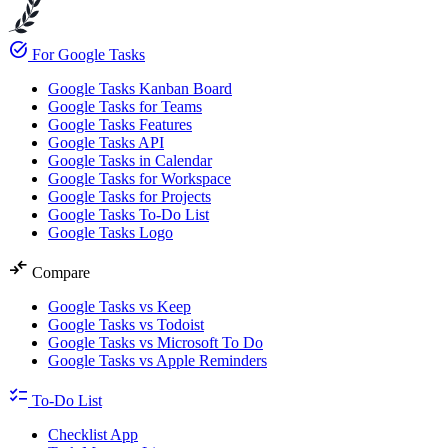
task_alt
For Google Tasks
Google Tasks Kanban Board
Google Tasks for Teams
Google Tasks Features
Google Tasks API
Google Tasks in Calendar
Google Tasks for Workspace
Google Tasks for Projects
Google Tasks To-Do List
Google Tasks Logo
compare_arrows
Compare
Google Tasks vs Keep
Google Tasks vs Todoist
Google Tasks vs Microsoft To Do
Google Tasks vs Apple Reminders
checklist
To-Do List
Checklist App