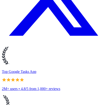
Top Google Tasks App
2M+ users • 4.8/5 from 1,000+ reviews