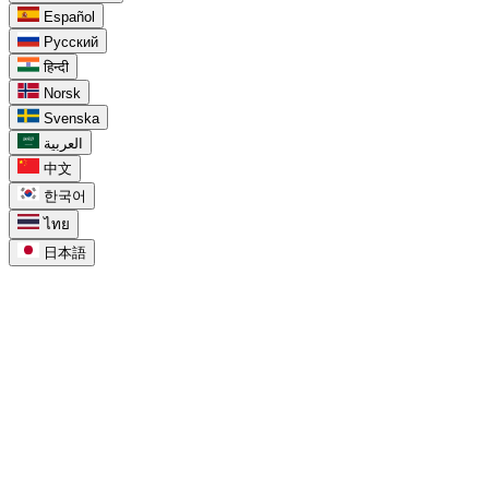
Español
Русский
हिन्दी
Norsk
Svenska
العربية
中文
한국어
ไทย
日本語
task_alt
For Google Tasks
chevron_right
Google Tasks Kanban Board
chevron_right
Google Tasks for Teams
chevron_right
Google Tasks Features
chevron_right
Google Tasks API
chevron_right
Google Tasks in Calendar
chevron_right
Google Tasks for Workspace
chevron_right
Google Tasks for Projects