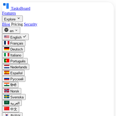
TasksBoard
Features
expand_more
Explore
Blog
Pricing
Security
language
expand_more
en
check
English
Français
Deutsch
Italiano
Português
Nederlands
Español
Русский
हिन्दी
Norsk
Svenska
العربية
中文
한국어