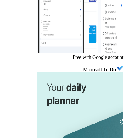
Free with Google account.
Microsoft To Do