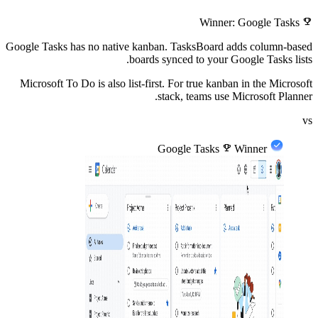
emoji_events
Winner: Google Tasks
Google Tasks has no native kanban. TasksBoard adds column-based
boards synced to your Google Tasks lists.
Microsoft To Do is also list-first. For true kanban in the Microsoft
stack, teams use Microsoft Planner.
vs
Google Tasks
emoji_events
Winner