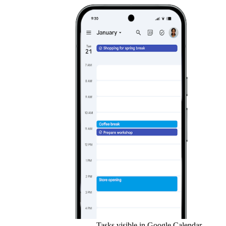
Tasks visible in Google Calendar.