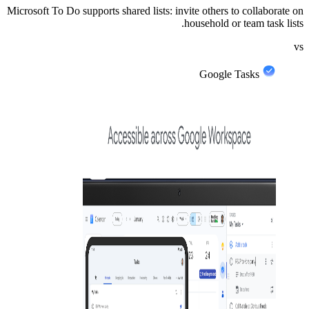
Microsoft To Do supports shared lists: invite others to collaborate on
household or team task lists.
vs
Google Tasks