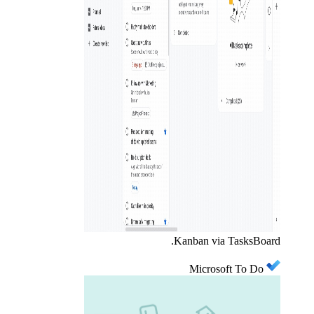
Kanban via TasksBoard.
Microsoft To Do