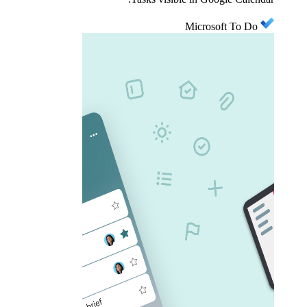
Microsoft To Do