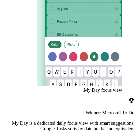
My Day focus view.
emoji_events
Winner: Microsoft To Do
My Day is a dedicated daily focus view with smart suggestions.
Google Tasks sorts by date but has no equivalent.