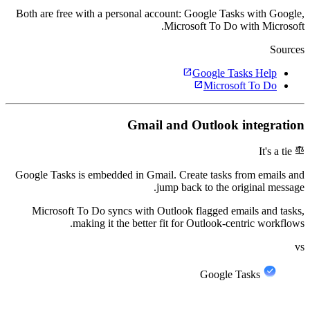
Both are free with a personal account: Google Tasks with Google,
Microsoft To Do with Microsoft.
Sources
open_in_new
Google Tasks Help
open_in_new
Microsoft To Do
Gmail and Outlook integration
balance
It's a tie
Google Tasks is embedded in Gmail. Create tasks from emails and
jump back to the original message.
Microsoft To Do syncs with Outlook flagged emails and tasks,
making it the better fit for Outlook-centric workflows.
vs
Google Tasks