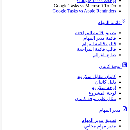
لوحات Google Tasks
Google Tasks vs Microsoft To Do
Google Tasks vs Apple Reminders
checklist
قائمة المهام
تطبيق قائمة المراجعة
قائمة مدير المهام
قالب قائمة المهام
قالب قائمة المراجعة
صانع القوائم
view_kanban
لوحة كانبان
كانبان مقابل سكروم
دليل كانبان
لوحة سكروم
لوحة المشروع
مثال على لوحة كانبان
task
مدير المهام
تطبيق مدير المهام
مدير مهام مجاني