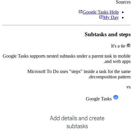
Sources
open_in_new
Google Tasks Help
open_in_new
My Day
Subtasks and steps
balance
It's a tie
Google Tasks supports nested subtasks under a parent task in mobile
and web apps.
Microsoft To Do uses "steps" inside a task for the same
decomposition pattern.
vs
Google Tasks