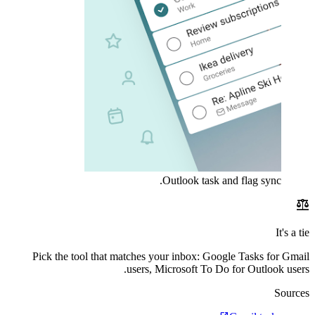
Outlook task and flag sync.
balance
It's a tie
Pick the tool that matches your inbox: Google Tasks for Gmail
users, Microsoft To Do for Outlook users.
Sources