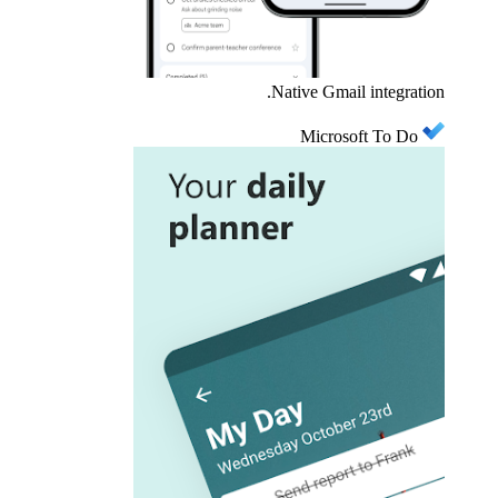
Native Gmail integration.
Microsoft To Do