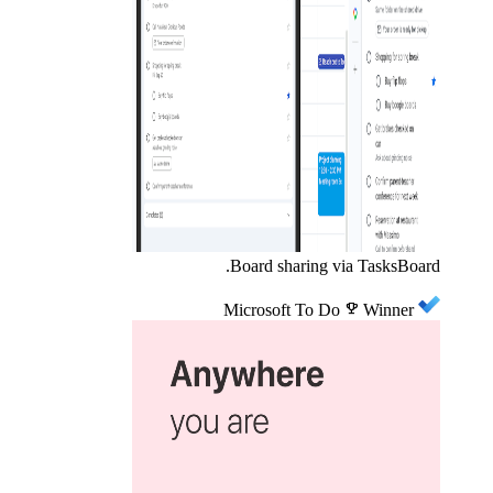
Board sharing via TasksBoard.
Microsoft To Do
emoji_events
Winner