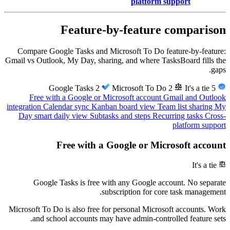
platform support
Feature-by-feature comparison
Compare Google Tasks and Microsoft To Do feature-by-feature:
Gmail vs Outlook, My Day, sharing, and where TasksBoard fills the
gaps.
balance
2
Microsoft To Do
2
It's a tie
5
Google Tasks
Free with a Google or Microsoft account
Gmail and Outlook
integration
Calendar sync
Kanban board view
Team list sharing
My
Day smart daily view
Subtasks and steps
Recurring tasks
Cross-
platform support
Free with a Google or Microsoft account
balance
It's a tie
Google Tasks is free with any Google account. No separate
subscription for core task management.
Microsoft To Do is also free for personal Microsoft accounts. Work
and school accounts may have admin-controlled feature sets.