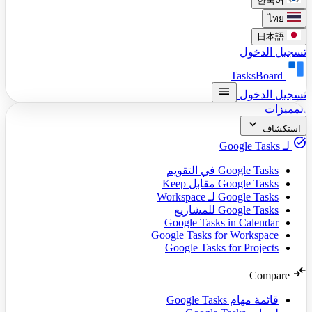
한국어
ไทย
日本語
تسجيل الدخول
TasksBoard
menu
تسجيل الدخول
المميزات
expand_more
استكشاف
task_alt
لـ Google Tasks
Google Tasks في التقويم
Google Tasks مقابل Keep
Google Tasks لـ Workspace
Google Tasks للمشاريع
Google Tasks in Calendar
Google Tasks for Workspace
Google Tasks for Projects
compare_arrows
Compare
قائمة مهام Google Tasks