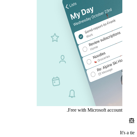
Free with Microsoft account.
balance
It's a tie