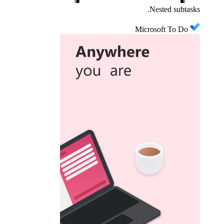
Nested subtasks.
Microsoft To Do