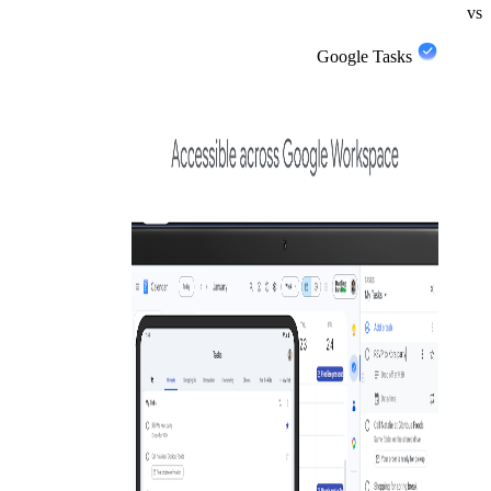
vs
Google Tasks