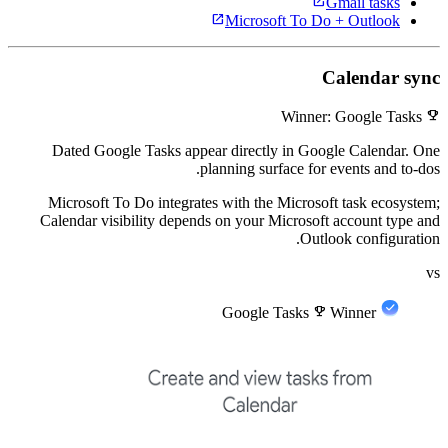
open_in_new
Gmail tasks
open_in_new
Microsoft To Do + Outlook
Calendar sync
emoji_events
Winner: Google Tasks
Dated Google Tasks appear directly in Google Calendar. One
planning surface for events and to-dos.
Microsoft To Do integrates with the Microsoft task ecosystem;
Calendar visibility depends on your Microsoft account type and
Outlook configuration.
vs
Google Tasks
emoji_events
Winner