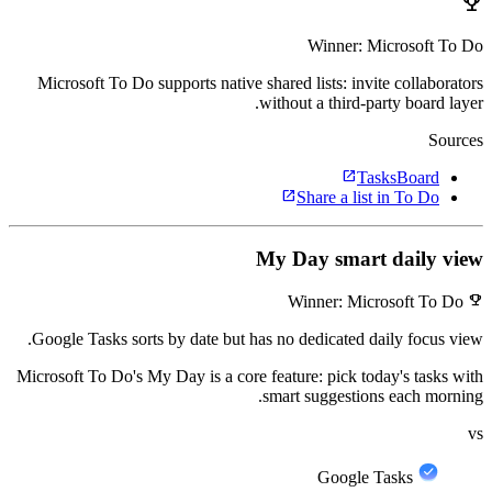
emoji_events
Winner: Microsoft To Do
Microsoft To Do supports native shared lists: invite collaborators
without a third-party board layer.
Sources
open_in_new
TasksBoard
open_in_new
Share a list in To Do
My Day smart daily view
emoji_events
Winner: Microsoft To Do
Google Tasks sorts by date but has no dedicated daily focus view.
Microsoft To Do's My Day is a core feature: pick today's tasks with
smart suggestions each morning.
vs
Google Tasks