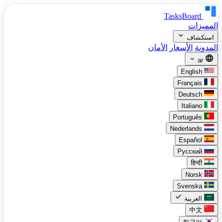
TasksBoard
المميزات
expand_more
استكشاف
الأمان
الأسعار
المدونة
language
expand_more
ar
English
Français
Deutsch
Italiano
Português
Nederlands
Español
Русский
हिन्दी
Norsk
Svenska
check
العربية
中文