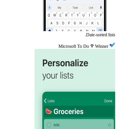
Date-sorted lists.
Microsoft To Do
emoji_events
Winner