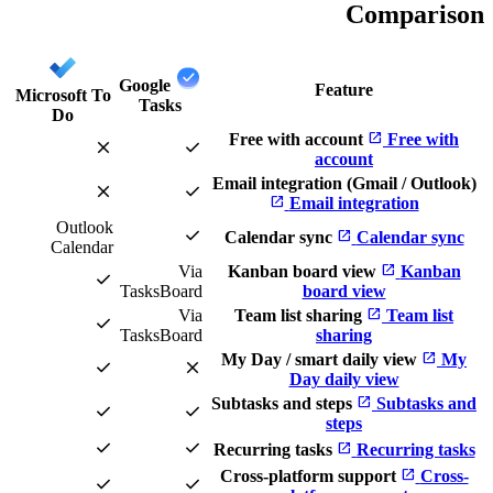
Comparison
Google
Feature
Microsoft To
Tasks
Do
open_in_new
Free with account
Free with
close
check
account
Email integration (Gmail / Outlook)
close
check
open_in_new
Email integration
Outlook
check
open_in_new
Calendar sync
Calendar sync
Calendar
open_in_new
Via
Kanban board view
Kanban
check
TasksBoard
board view
open_in_new
Via
Team list sharing
Team list
check
TasksBoard
sharing
open_in_new
My Day / smart daily view
My
check
close
Day daily view
open_in_new
Subtasks and steps
Subtasks and
check
check
steps
check
check
open_in_new
Recurring tasks
Recurring tasks
open_in_new
Cross-platform support
Cross-
check
check