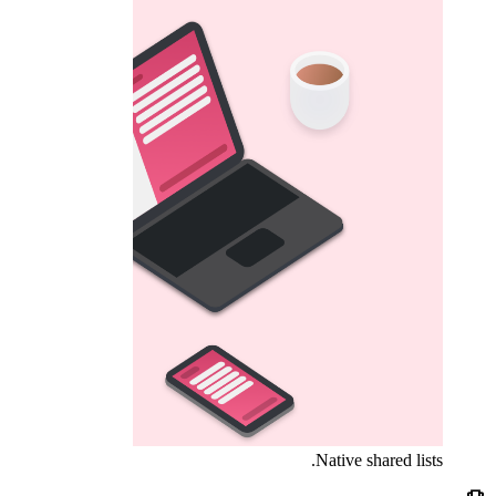
Native shared lists.