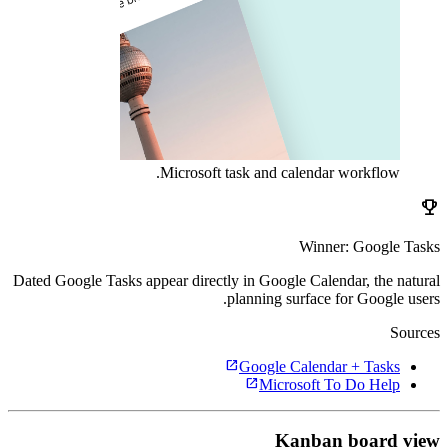
Microsoft task and calendar workflow.
emoji_events
Winner: Google Tasks
Dated Google Tasks appear directly in Google Calendar, the natural
planning surface for Google users.
Sources
open_in_new
Google Calendar + Tasks
open_in_new
Microsoft To Do Help
Kanban board view