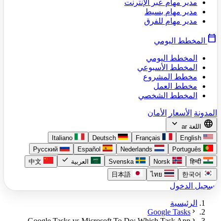
مدير مهام عبر الإنترنت
مدير مهام بسيط
مدير مهام للفرق
calendar_today
المخطط اليومي
المخطط اليومي
المخطط الأسبوعي
مخطط المشروع
مخطط العمل
المخطط الشخصي
الأمان
الأسعار
المدونة
expand_more
language
ar
اللغة
Italiano
Deutsch
Français
English
Русский
Español
Nederlands
Português
check
中文
العربية
Svenska
Norsk
हिन्दी
日本語
ไทย
한국어
تسجيل الدخول
الرئيسية
chevron_right
Google Tasks
chevron_right
Google Tasks vs Microsoft To Do: Which Task App