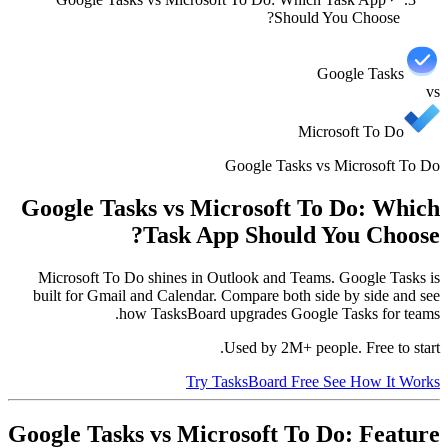
Should You Choose?
Google Tasks
vs
Microsoft To Do
Google Tasks vs Microsoft To Do
Google Tasks vs Microsoft To Do: Which
Task App Should You Choose?
Microsoft To Do shines in Outlook and Teams. Google Tasks is
built for Gmail and Calendar. Compare both side by side and see
how TasksBoard upgrades Google Tasks for teams.
Used by 2M+ people. Free to start.
Try TasksBoard Free
See How It Works
Google Tasks vs Microsoft To Do: Feature