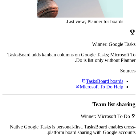
List view; Planner for boards.
emoji_events
Winner: Google Tasks
TasksBoard adds kanban columns on Google Tasks; Microsoft To
Do is list-only without Planner.
Sources
open_in_new
TasksBoard boards
open_in_new
Microsoft To Do Help
Team list sharing
emoji_events
Winner: Microsoft To Do
Native Google Tasks is personal-first. TasksBoard enables cross-
platform board sharing with Google accounts.