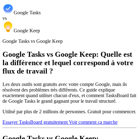
Google Tasks
vs
Google Keep
Google Tasks vs Google Keep
Google Tasks vs Google Keep: Quelle est
la différence et lequel correspond à votre
flux de travail ?
Les deux outils sont gratuits avec votre compte Google, mais ils
résolvent des problèmes très différents. Ce guide explique
exactement quand utiliser chacun d'eux, et comment TasksBoard fait
de Google Tasks le grand gagnant pour le travail structuré.
Utilisé par plus de 2 millions de personnes. Gratuit pour commencer.
Essayer TasksBoard gratuitement
Voir comment ça marche
Google Tasks vs Google Keep: