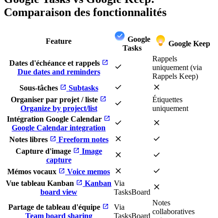
Comparaison des fonctionnalités
Google
Feature
Google Keep
Tasks
Rappels
open_in_new
Dates d'échéance et rappels
check
uniquement (via
Due dates and reminders
Rappels Keep)
check
close
open_in_new
Sous-tâches
Subtasks
open_in_new
Organiser par projet / liste
Étiquettes
check
Organize by project/list
uniquement
open_in_new
Intégration Google Calendar
check
close
Google Calendar integration
close
check
open_in_new
Notes libres
Freeform notes
open_in_new
Capture d'image
Image
close
check
capture
close
check
open_in_new
Mémos vocaux
Voice memos
open_in_new
Vue tableau Kanban
Kanban
Via
close
board view
TasksBoard
Notes
open_in_new
Partage de tableau d'équipe
Via
collaboratives
Team board sharing
TasksBoard