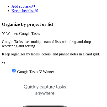
open_in_new
Add subtasks
open_in_new
Keep checklists
Organize by project or list
emoji_events
Winner: Google Tasks
Google Tasks uses multiple named lists with drag-and-drop
reordering and sorting.
Keep organizes by labels, colors, and pinned notes in a card grid.
vs
Google Tasks
emoji_events
Winner