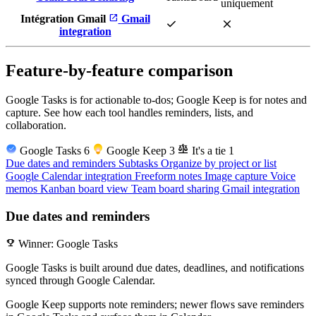
uniquement
open_in_new
Intégration Gmail
Gmail
check
close
integration
Feature-by-feature comparison
Google Tasks is for actionable to-dos; Google Keep is for notes and
capture. See how each tool handles reminders, lists, and
collaboration.
balance
Google Tasks
6
Google Keep
3
It's a tie
1
Due dates and reminders
Subtasks
Organize by project or list
Google Calendar integration
Freeform notes
Image capture
Voice
memos
Kanban board view
Team board sharing
Gmail integration
Due dates and reminders
emoji_events
Winner: Google Tasks
Google Tasks is built around due dates, deadlines, and notifications
synced through Google Calendar.
Google Keep supports note reminders; newer flows save reminders