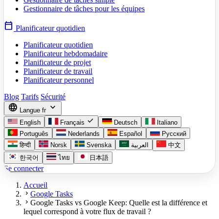
Gestionnaire de tâches pour les équipes
calendar_today
Planificateur quotidien
Planificateur quotidien
Planificateur hebdomadaire
Planificateur de projet
Planificateur de travail
Planificateur personnel
Blog
Tarifs
Sécurité
language
expand_more
Langue
fr
check
English
Français
Deutsch
Italiano
Português
Nederlands
Español
Русский
हिन्दी
Norsk
Svenska
العربية
中文
한국어
ไทย
日本語
Se connecter
Accueil
chevron_right
Google Tasks
chevron_right
Google Tasks vs Google Keep: Quelle est la différence et
lequel correspond à votre flux de travail ?