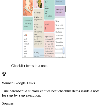
Checklist items in a note.
emoji_events
Winner: Google Tasks
True parent-child subtask entities beat checklist items inside a note
for step-by-step execution.
Sources