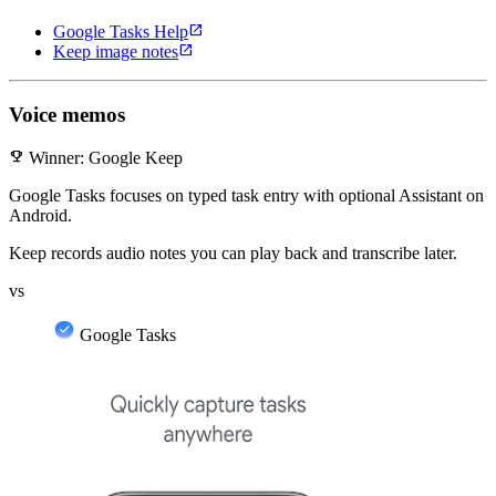
open_in_new
Google Tasks Help
open_in_new
Keep image notes
Voice memos
emoji_events
Winner: Google Keep
Google Tasks focuses on typed task entry with optional Assistant on
Android.
Keep records audio notes you can play back and transcribe later.
vs
Google Tasks