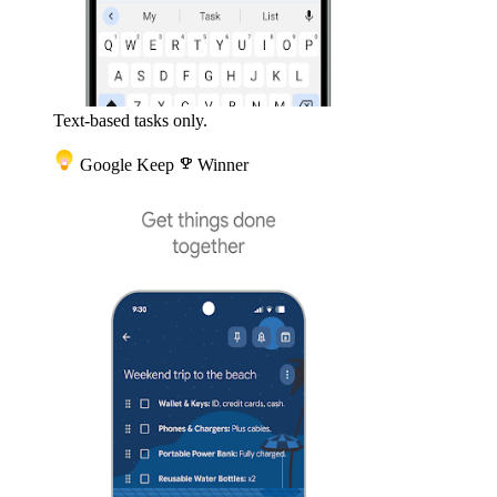
Text-based tasks only.
Google Keep
emoji_events
Winner