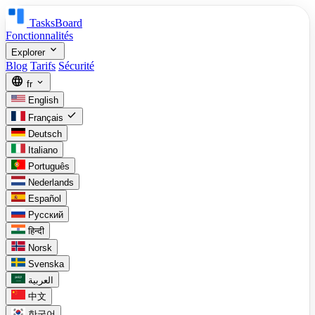
TasksBoard
Fonctionnalités
expand_more
Explorer
Blog
Tarifs
Sécurité
language
expand_more
fr
English
check
Français
Deutsch
Italiano
Português
Nederlands
Español
Русский
हिन्दी
Norsk
Svenska
العربية
中文
한국어