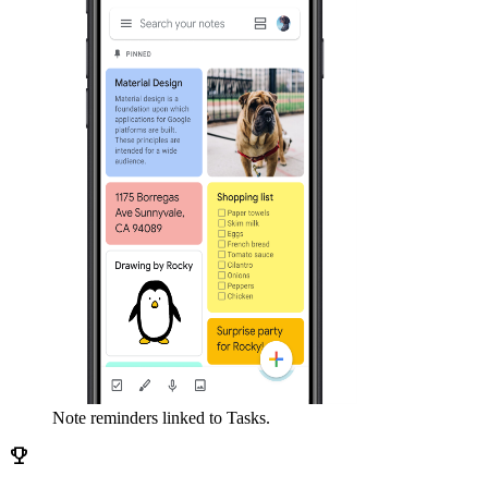
Note reminders linked to Tasks.
emoji_events