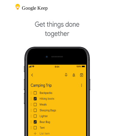
Google Keep