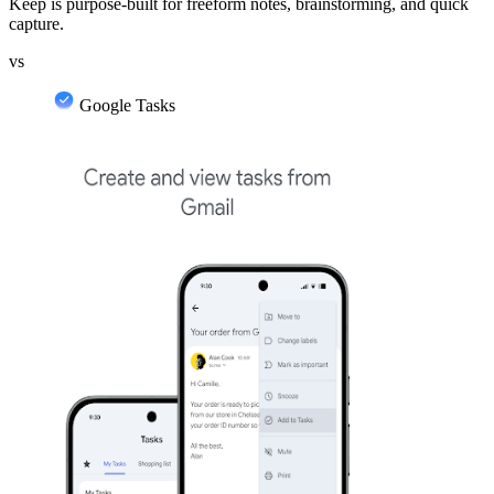
Keep is purpose-built for freeform notes, brainstorming, and quick
capture.
vs
Google Tasks