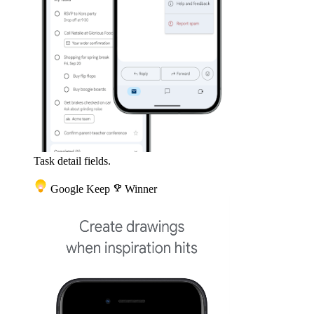
Task detail fields.
Google Keep
emoji_events
Winner