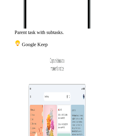
Parent task with subtasks.
Google Keep