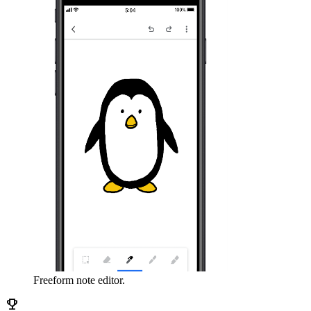
Freeform note editor.
emoji_events