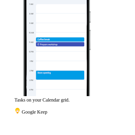
Tasks on your Calendar grid.
Google Keep