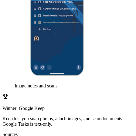
Image notes and scans.
emoji_events
Winner: Google Keep
Keep lets you snap photos, attach images, and scan documents —
Google Tasks is text-only.
Sources