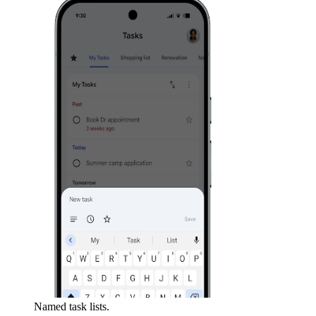
Named task lists.