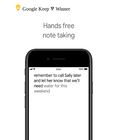
Google Keep
emoji_events
Winner