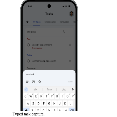
Typed task capture.