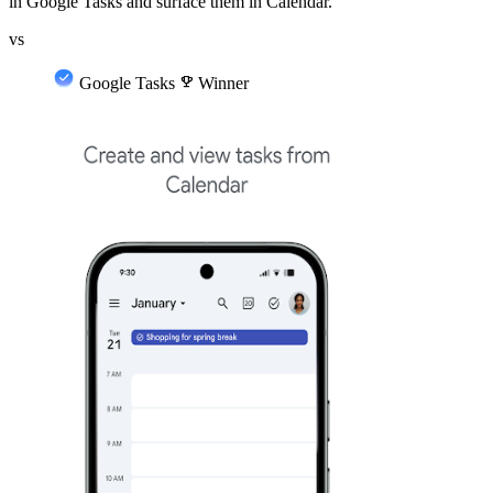
in Google Tasks and surface them in Calendar.
vs
Google Tasks
emoji_events
Winner