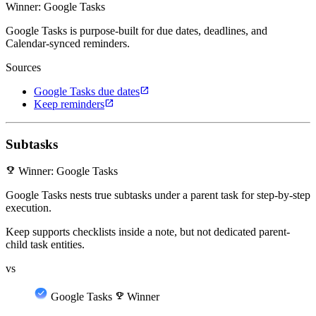
Winner: Google Tasks
Google Tasks is purpose-built for due dates, deadlines, and
Calendar-synced reminders.
Sources
open_in_new
Google Tasks due dates
open_in_new
Keep reminders
Subtasks
emoji_events
Winner: Google Tasks
Google Tasks nests true subtasks under a parent task for step-by-step
execution.
Keep supports checklists inside a note, but not dedicated parent-
child task entities.
vs
Google Tasks
emoji_events
Winner