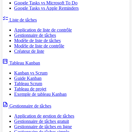
Google Tasks vs Microsoft To Do
Google Tasks vs Apple Reminders
checklist
Liste de tâches
Application de liste de contrôle
Gestionnaire de tâches
Modèle de liste de tâches
Modèle de liste de contrôle
Créateur de liste
view_kanban
Tableau Kanban
Kanban vs Scrum
Guide Kanban
Tableau Scrum
Tableau de projet
Exemple de tableau Kanban
task
Gestionnaire de tâches
Application de gestion de tâches
Gestionnaire de tâches gratuit
Gestionnaire de tâches en ligne
Gestionnaire de tâches simple