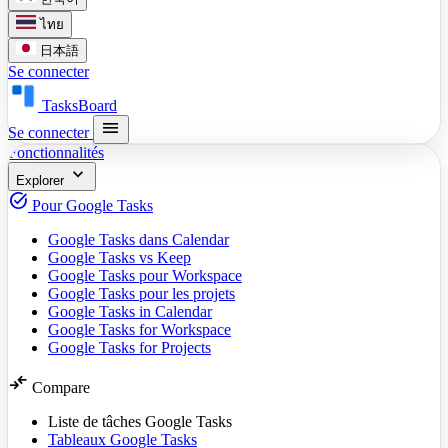
ไทย
日本語
Se connecter
TasksBoard
menu
Se connecter
Fonctionnalités
expand_more
Explorer
task_alt
Pour Google Tasks
Google Tasks dans Calendar
Google Tasks vs Keep
Google Tasks pour Workspace
Google Tasks pour les projets
Google Tasks in Calendar
Google Tasks for Workspace
Google Tasks for Projects
compare_arrows
Compare
Liste de tâches Google Tasks
Tableaux Google Tasks