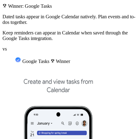
emoji_events
Winner: Google Tasks
Dated tasks appear in Google Calendar natively. Plan events and to-
dos together.
Keep reminders can appear in Calendar when saved through the
Google Tasks integration.
vs
Google Tasks
emoji_events
Winner