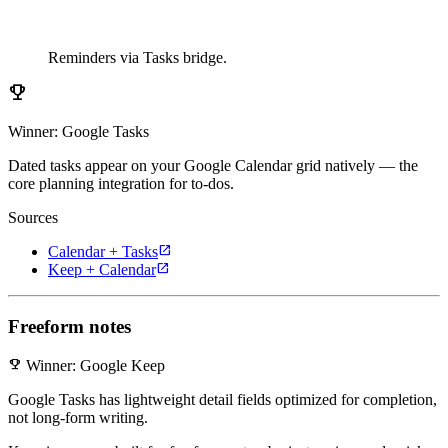
Reminders via Tasks bridge.
emoji_events
Winner: Google Tasks
Dated tasks appear on your Google Calendar grid natively — the
core planning integration for to-dos.
Sources
open_in_new
Calendar + Tasks
open_in_new
Keep + Calendar
Freeform notes
emoji_events
Winner: Google Keep
Google Tasks has lightweight detail fields optimized for completion,
not long-form writing.