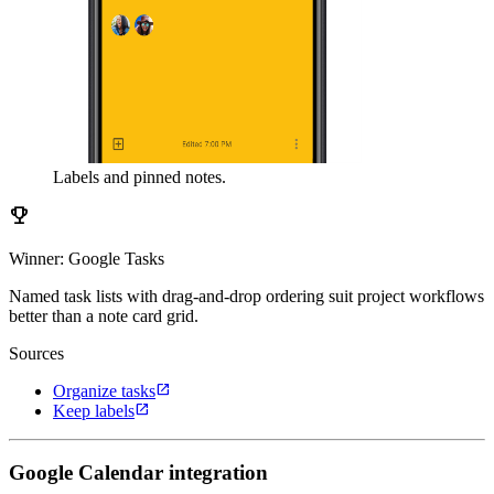
Labels and pinned notes.
emoji_events
Winner: Google Tasks
Named task lists with drag-and-drop ordering suit project workflows
better than a note card grid.
Sources
open_in_new
Organize tasks
open_in_new
Keep labels
Google Calendar integration