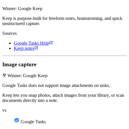
Winner: Google Keep
Keep is purpose-built for freeform notes, brainstorming, and quick
unstructured capture.
Sources
open_in_new
Google Tasks Help
open_in_new
Keep notes
Image capture
emoji_events
Winner: Google Keep
Google Tasks does not support image attachments on tasks.
Keep lets you snap photos, attach images from your library, or scan
documents directly into a note.
vs
Google Tasks