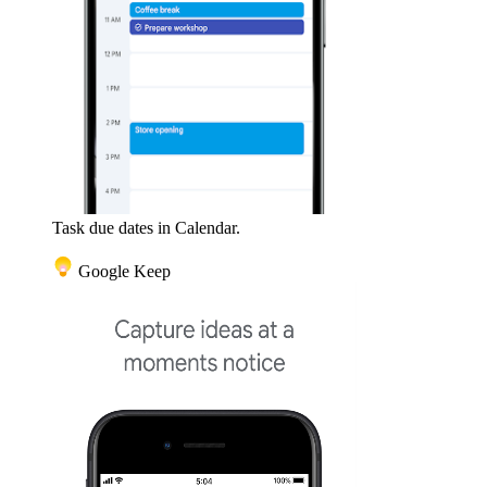
Task due dates in Calendar.
Google Keep