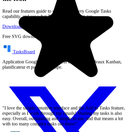
Read our features guide to understand every Google Tasks
capability, and see what TasksBoard adds on top.
"I love the simple, intuitive interface and the Add to Tasks feature,
Download SVG Logo
Google Tasks Features
especially as I work through my emails! Sharing my tasks is also
easy. Overall, outstanding and simple to use, and that means a lot
Free SVG download. No account required.
with too many complex tasks out there!"
TasksBoard
GC
Greg Cantori
Application Google Tasks en plein écran avec tableaux Kanban,
planificateur et partage d'équipe.