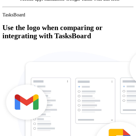
TasksBoard
Use the logo when comparing or
integrating with TasksBoard