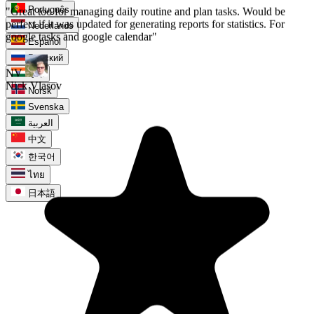
Português
Nederlands
Español
Русский
हिन्दी
Norsk
Svenska
العربية
中文
한국어
ไทย
日本語