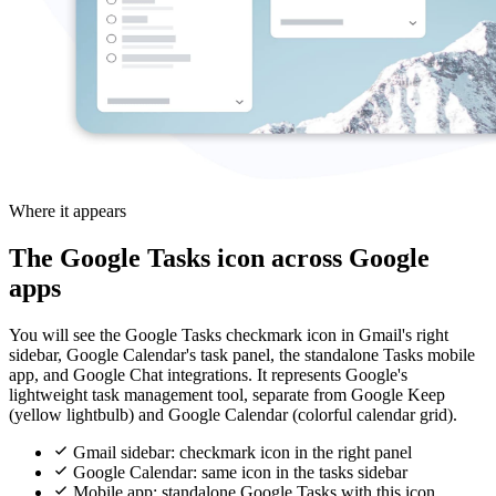
Where it appears
The Google Tasks icon across Google
apps
You will see the Google Tasks checkmark icon in Gmail's right
sidebar, Google Calendar's task panel, the standalone Tasks mobile
app, and Google Chat integrations. It represents Google's
lightweight task management tool, separate from Google Keep
(yellow lightbulb) and Google Calendar (colorful calendar grid).
Gmail sidebar: checkmark icon in the right panel
Google Calendar: same icon in the tasks sidebar
Mobile app: standalone Google Tasks with this icon