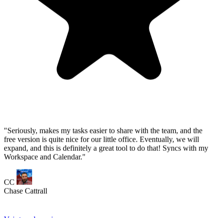
expand, and this is definitely a great tool to do that! Syncs with my
Workspace and Calendar."
CC
Chase Cattrall