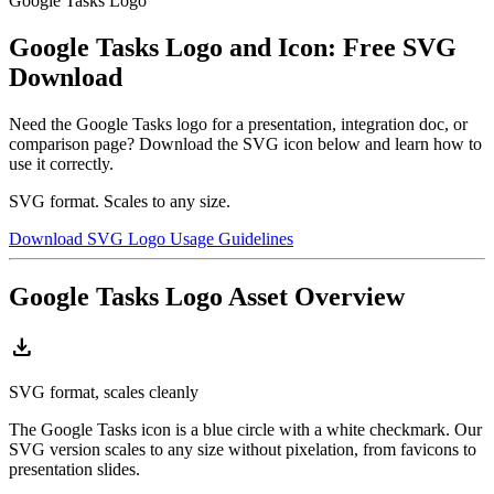
Google Tasks Logo
Google Tasks Logo and Icon: Free SVG
Download
Need the Google Tasks logo for a presentation, integration doc, or
comparison page? Download the SVG icon below and learn how to
use it correctly.
SVG format. Scales to any size.
Download SVG Logo
Usage Guidelines
Google Tasks Logo Asset Overview
download
SVG format, scales cleanly
The Google Tasks icon is a blue circle with a white checkmark. Our
SVG version scales to any size without pixelation, from favicons to
presentation slides.