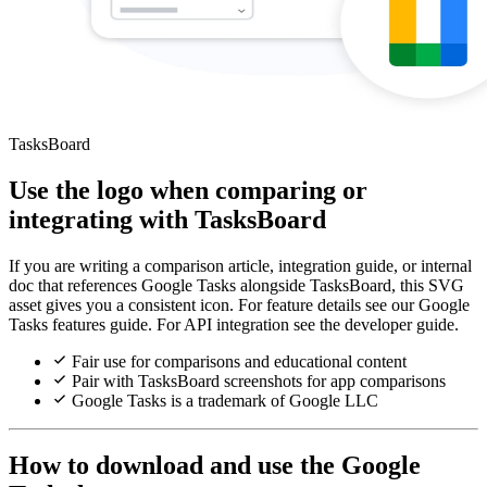
TasksBoard
Use the logo when comparing or
integrating with TasksBoard
If you are writing a comparison article, integration guide, or internal
doc that references Google Tasks alongside TasksBoard, this SVG
asset gives you a consistent icon. For feature details see our Google
Tasks features guide. For API integration see the developer guide.
Fair use for comparisons and educational content
Pair with TasksBoard screenshots for app comparisons
Google Tasks is a trademark of Google LLC
How to download and use the Google