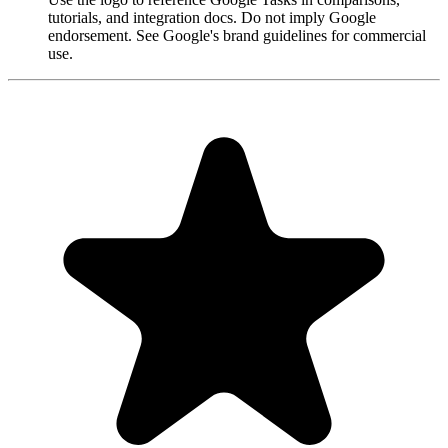
tutorials, and integration docs. Do not imply Google
endorsement. See Google's brand guidelines for commercial
use.
"Always have 101 things to do and this helps me organize and
prioritize like no other app can. It syncs to my phone and laptop, and
when I add dates to tasks, they automatically integrate into my
Google Calendar, which is immensely convenient. I can look at my
daily, weekly, and monthly overview in Google Calendar and
clearly see how much I was able to accomplish! Great tool indeed.
Excited to see how it will evolve over time."
PR