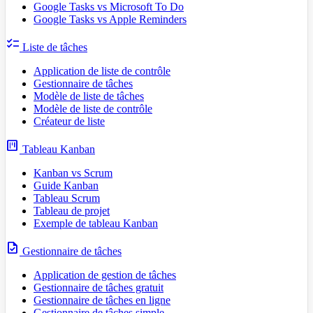
Google Tasks vs Microsoft To Do
Google Tasks vs Apple Reminders
checklist
Liste de tâches
Application de liste de contrôle
Gestionnaire de tâches
Modèle de liste de tâches
Modèle de liste de contrôle
Créateur de liste
view_kanban
Tableau Kanban
Kanban vs Scrum
Guide Kanban
Tableau Scrum
Tableau de projet
Exemple de tableau Kanban
task
Gestionnaire de tâches
Application de gestion de tâches
Gestionnaire de tâches gratuit
Gestionnaire de tâches en ligne
Gestionnaire de tâches simple