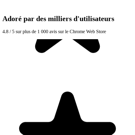
Adoré par des milliers d'utilisateurs
4.8 / 5 sur plus de 1 000 avis sur le Chrome Web Store
"Seriously, makes my tasks easier to share with the team, and the
free version is quite nice for our little office. Eventually, we will