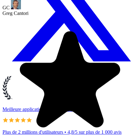
Meilleure application Google Tasks
Plus de 2 millions d'utilisateurs • 4,8/5 sur plus de 1 000 avis