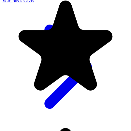
Voir tous les avis