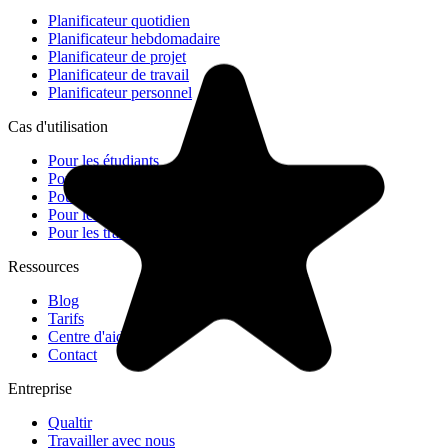
Planificateur quotidien
Planificateur hebdomadaire
Planificateur de projet
Planificateur de travail
Planificateur personnel
Cas d'utilisation
Pour les étudiants
Pour les équipes
Pour les petites entreprises
Pour les freelances
Pour les travailleurs à distance
Ressources
Blog
Tarifs
Centre d'aide
Contact
Entreprise
Qualtir
Travailler avec nous