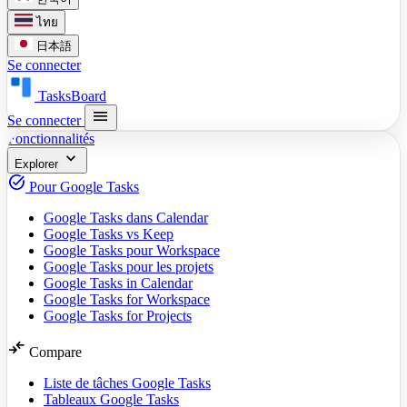
ไทย
日本語
Se connecter
TasksBoard
menu
Se connecter
Fonctionnalités
expand_more
Explorer
task_alt
Pour Google Tasks
Google Tasks dans Calendar
Google Tasks vs Keep
Google Tasks pour Workspace
Google Tasks pour les projets
Google Tasks in Calendar
Google Tasks for Workspace
Google Tasks for Projects
compare_arrows
Compare
Liste de tâches Google Tasks
Tableaux Google Tasks