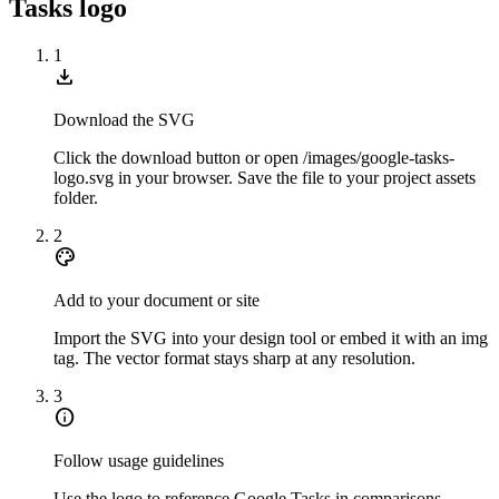
Tasks logo
1
download
Download the SVG
Click the download button or open /images/google-tasks-
logo.svg in your browser. Save the file to your project assets
folder.
2
palette
Add to your document or site
Import the SVG into your design tool or embed it with an img
tag. The vector format stays sharp at any resolution.
3
info
Follow usage guidelines
Use the logo to reference Google Tasks in comparisons,