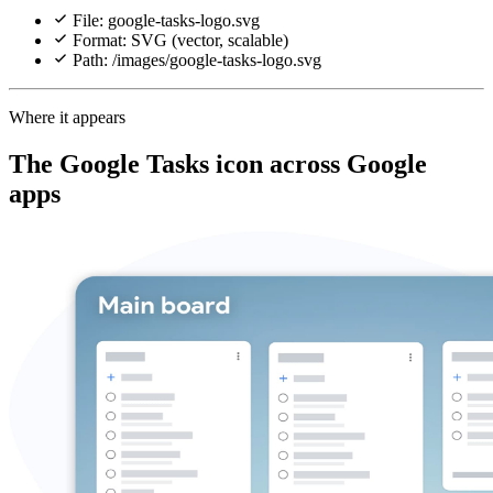
File: google-tasks-logo.svg
Format: SVG (vector, scalable)
Path: /images/google-tasks-logo.svg
Where it appears
The Google Tasks icon across Google
apps