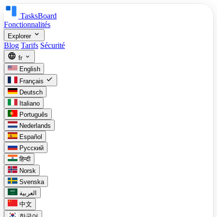
TasksBoard
Fonctionnalités
expand_more
Explorer
Blog
Tarifs
Sécurité
language
expand_more
fr
English
check
Français
Deutsch
Italiano
Português
Nederlands
Español
Русский
हिन्दी
Norsk
Svenska
العربية
中文
한국어