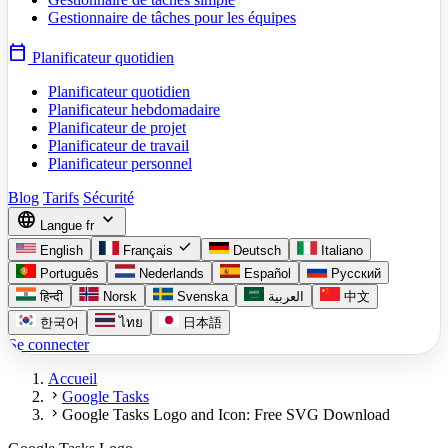
Gestionnaire de tâches pour les équipes
calendar_today
Planificateur quotidien
Planificateur quotidien
Planificateur hebdomadaire
Planificateur de projet
Planificateur de travail
Planificateur personnel
Blog
Tarifs
Sécurité
language
expand_more
Langue
fr
check
English
Français
Deutsch
Italiano
Português
Nederlands
Español
Русский
हिन्दी
Norsk
Svenska
العربية
中文
한국어
ไทย
日本語
Se connecter
Accueil
chevron_right
Google Tasks
chevron_right
Google Tasks Logo and Icon: Free SVG Download