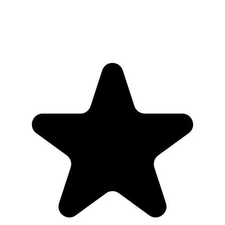
Parina Ramjee