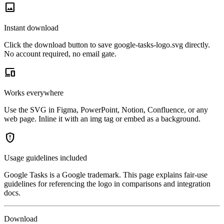
image
Instant download
Click the download button to save google-tasks-logo.svg directly.
No account required, no email gate.
devices
Works everywhere
Use the SVG in Figma, PowerPoint, Notion, Confluence, or any
web page. Inline it with an img tag or embed as a background.
gpp_maybe
Usage guidelines included
Google Tasks is a Google trademark. This page explains fair-use
guidelines for referencing the logo in comparisons and integration
docs.
Download