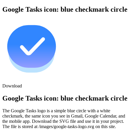
Google Tasks icon: blue checkmark circle
Download
Google Tasks icon: blue checkmark circle
The Google Tasks logo is a simple blue circle with a white
checkmark, the same icon you see in Gmail, Google Calendar, and
the mobile app. Download the SVG file and use it in your project.
The file is stored at /images/google-tasks-logo.svg on this site.