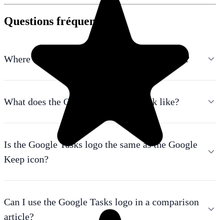
Questions fréquentes
Where can I download the Google Tasks logo?
What does the Google Tasks icon look like?
Is the Google Tasks logo the same as the Google
Keep icon?
Can I use the Google Tasks logo in a comparison
article?