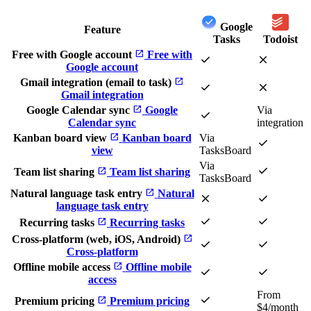
Google
Feature
Tasks
Todoist
open_in_new
Free with Google account
Free with
check
close
Google account
open_in_new
Gmail integration (email to task)
check
close
Gmail integration
open_in_new
Google Calendar sync
Google
Via
check
Calendar sync
integration
open_in_new
Kanban board view
Kanban board
Via
check
view
TasksBoard
Via
check
open_in_new
Team list sharing
Team list sharing
TasksBoard
open_in_new
Natural language task entry
Natural
close
check
language task entry
check
check
open_in_new
Recurring tasks
Recurring tasks
open_in_new
Cross-platform (web, iOS, Android)
check
check
Cross-platform
open_in_new
Offline mobile access
Offline mobile
check
check
access
From
check
open_in_new
Premium pricing
Premium pricing
$4/month