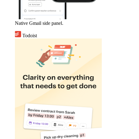
Native Gmail side panel.
Todoist