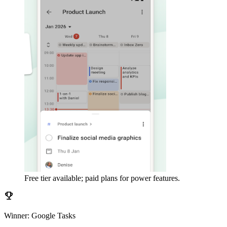
Free tier available; paid plans for power features.
emoji_events
Winner: Google Tasks