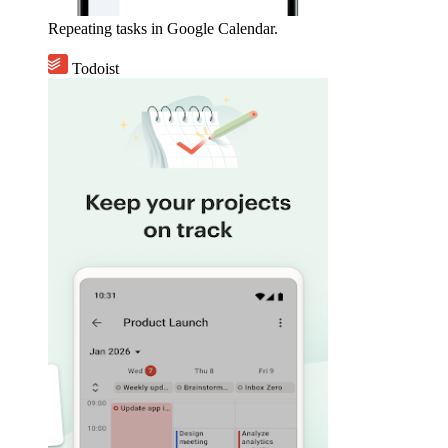
Repeating tasks in Google Calendar.
Todoist