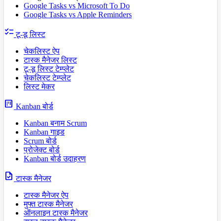
Google Tasks vs Microsoft To Do
Google Tasks vs Apple Reminders
checklist
टू-डू लिस्ट
चेकलिस्ट ऐप
टास्क मैनेजर लिस्ट
टू-डू लिस्ट टेम्प्लेट
चेकलिस्ट टेम्प्लेट
लिस्ट मेकर
view_kanban
Kanban बोर्ड
Kanban बनाम Scrum
Kanban गाइड
Scrum बोर्ड
प्रोजेक्ट बोर्ड
Kanban बोर्ड उदाहरण
task
टास्क मैनेजर
टास्क मैनेजर ऐप
मुफ्त टास्क मैनेजर
ऑनलाइन टास्क मैनेजर