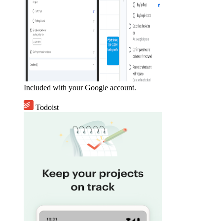
Included with your Google account.
Todoist