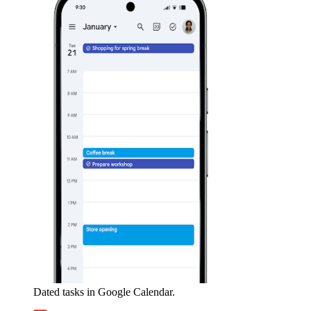
Dated tasks in Google Calendar.