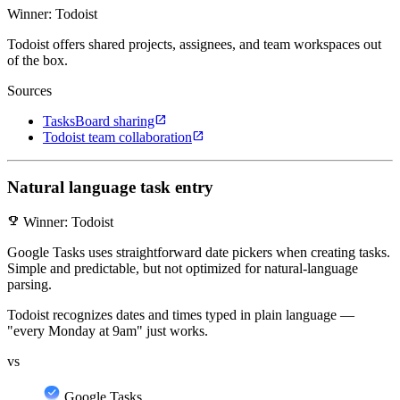
Winner: Todoist
Todoist offers shared projects, assignees, and team workspaces out
of the box.
Sources
open_in_new
TasksBoard sharing
open_in_new
Todoist team collaboration
Natural language task entry
emoji_events
Winner: Todoist
Google Tasks uses straightforward date pickers when creating tasks.
Simple and predictable, but not optimized for natural-language
parsing.
Todoist recognizes dates and times typed in plain language —
"every Monday at 9am" just works.
vs
Google Tasks