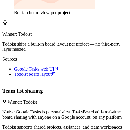
Built-in board view per project.
emoji_events
Winner: Todoist
Todoist ships a built-in board layout per project — no third-party
layer needed.
Sources
open_in_new
Google Tasks web UI
open_in_new
Todoist board layout
Team list sharing
emoji_events
Winner: Todoist
Native Google Tasks is personal-first. TasksBoard adds real-time
board sharing with anyone on a Google account, on any platform.
Todoist supports shared projects, assignees, and team workspaces