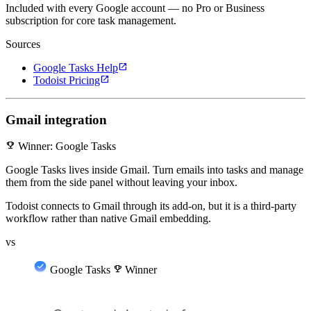
Included with every Google account — no Pro or Business
subscription for core task management.
Sources
open_in_new
Google Tasks Help
open_in_new
Todoist Pricing
Gmail integration
emoji_events
Winner: Google Tasks
Google Tasks lives inside Gmail. Turn emails into tasks and manage
them from the side panel without leaving your inbox.
Todoist connects to Gmail through its add-on, but it is a third-party
workflow rather than native Gmail embedding.
vs
Google Tasks
emoji_events
Winner