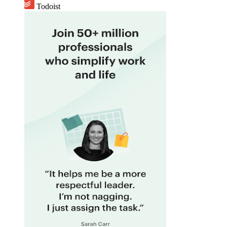
Todoist