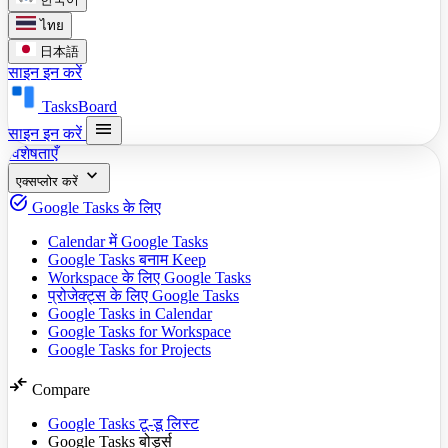
ไทย
日本語
साइन इन करें
TasksBoard
menu
साइन इन करें
विशेषताएँ
expand_more
एक्सप्लोर करें
task_alt
Google Tasks के लिए
Calendar में Google Tasks
Google Tasks बनाम Keep
Workspace के लिए Google Tasks
प्रोजेक्ट्स के लिए Google Tasks
Google Tasks in Calendar
Google Tasks for Workspace
Google Tasks for Projects
compare_arrows
Compare
Google Tasks टू-डू लिस्ट
Google Tasks बोर्ड्स