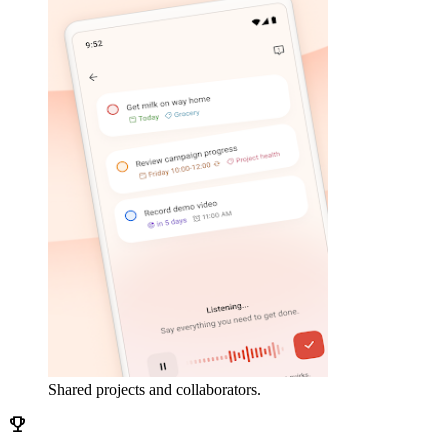
Shared projects and collaborators.
emoji_events