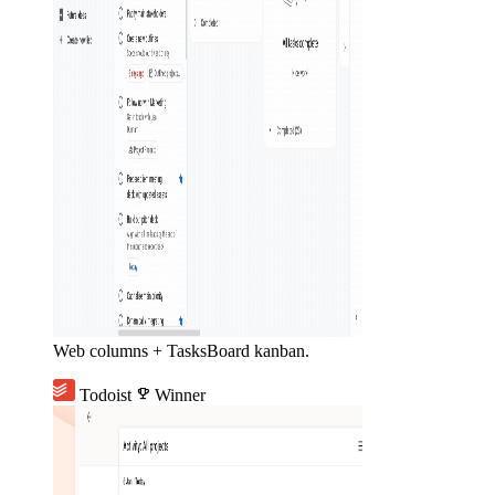
Web columns + TasksBoard kanban.
Todoist
emoji_events
Winner