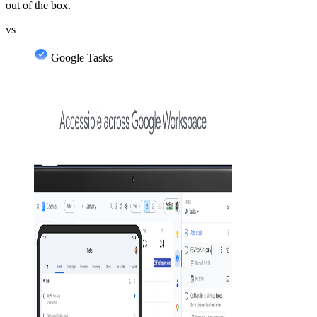
out of the box.
vs
Google Tasks