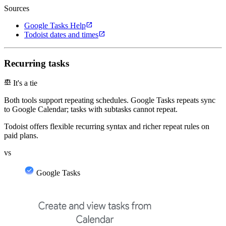
Sources
open_in_new
Google Tasks Help
open_in_new
Todoist dates and times
Recurring tasks
balance
It's a tie
Both tools support repeating schedules. Google Tasks repeats sync
to Google Calendar; tasks with subtasks cannot repeat.
Todoist offers flexible recurring syntax and richer repeat rules on
paid plans.
vs
Google Tasks