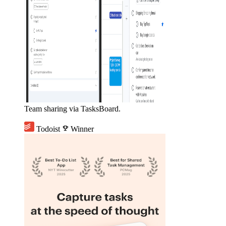
Team sharing via TasksBoard.
Todoist
emoji_events
Winner