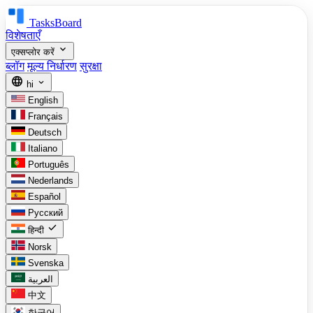
TasksBoard
विशेषताएँ
expand_more
एक्सप्लोर करें
ब्लॉग
मूल्य निर्धारण
सुरक्षा
language
expand_more
hi
English
Français
Deutsch
Italiano
Português
Nederlands
Español
Русский
check
हिन्दी
Norsk
Svenska
العربية
中文
한국어