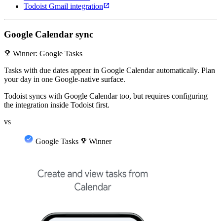
open_in_new
Todoist Gmail integration
Google Calendar sync
emoji_events
Winner: Google Tasks
Tasks with due dates appear in Google Calendar automatically. Plan
your day in one Google-native surface.
Todoist syncs with Google Calendar too, but requires configuring
the integration inside Todoist first.
vs
Google Tasks
emoji_events
Winner