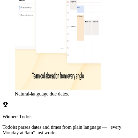
Natural-language due dates.
emoji_events
Winner: Todoist
Todoist parses dates and times from plain language — "every
Monday at 9am" just works.