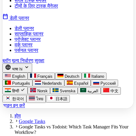
सरल टास्क मैनेजर
टीमों के लिए टास्क मैनेजर
calendar_today
डेली प्लानर
डेली प्लानर
साप्ताहिक प्लानर
प्रोजेक्ट प्लानर
वर्क प्लानर
पर्सनल प्लानर
ब्लॉग
मूल्य निर्धारण
सुरक्षा
language
expand_more
भाषा
hi
English
Français
Deutsch
Italiano
Português
Nederlands
Español
Русский
check
हिन्दी
Norsk
Svenska
العربية
中文
한국어
ไทย
日本語
साइन इन करें
होम
chevron_right
Google Tasks
chevron_right
Google Tasks vs Todoist: Which Task Manager Fits Your
Workflow?