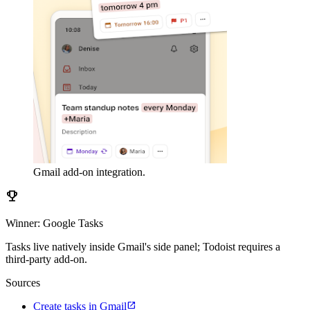
Gmail add-on integration.
emoji_events
Winner: Google Tasks
Tasks live natively inside Gmail's side panel; Todoist requires a
third-party add-on.
Sources
open_in_new
Create tasks in Gmail