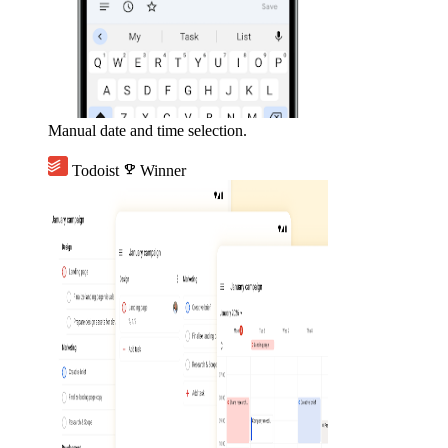
Manual date and time selection.
Todoist
emoji_events
Winner