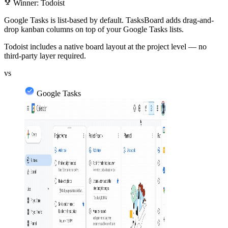
emoji_events
Winner: Todoist
Google Tasks is list-based by default. TasksBoard adds drag-and-
drop kanban columns on top of your Google Tasks lists.
Todoist includes a native board layout at the project level — no
third-party layer required.
vs
Google Tasks