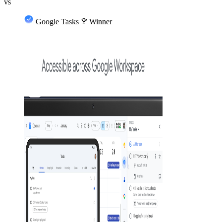
vs
Google Tasks
emoji_events
Winner