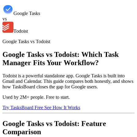
Google Tasks
vs
Todoist
Google Tasks vs Todoist
Google Tasks vs Todoist: Which Task
Manager Fits Your Workflow?
Todoist is a powerful standalone app. Google Tasks is built into
Gmail and Calendar. This guide compares both honestly, and shows
how TasksBoard closes the gap for Google users.
Used by 2M+ people. Free to start.
Try TasksBoard Free
See How It Works
Google Tasks vs Todoist: Feature
Comparison