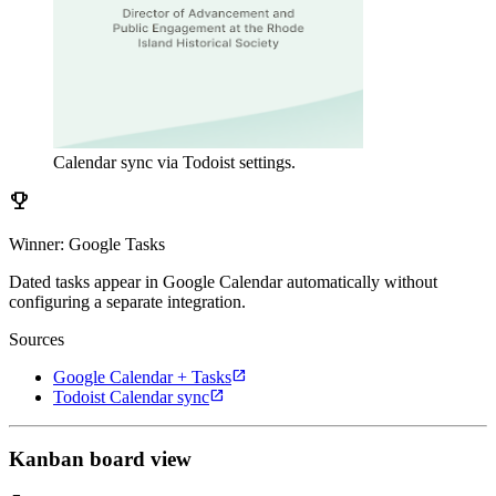
Calendar sync via Todoist settings.
emoji_events
Winner: Google Tasks
Dated tasks appear in Google Calendar automatically without
configuring a separate integration.
Sources
open_in_new
Google Calendar + Tasks
open_in_new
Todoist Calendar sync
Kanban board view