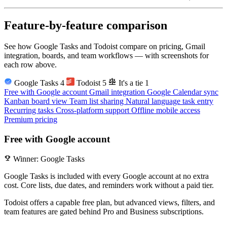
Feature-by-feature comparison
See how Google Tasks and Todoist compare on pricing, Gmail
integration, boards, and team workflows — with screenshots for
each row above.
balance
Google Tasks
4
Todoist
5
It's a tie
1
Free with Google account
Gmail integration
Google Calendar sync
Kanban board view
Team list sharing
Natural language task entry
Recurring tasks
Cross-platform support
Offline mobile access
Premium pricing
Free with Google account
emoji_events
Winner: Google Tasks
Google Tasks is included with every Google account at no extra
cost. Core lists, due dates, and reminders work without a paid tier.
Todoist offers a capable free plan, but advanced views, filters, and
team features are gated behind Pro and Business subscriptions.