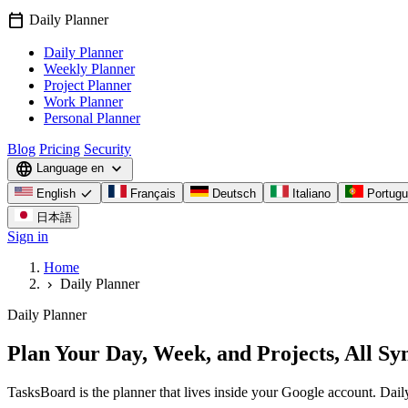
calendar_today
Daily Planner
Daily Planner
Weekly Planner
Project Planner
Work Planner
Personal Planner
Blog
Pricing
Security
language
expand_more
Language
en
check
English
Français
Deutsch
Italiano
Portug
日本語
Sign in
Home
Daily Planner
chevron_right
Daily Planner
Plan Your Day, Week, and Projects, All Sy
TasksBoard is the planner that lives inside your Google account. Dail