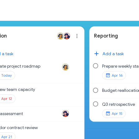
ion
Reporting
 a task
Add a task
ate project roadmap
Prepare weekly sta
Today
Apr 16
iew team capacity
Budget reallocatio
Apr 12
Q3 retrospective
 assessment
Apr 15
dor contract review
Apr 21