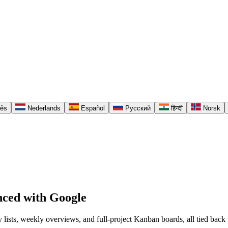
uês
Nederlands
Español
Русский
हिन्दी
Norsk
nced with Google
y lists, weekly overviews, and full-project Kanban boards, all tied ba