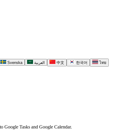
Svenska
العربية
中文
한국어
ไทย
ck to Google Tasks and Google Calendar.