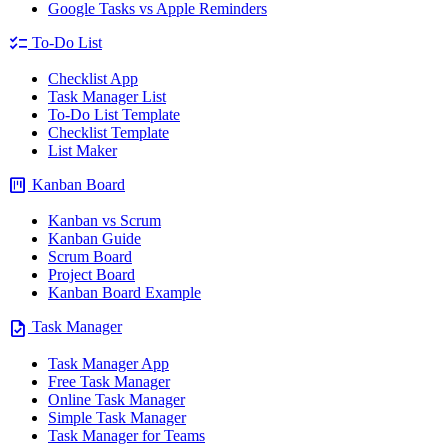
Google Tasks vs Apple Reminders
checklist
To-Do List
Checklist App
Task Manager List
To-Do List Template
Checklist Template
List Maker
view_kanban
Kanban Board
Kanban vs Scrum
Kanban Guide
Scrum Board
Project Board
Kanban Board Example
task
Task Manager
Task Manager App
Free Task Manager
Online Task Manager
Simple Task Manager
Task Manager for Teams