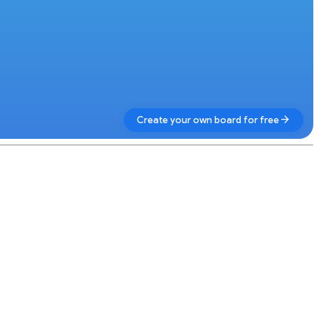
arrow_forward
Create your own board for free