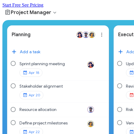
Start Free
See Pricing
assignment
expand_more
Project Manager
Planning
Execut
Add a task
Add
Sprint planning meeting
Upd
Apr 18
Stakeholder alignment
Rev
Apr 20
Resource allocation
Risk
Define project milestones
Ven
Apr 22