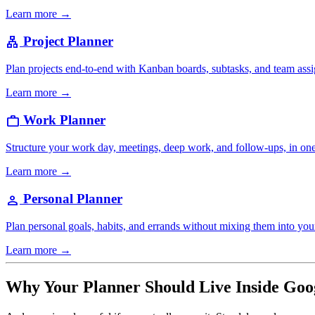
Learn more →
Project Planner
lan
Plan projects end-to-end with Kanban boards, subtasks, and team ass
Learn more →
Work Planner
work
Structure your work day, meetings, deep work, and follow-ups, in on
Learn more →
Personal Planner
person
Plan personal goals, habits, and errands without mixing them into yo
Learn more →
Why Your Planner Should Live Inside Goo