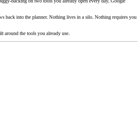
by piggy-backing on two tools you already open every day, Google
back into the planner. Nothing lives in a silo. Nothing requires you
ilt around the tools you already use.