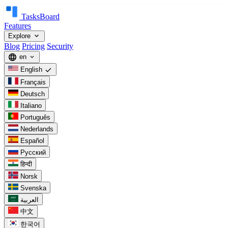
TasksBoard
Features
expand_more
Explore
Blog
Pricing
Security
language
en
expand_more
check
English
Français
Deutsch
Italiano
Português
Nederlands
Español
Русский
हिन्दी
Norsk
Svenska
العربية
中文
한국어