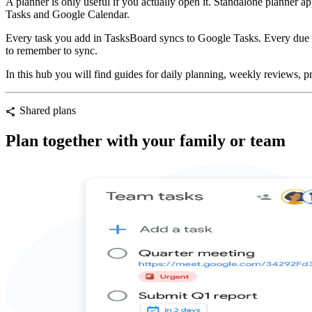
A planner is only useful if you actually open it. Standalone planner 
Tasks and Google Calendar.
Every task you add in TasksBoard syncs to Google Tasks. Every due da
to remember to sync.
In this hub you will find guides for daily planning, weekly reviews, pr
Shared plans
share
Plan together with your family or team