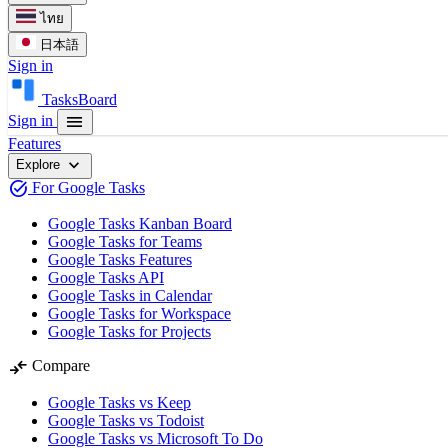
ไทย
日本語
Sign in
TasksBoard
menu
Sign in
Features
expand_more
Explore
task_alt
For Google Tasks
Google Tasks Kanban Board
Google Tasks for Teams
Google Tasks Features
Google Tasks API
Google Tasks in Calendar
Google Tasks for Workspace
Google Tasks for Projects
compare_arrows
Compare
Google Tasks vs Keep
Google Tasks vs Todoist
Google Tasks vs Microsoft To Do