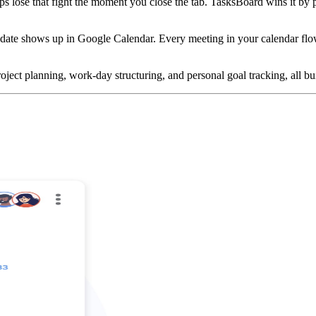
apps lose that fight the moment you close the tab. TasksBoard wins it 
te shows up in Google Calendar. Every meeting in your calendar flows 
oject planning, work-day structuring, and personal goal tracking, all bu