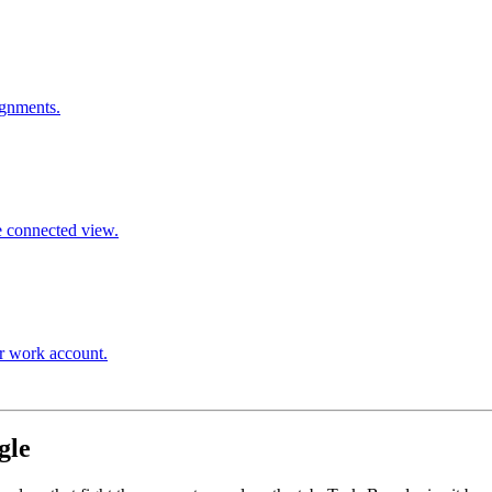
ignments.
e connected view.
ur work account.
gle