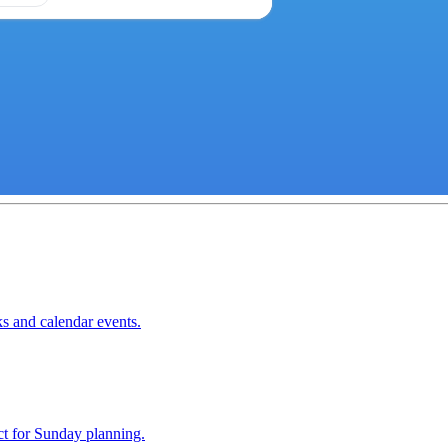
ks and calendar events.
ect for Sunday planning.