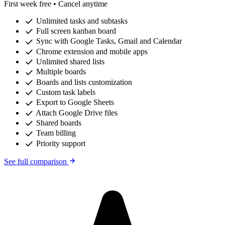
First week free • Cancel anytime
check
Unlimited tasks and subtasks
check
Full screen kanban board
check
Sync with Google Tasks, Gmail and Calendar
check
Chrome extension and mobile apps
check
Unlimited shared lists
check
Multiple boards
check
Boards and lists customization
check
Custom task labels
check
Export to Google Sheets
check
Attach Google Drive files
check
Shared boards
check
Team billing
check
Priority support
See full comparison