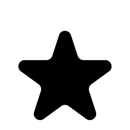
"Seriously, makes my tasks easier to share with the team, and the
free version is quite nice for our little office. Eventually, we will
expand, and this is definitely a great tool to do that! Syncs with my
Workspace and Calendar."
CC
Chase Cattrall