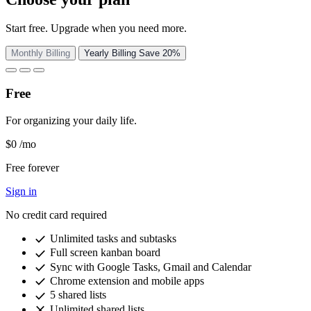
Start free. Upgrade when you need more.
Monthly Billing
Yearly Billing
Save 20%
Free
For organizing your daily life.
$0
/mo
Free forever
Sign in
No credit card required
check
Unlimited tasks and subtasks
check
Full screen kanban board
check
Sync with Google Tasks, Gmail and Calendar
check
Chrome extension and mobile apps
check
5 shared lists
close
Unlimited shared lists