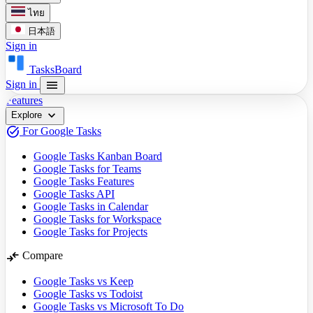
ไทย
日本語
Sign in
TasksBoard
menu
Sign in
Features
expand_more
Explore
task_alt
For Google Tasks
Google Tasks Kanban Board
Google Tasks for Teams
Google Tasks Features
Google Tasks API
Google Tasks in Calendar
Google Tasks for Workspace
Google Tasks for Projects
compare_arrows
Compare
Google Tasks vs Keep
Google Tasks vs Todoist
Google Tasks vs Microsoft To Do