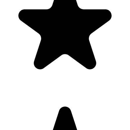
"Always have 101 things to do and this helps me organize and
prioritize like no other app can. It syncs to my phone and laptop, and
when I add dates to tasks, they automatically integrate into my
Google Calendar, which is immensely convenient. I can look at my
daily, weekly, and monthly overview in Google Calendar and
clearly see how much I was able to accomplish! Great tool indeed.
Excited to see how it will evolve over time."
PR
Parina Ramjee