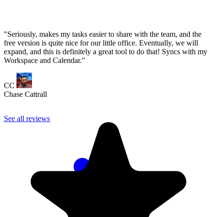
See all reviews