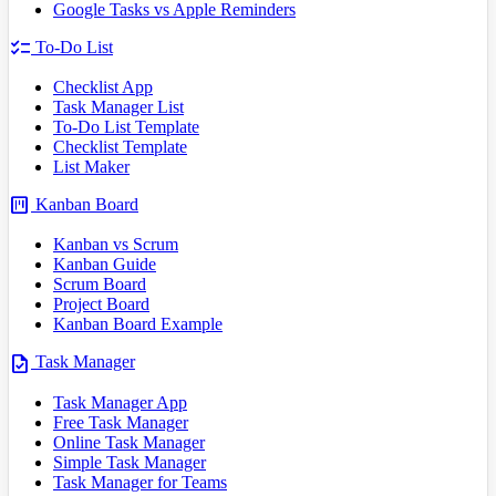
Google Tasks vs Apple Reminders
checklist
To-Do List
Checklist App
Task Manager List
To-Do List Template
Checklist Template
List Maker
view_kanban
Kanban Board
Kanban vs Scrum
Kanban Guide
Scrum Board
Project Board
Kanban Board Example
task
Task Manager
Task Manager App
Free Task Manager
Online Task Manager
Simple Task Manager
Task Manager for Teams