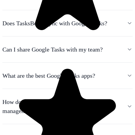
Does TasksBoard sync with Google Tasks?
Can I share Google Tasks with my team?
What are the best Google Tasks apps?
How do I use Google Tasks as a project
management tool?