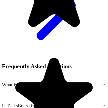
Frequently Asked Questions
What is TasksBoard?
Is TasksBoard free?