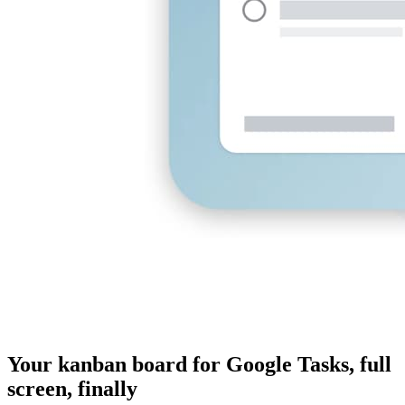
Your kanban board for Google Tasks, full
screen, finally