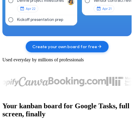
Define project milestones
Vendor contract revi
Apr 22
Apr 21
Kickoff presentation prep
arrow_forward
Create your own board for free
Used everyday by millions of professionals
Your kanban board for Google Tasks, full
screen, finally