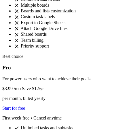
close
Multiple boards
close
Boards and lists customization
close
Custom task labels
close
Export to Google Sheets
close
Attach Google Drive files
close
Shared boards
close
Team billing
close
Priority support
Best choice
Pro
For power users who want to achieve their goals.
$3
.99
/mo
Save $12/yr
per month, billed yearly
Start for free
First week free • Cancel anytime
check
Unlimited tasks and subtasks