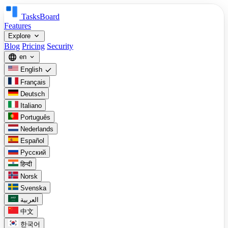
TasksBoard
Features
expand_more
Explore
Blog
Pricing
Security
language
en
expand_more
check
English
Français
Deutsch
Italiano
Português
Nederlands
Español
Русский
हिन्दी
Norsk
Svenska
العربية
中文
한국어