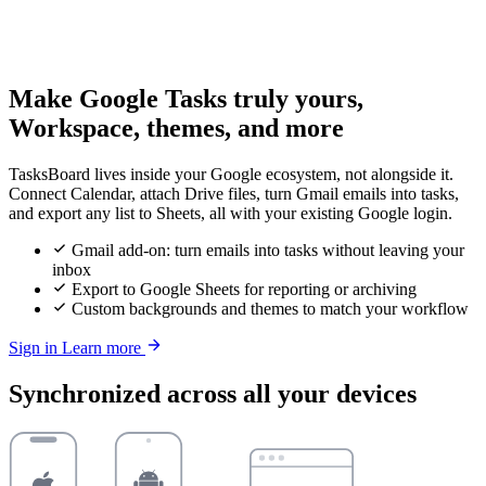
Make Google Tasks truly yours,
Workspace, themes, and more
TasksBoard lives inside your Google ecosystem, not alongside it.
Connect Calendar, attach Drive files, turn Gmail emails into tasks,
and export any list to Sheets, all with your existing Google login.
Gmail add-on: turn emails into tasks without leaving your
inbox
Export to Google Sheets for reporting or archiving
Custom backgrounds and themes to match your workflow
Sign in
Learn more
Synchronized across all your devices