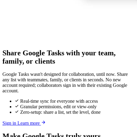
Share Google Tasks with your team,
family, or clients
Google Tasks wasn't designed for collaboration, until now. Share
any list with teammates, family, or clients in seconds. No new
account required; collaborators sign in with their existing Google
account.
Real-time sync for everyone with access
Granular permissions, edit or view-only
Zero-setup: share a list, set the level, done
Sign in
Learn more
Make Google Tasks truly yours,