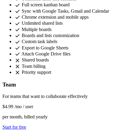
check
Full screen kanban board
check
Sync with Google Tasks, Gmail and Calendar
check
Chrome extension and mobile apps
check
Unlimited shared lists
check
Multiple boards
check
Boards and lists customization
check
Custom task labels
check
Export to Google Sheets
check
Attach Google Drive files
close
Shared boards
close
Team billing
close
Priority support
Team
For teams that want to collaborate effectively
$4
.99
/mo
/ user
per month, billed yearly
Start for free