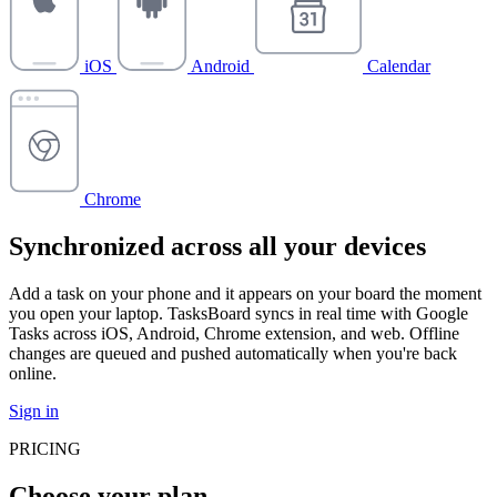
iOS
Android
Calendar
Chrome
Synchronized across all your devices
Add a task on your phone and it appears on your board the moment
you open your laptop. TasksBoard syncs in real time with Google
Tasks across iOS, Android, Chrome extension, and web. Offline
changes are queued and pushed automatically when you're back
online.
Sign in
PRICING
Choose your plan