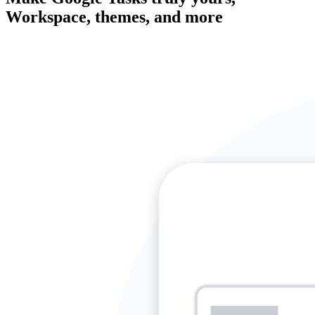
Workspace, themes, and more