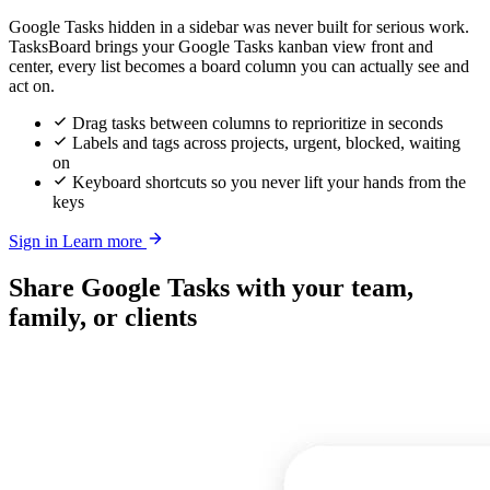
Google Tasks hidden in a sidebar was never built for serious work.
TasksBoard brings your Google Tasks kanban view front and
center, every list becomes a board column you can actually see and
act on.
Drag tasks between columns to reprioritize in seconds
Labels and tags across projects, urgent, blocked, waiting
on
Keyboard shortcuts so you never lift your hands from the
keys
Sign in
Learn more
Share Google Tasks with your team,
family, or clients