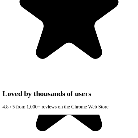
Loved by thousands of users
4.8 / 5 from 1,000+ reviews on the Chrome Web Store