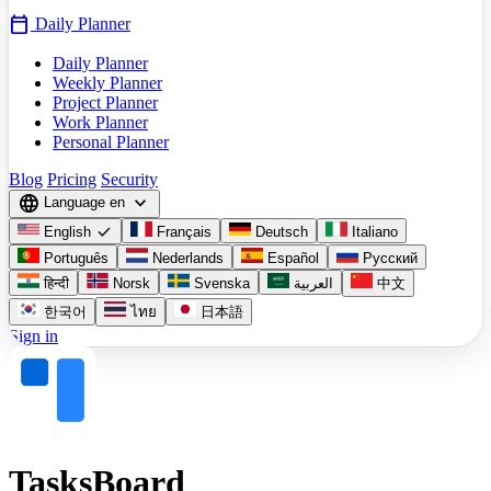
calendar_today
Daily Planner
Daily Planner
Weekly Planner
Project Planner
Work Planner
Personal Planner
Blog
Pricing
Security
language
expand_more
Language
en
check
English
Français
Deutsch
Italiano
Português
Nederlands
Español
Русский
हिन्दी
Norsk
Svenska
العربية
中文
한국어
ไทย
日本語
Sign in
TasksBoard