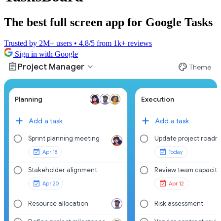
The best full screen app for Google Tasks
Trusted by 2M+ users • 4.8/5 from 1k+ reviews
Sign in with Google
assignment
palette
expand_more
Project Manager
Theme
Planning
Execution
Add a task
Add a task
Sprint planning meeting
Update project road
Apr 18
Today
Stakeholder alignment
Review team capacity
Apr 20
Apr 12
Resource allocation
Risk assessment