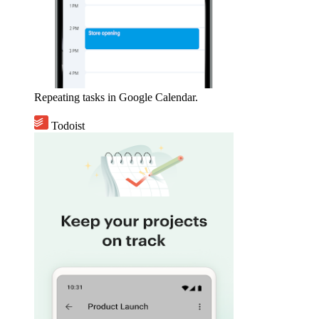
Repeating tasks in Google Calendar.
Todoist