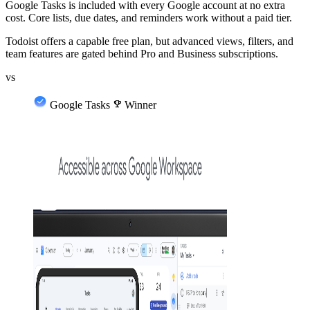
Google Tasks is included with every Google account at no extra
cost. Core lists, due dates, and reminders work without a paid tier.
Todoist offers a capable free plan, but advanced views, filters, and
team features are gated behind Pro and Business subscriptions.
vs
Google Tasks
emoji_events
Winner