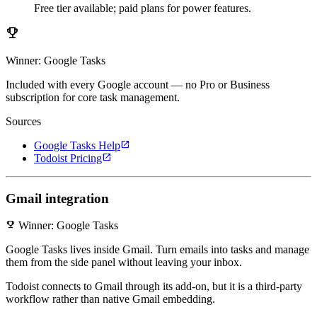
Free tier available; paid plans for power features.
emoji_events
Winner: Google Tasks
Included with every Google account — no Pro or Business
subscription for core task management.
Sources
open_in_new
Google Tasks Help
open_in_new
Todoist Pricing
Gmail integration
emoji_events
Winner: Google Tasks
Google Tasks lives inside Gmail. Turn emails into tasks and manage
them from the side panel without leaving your inbox.
Todoist connects to Gmail through its add-on, but it is a third-party
workflow rather than native Gmail embedding.