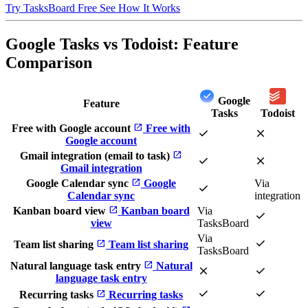
Try TasksBoard Free
See How It Works
Google Tasks vs Todoist: Feature
Comparison
Google
Feature
Tasks
Todoist
open_in_new
Free with Google account
Free with
check
close
Google account
open_in_new
Gmail integration (email to task)
check
close
Gmail integration
open_in_new
Google Calendar sync
Google
Via
check
Calendar sync
integration
open_in_new
Kanban board view
Kanban board
Via
check
view
TasksBoard
Via
check
open_in_new
Team list sharing
Team list sharing
TasksBoard
open_in_new
Natural language task entry
Natural
close
check
language task entry
check
check
open_in_new
Recurring tasks
Recurring tasks