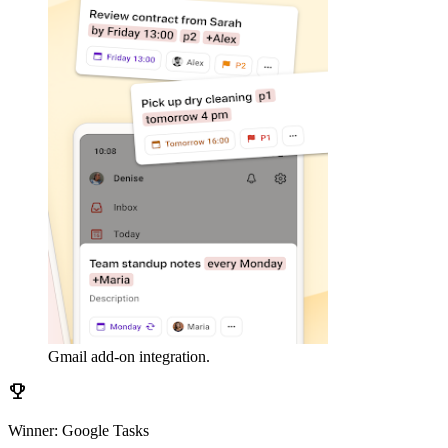
Gmail add-on integration.
emoji_events
Winner: Google Tasks