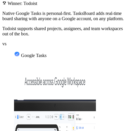
emoji_events
Winner: Todoist
Native Google Tasks is personal-first. TasksBoard adds real-time
board sharing with anyone on a Google account, on any platform.
Todoist supports shared projects, assignees, and team workspaces
out of the box.
vs
Google Tasks