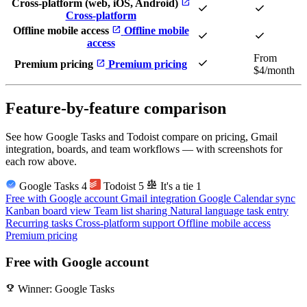
open_in_new
Cross-platform (web, iOS, Android)
check
check
Cross-platform
open_in_new
Offline mobile access
Offline mobile
check
check
access
From
check
open_in_new
Premium pricing
Premium pricing
$4/month
Feature-by-feature comparison
See how Google Tasks and Todoist compare on pricing, Gmail
integration, boards, and team workflows — with screenshots for
each row above.
balance
Google Tasks
4
Todoist
5
It's a tie
1
Free with Google account
Gmail integration
Google Calendar sync
Kanban board view
Team list sharing
Natural language task entry
Recurring tasks
Cross-platform support
Offline mobile access
Premium pricing
Free with Google account
emoji_events
Winner: Google Tasks