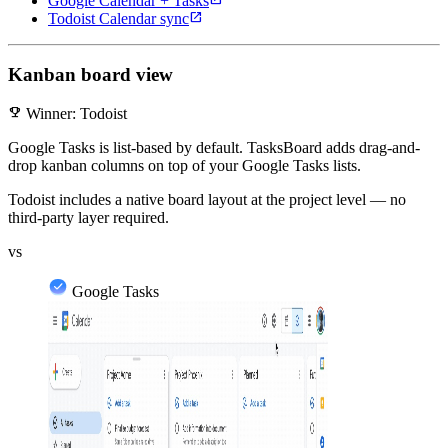
Google Calendar + Tasks
open_in_new
Todoist Calendar sync
Kanban board view
emoji_events
Winner: Todoist
Google Tasks is list-based by default. TasksBoard adds drag-and-
drop kanban columns on top of your Google Tasks lists.
Todoist includes a native board layout at the project level — no
third-party layer required.
vs
Google Tasks