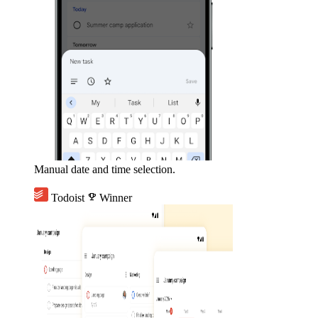
Manual date and time selection.
Todoist
emoji_events
Winner