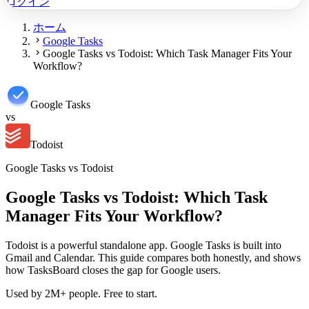
ログイン
ホーム
chevron_right
Google Tasks
chevron_right
Google Tasks vs Todoist: Which Task Manager Fits Your
Workflow?
Google Tasks
vs
Todoist
Google Tasks vs Todoist
Google Tasks vs Todoist: Which Task
Manager Fits Your Workflow?
Todoist is a powerful standalone app. Google Tasks is built into
Gmail and Calendar. This guide compares both honestly, and shows
how TasksBoard closes the gap for Google users.
Used by 2M+ people. Free to start.