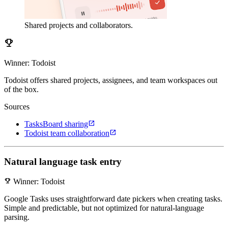
Shared projects and collaborators.
emoji_events
Winner: Todoist
Todoist offers shared projects, assignees, and team workspaces out
of the box.
Sources
open_in_new
TasksBoard sharing
open_in_new
Todoist team collaboration
Natural language task entry
emoji_events
Winner: Todoist
Google Tasks uses straightforward date pickers when creating tasks.
Simple and predictable, but not optimized for natural-language
parsing.