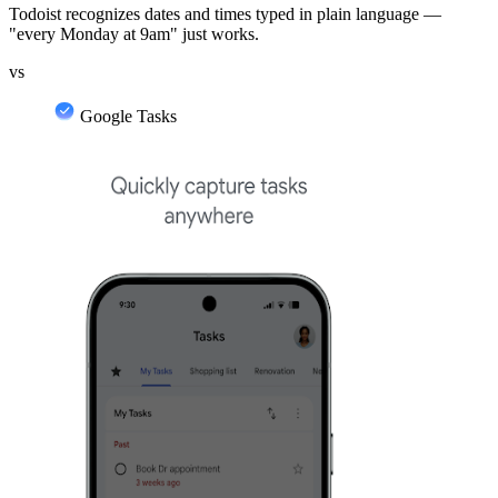
Todoist recognizes dates and times typed in plain language —
"every Monday at 9am" just works.
vs
Google Tasks