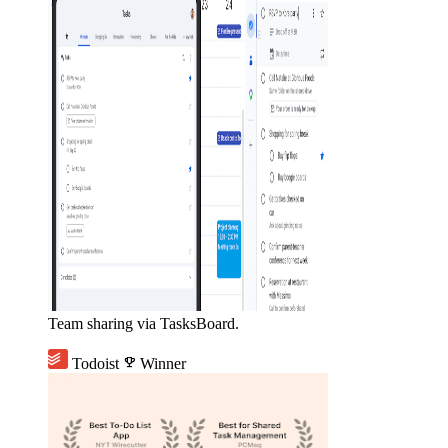
Team sharing via TasksBoard.
Todoist
emoji_events
Winner