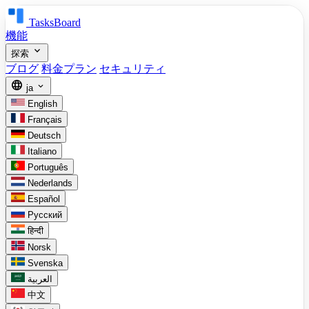
TasksBoard
機能
expand_more
探索
ブログ
料金プラン
セキュリティ
language
expand_more
ja
English
Français
Deutsch
Italiano
Português
Nederlands
Español
Русский
हिन्दी
Norsk
Svenska
العربية
中文