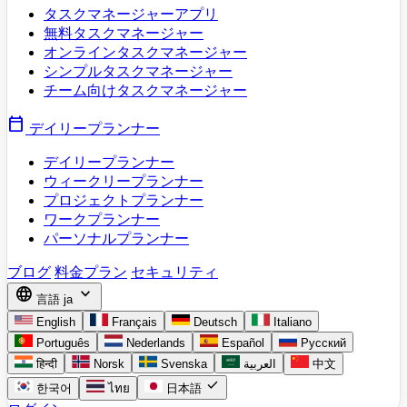
タスクマネージャーアプリ
無料タスクマネージャー
オンラインタスクマネージャー
シンプルタスクマネージャー
チーム向けタスクマネージャー
calendar_today
デイリープランナー
デイリープランナー
ウィークリープランナー
プロジェクトプランナー
ワークプランナー
パーソナルプランナー
ブログ
料金プラン
セキュリティ
language
expand_more
言語
ja
English
Français
Deutsch
Italiano
Português
Nederlands
Español
Русский
हिन्दी
Norsk
Svenska
العربية
中文
check
한국어
ไทย
日本語