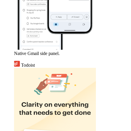
Native Gmail side panel.
Todoist