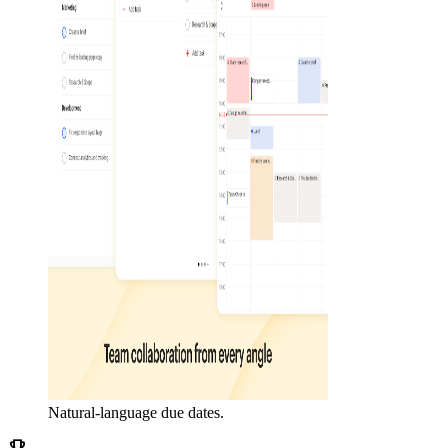
Natural-language due dates.