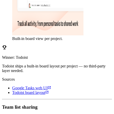
Built-in board view per project.
emoji_events
Winner: Todoist
Todoist ships a built-in board layout per project — no third-party
layer needed.
Sources
open_in_new
Google Tasks web UI
open_in_new
Todoist board layout
Team list sharing