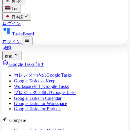
한국어
ไทย
check
日本語
ログイン
TasksBoard
menu
ログイン
機能
expand_more
探索
task_alt
Google Tasks向け
カレンダー内のGoogle Tasks
Google Tasks vs Keep
Workspace向けGoogle Tasks
プロジェクト向けGoogle Tasks
Google Tasks in Calendar
Google Tasks for Workspace
Google Tasks for Projects
compare_arrows
Compare