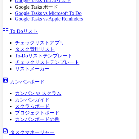
Google Tasks To-Doリスト
Google Tasks ボード
Google Tasks vs Microsoft To Do
Google Tasks vs Apple Reminders
checklist
To-Doリスト
チェックリストアプリ
タスク管理リスト
To-Doリストテンプレート
チェックリストテンプレート
リストメーカー
view_kanban
カンバンボード
カンバン vs スクラム
カンバンガイド
スクラムボード
プロジェクトボード
カンバンボードの例
task
タスクマネージャー