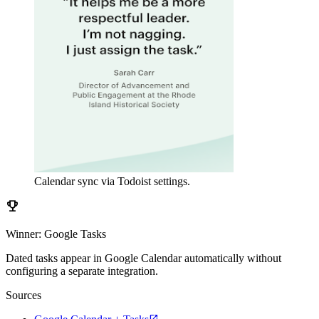
Calendar sync via Todoist settings.
emoji_events
Winner: Google Tasks
Dated tasks appear in Google Calendar automatically without
configuring a separate integration.
Sources
open_in_new