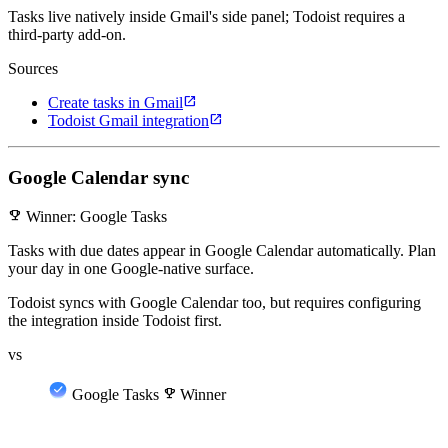
Tasks live natively inside Gmail's side panel; Todoist requires a
third-party add-on.
Sources
open_in_new
Create tasks in Gmail
open_in_new
Todoist Gmail integration
Google Calendar sync
emoji_events
Winner: Google Tasks
Tasks with due dates appear in Google Calendar automatically. Plan
your day in one Google-native surface.
Todoist syncs with Google Calendar too, but requires configuring
the integration inside Todoist first.
vs
Google Tasks
emoji_events
Winner