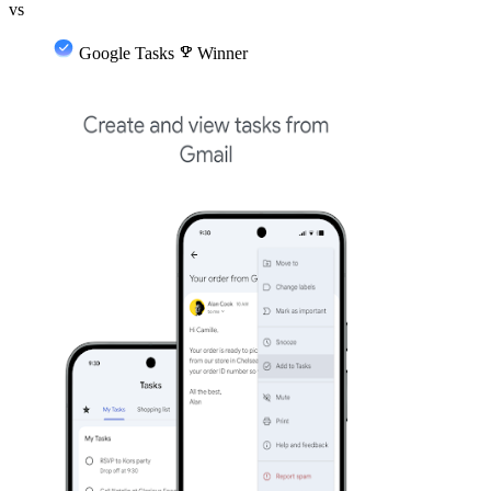
vs
Google Tasks
emoji_events
Winner