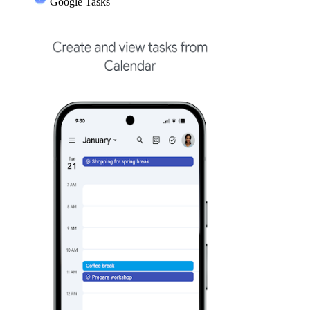
Google Tasks