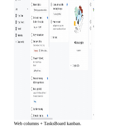
Web columns + TasksBoard kanban.