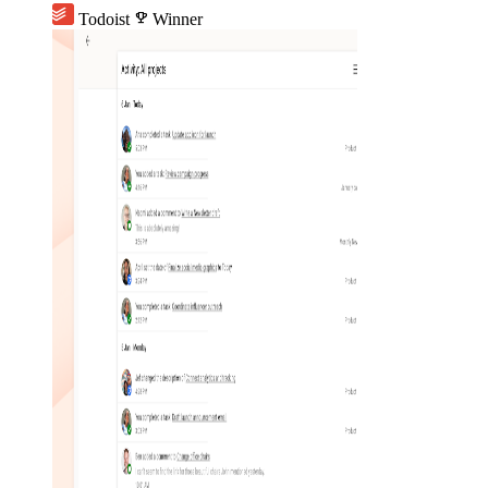
Todoist
emoji_events
Winner