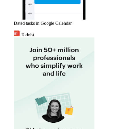
Dated tasks in Google Calendar.
Todoist