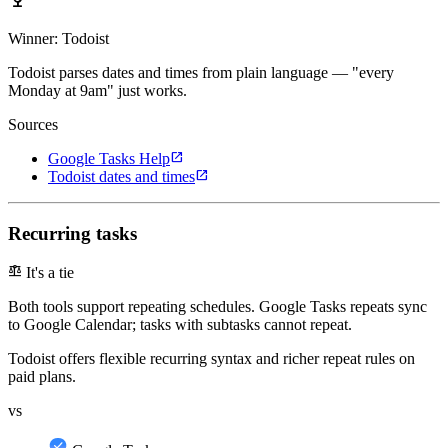
emoji_events
Winner: Todoist
Todoist parses dates and times from plain language — "every
Monday at 9am" just works.
Sources
open_in_new
Google Tasks Help
open_in_new
Todoist dates and times
Recurring tasks
balance
It's a tie
Both tools support repeating schedules. Google Tasks repeats sync
to Google Calendar; tasks with subtasks cannot repeat.
Todoist offers flexible recurring syntax and richer repeat rules on
paid plans.
vs