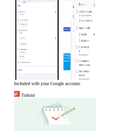
Included with your Google account.
Todoist