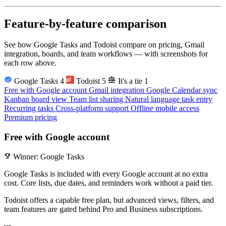
Feature-by-feature comparison
See how Google Tasks and Todoist compare on pricing, Gmail
integration, boards, and team workflows — with screenshots for
each row above.
balance
Google Tasks
4
Todoist
5
It's a tie
1
Free with Google account
Gmail integration
Google Calendar sync
Kanban board view
Team list sharing
Natural language task entry
Recurring tasks
Cross-platform support
Offline mobile access
Premium pricing
Free with Google account
emoji_events
Winner: Google Tasks
Google Tasks is included with every Google account at no extra
cost. Core lists, due dates, and reminders work without a paid tier.
Todoist offers a capable free plan, but advanced views, filters, and
team features are gated behind Pro and Business subscriptions.