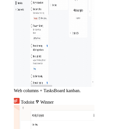
Web columns + TasksBoard kanban.
Todoist
emoji_events
Winner