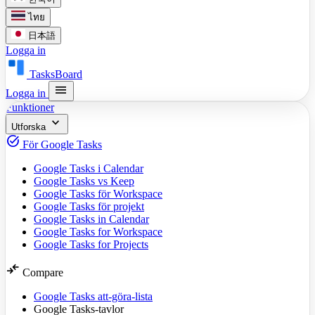
ไทย
日本語
Logga in
TasksBoard
menu
Logga in
Funktioner
expand_more
Utforska
task_alt
För Google Tasks
Google Tasks i Calendar
Google Tasks vs Keep
Google Tasks för Workspace
Google Tasks för projekt
Google Tasks in Calendar
Google Tasks for Workspace
Google Tasks for Projects
compare_arrows
Compare
Google Tasks att-göra-lista
Google Tasks-tavlor