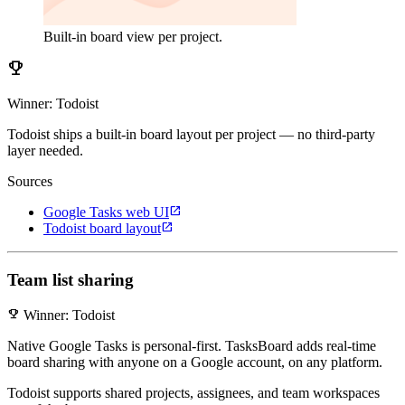
Built-in board view per project.
emoji_events
Winner: Todoist
Todoist ships a built-in board layout per project — no third-party
layer needed.
Sources
open_in_new
Google Tasks web UI
open_in_new
Todoist board layout
Team list sharing
emoji_events
Winner: Todoist
Native Google Tasks is personal-first. TasksBoard adds real-time
board sharing with anyone on a Google account, on any platform.
Todoist supports shared projects, assignees, and team workspaces