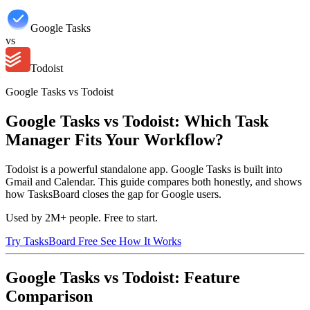
Google Tasks
vs
Todoist
Google Tasks vs Todoist
Google Tasks vs Todoist: Which Task
Manager Fits Your Workflow?
Todoist is a powerful standalone app. Google Tasks is built into
Gmail and Calendar. This guide compares both honestly, and shows
how TasksBoard closes the gap for Google users.
Used by 2M+ people. Free to start.
Try TasksBoard Free
See How It Works
Google Tasks vs Todoist: Feature
Comparison