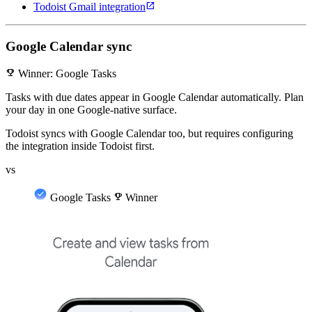
open_in_new
Todoist Gmail integration
Google Calendar sync
emoji_events
Winner: Google Tasks
Tasks with due dates appear in Google Calendar automatically. Plan
your day in one Google-native surface.
Todoist syncs with Google Calendar too, but requires configuring
the integration inside Todoist first.
vs
Google Tasks
emoji_events
Winner