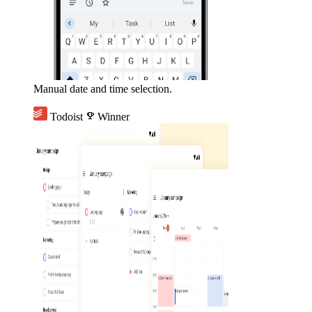
Manual date and time selection.
Todoist
emoji_events
Winner