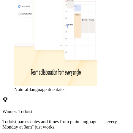
Natural-language due dates.
emoji_events
Winner: Todoist
Todoist parses dates and times from plain language — "every
Monday at 9am" just works.