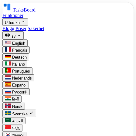
TasksBoard
Funktioner
expand_more
Utforska
Blogg
Priser
Säkerhet
language
expand_more
sv
English
Français
Deutsch
Italiano
Português
Nederlands
Español
Русский
हिन्दी
Norsk
check
Svenska
العربية
中文
한국어