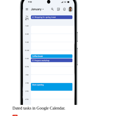
Dated tasks in Google Calendar.