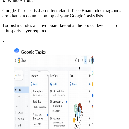
emoji_events
Winner: Todoist
Google Tasks is list-based by default. TasksBoard adds drag-and-
drop kanban columns on top of your Google Tasks lists.
Todoist includes a native board layout at the project level — no
third-party layer required.
vs
Google Tasks