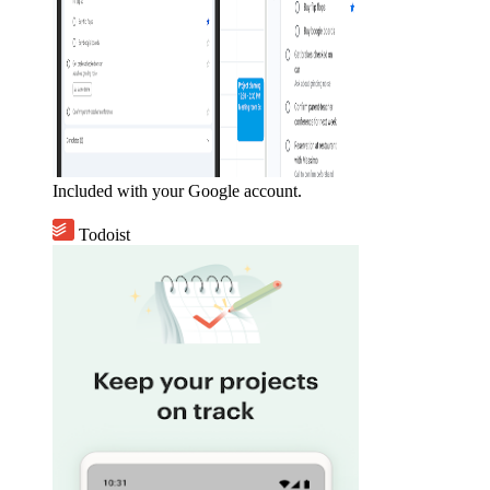
Included with your Google account.
Todoist