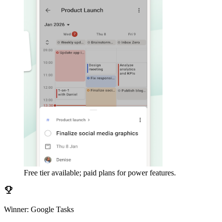
Free tier available; paid plans for power features.
emoji_events
Winner: Google Tasks