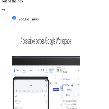
out of the box.
vs
Google Tasks