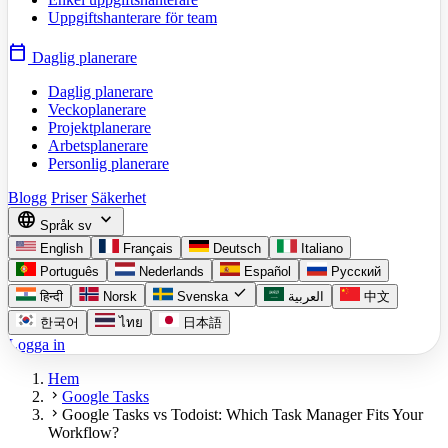
Uppgiftshanterare för team
calendar_today
Daglig planerare
Daglig planerare
Veckoplanerare
Projektplanerare
Arbetsplanerare
Personlig planerare
Blogg
Priser
Säkerhet
language
expand_more
Språk
sv
English
Français
Deutsch
Italiano
Português
Nederlands
Español
Русский
check
हिन्दी
Norsk
Svenska
العربية
中文
한국어
ไทย
日本語
Logga in
Hem
chevron_right
Google Tasks
chevron_right
Google Tasks vs Todoist: Which Task Manager Fits Your
Workflow?