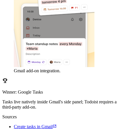
Gmail add-on integration.
emoji_events
Winner: Google Tasks
Tasks live natively inside Gmail's side panel; Todoist requires a
third-party add-on.
Sources
open_in_new
Create tasks in Gmail