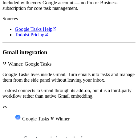
Included with every Google account — no Pro or Business
subscription for core task management.
Sources
open_in_new
Google Tasks Help
open_in_new
Todoist Pricing
Gmail integration
emoji_events
Winner: Google Tasks
Google Tasks lives inside Gmail. Turn emails into tasks and manage
them from the side panel without leaving your inbox.
Todoist connects to Gmail through its add-on, but it is a third-party
workflow rather than native Gmail embedding.
vs
Google Tasks
emoji_events
Winner