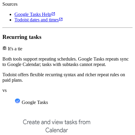
Sources
open_in_new
Google Tasks Help
open_in_new
Todoist dates and times
Recurring tasks
balance
It's a tie
Both tools support repeating schedules. Google Tasks repeats sync
to Google Calendar; tasks with subtasks cannot repeat.
Todoist offers flexible recurring syntax and richer repeat rules on
paid plans.
vs
Google Tasks