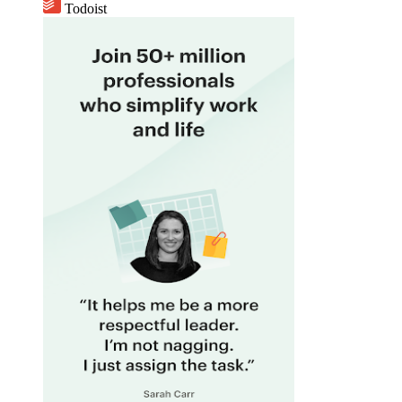
Todoist