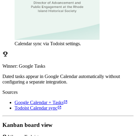
Calendar sync via Todoist settings.
emoji_events
Winner: Google Tasks
Dated tasks appear in Google Calendar automatically without
configuring a separate integration.
Sources
open_in_new
Google Calendar + Tasks
open_in_new
Todoist Calendar sync
Kanban board view