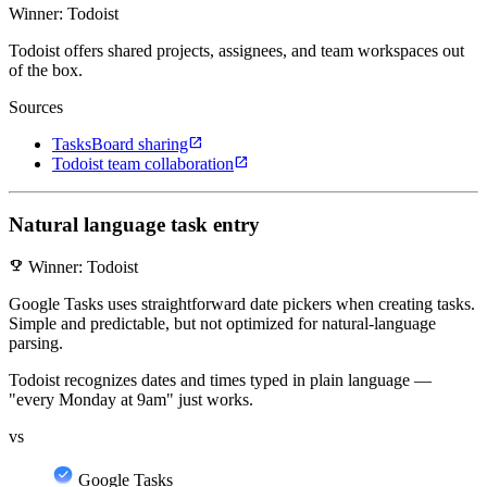
Winner: Todoist
Todoist offers shared projects, assignees, and team workspaces out
of the box.
Sources
open_in_new
TasksBoard sharing
open_in_new
Todoist team collaboration
Natural language task entry
emoji_events
Winner: Todoist
Google Tasks uses straightforward date pickers when creating tasks.
Simple and predictable, but not optimized for natural-language
parsing.
Todoist recognizes dates and times typed in plain language —
"every Monday at 9am" just works.
vs
Google Tasks