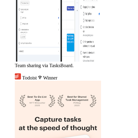
Team sharing via TasksBoard.
Todoist
emoji_events
Winner