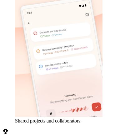
Shared projects and collaborators.
emoji_events