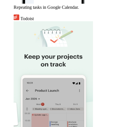
Repeating tasks in Google Calendar.
Todoist