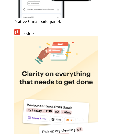
Native Gmail side panel.
Todoist