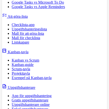
Google Tasks vs Microsoft To Do
Google Tasks vs Apple Reminders
checklist
Att-göra-lista
Checklista-app
Uppgiftshanteringslista
Mall för att-göra-lista
Mall för checklista
Listskapare
view_kanban
Kanban-tavla
Kanban vs Scrum
Kanban-guide
Scrum-tavla
Projekttavla
Exempel på Kanban-tavla
task
Uppgiftshanterare
App för uppgiftshantering
Gratis uppgiftshanterare
Uppgiftshanterare online
Enkel uppgiftshanterare