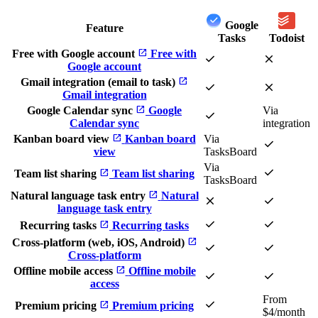
Google
Feature
Tasks
Todoist
open_in_new
Free with Google account
Free with
check
close
Google account
open_in_new
Gmail integration (email to task)
check
close
Gmail integration
open_in_new
Google Calendar sync
Google
Via
check
Calendar sync
integration
open_in_new
Kanban board view
Kanban board
Via
check
view
TasksBoard
Via
check
open_in_new
Team list sharing
Team list sharing
TasksBoard
open_in_new
Natural language task entry
Natural
close
check
language task entry
check
check
open_in_new
Recurring tasks
Recurring tasks
open_in_new
Cross-platform (web, iOS, Android)
check
check
Cross-platform
open_in_new
Offline mobile access
Offline mobile
check
check
access
From
check
open_in_new
Premium pricing
Premium pricing
$4/month