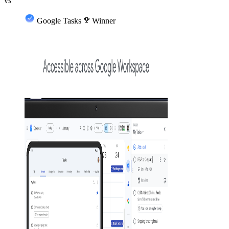
vs
Google Tasks
emoji_events
Winner