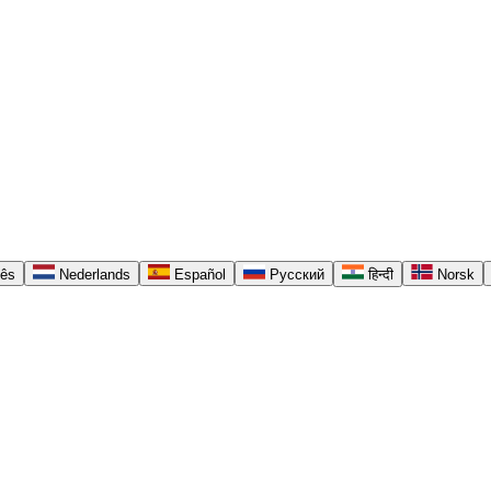
uês
Nederlands
Español
Русский
हिन्दी
Norsk