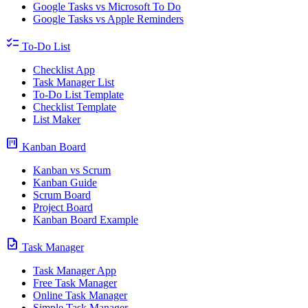
Google Tasks vs Microsoft To Do
Google Tasks vs Apple Reminders
checklist
To-Do List
Checklist App
Task Manager List
To-Do List Template
Checklist Template
List Maker
view_kanban
Kanban Board
Kanban vs Scrum
Kanban Guide
Scrum Board
Project Board
Kanban Board Example
task
Task Manager
Task Manager App
Free Task Manager
Online Task Manager
Simple Task Manager