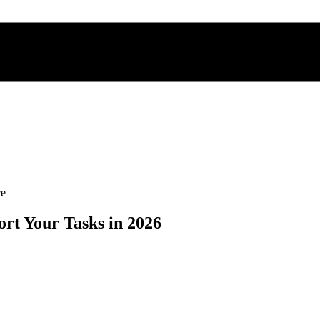
ce
ort Your Tasks in 2026