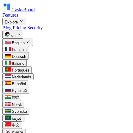
TasksBoard
Features
expand_more
Explore
Blog
Pricing
Security
language
expand_more
en
check
English
Français
Deutsch
Italiano
Português
Nederlands
Español
Русский
हिन्दी
Norsk
Svenska
العربية
中文
한국어