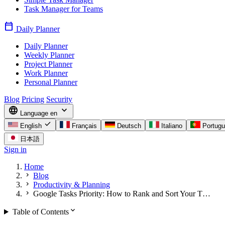
Task Manager for Teams
calendar_today
Daily Planner
Daily Planner
Weekly Planner
Project Planner
Work Planner
Personal Planner
Blog
Pricing
Security
language
expand_more
Language
en
check
English
Français
Deutsch
Italiano
Portug
日本語
Sign in
Home
chevron_right
Blog
chevron_right
Productivity & Planning
chevron_right
Google Tasks Priority: How to Rank and Sort Your T…
expand_more
Table of Contents