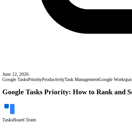
June 12, 2026
Google Tasks
Priority
Productivity
Task Management
Google Workspa
Google Tasks Priority: How to Rank and S
TasksBoard Team