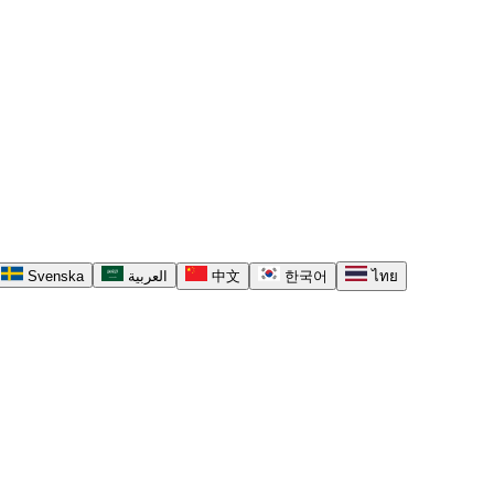
Svenska
العربية
中文
한국어
ไทย