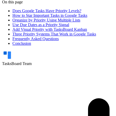
On this page
Does Google Tasks Have Priority Levels?
How to Star Important Tasks in Google Tasks
Organize by Priority Using Multiple Lists
Use Due Dates as a Priority Signal
Add Visual Priority with TasksBoard Kanban
Three Priority Systems That Work in Google Tasks
Frequently Asked Questions
Conclusion
TasksBoard Team