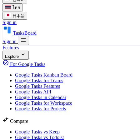
ไทย
日本語
Sign in
TasksBoard
menu
Sign in
Features
expand_more
Explore
task_alt
For Google Tasks
Google Tasks Kanban Board
Google Tasks for Teams
Google Tasks Features
Google Tasks API
Google Tasks in Calendar
Google Tasks for Workspace
Google Tasks for Projects
compare_arrows
Compare
Google Tasks vs Keep
Google Tasks vs Todoist