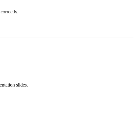
correctly.
ntation slides.