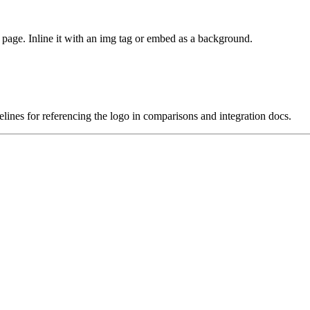
age. Inline it with an img tag or embed as a background.
lines for referencing the logo in comparisons and integration docs.