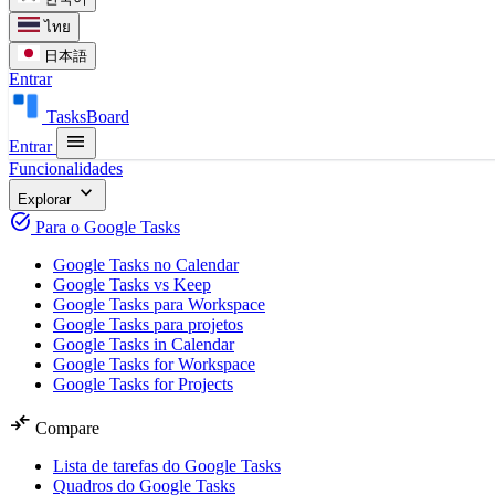
ไทย
日本語
Entrar
TasksBoard
menu
Entrar
Funcionalidades
expand_more
Explorar
task_alt
Para o Google Tasks
Google Tasks no Calendar
Google Tasks vs Keep
Google Tasks para Workspace
Google Tasks para projetos
Google Tasks in Calendar
Google Tasks for Workspace
Google Tasks for Projects
compare_arrows
Compare
Lista de tarefas do Google Tasks
Quadros do Google Tasks