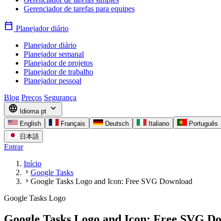
Gerenciador de tarefas para equipes
calendar_today
Planejador diário
Planejador diário
Planejador semanal
Planejador de projetos
Planejador de trabalho
Planejador pessoal
Blog
Preços
Segurança
language
expand_more
Idioma
pt
English
Français
Deutsch
Italiano
Português
日本語
Entrar
Início
chevron_right
Google Tasks
chevron_right
Google Tasks Logo and Icon: Free SVG Download
Google Tasks Logo
Google Tasks Logo and Icon: Free SVG D