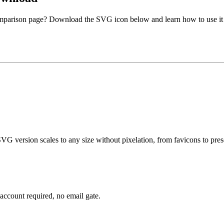
comparison page? Download the SVG icon below and learn how to use it 
G version scales to any size without pixelation, from favicons to prese
account required, no email gate.