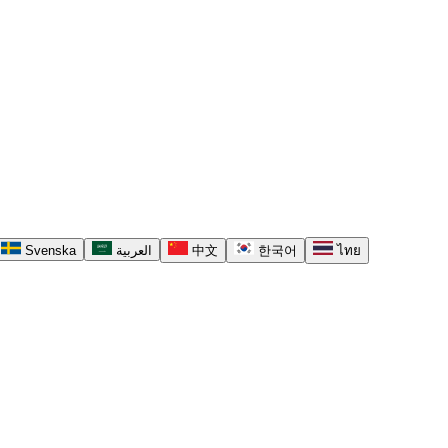
Svenska
العربية
中文
한국어
ไทย