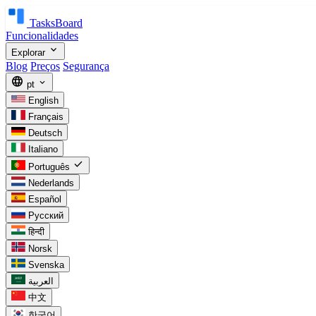
TasksBoard
Funcionalidades
expand_more
Explorar
Blog
Preços
Segurança
language
expand_more
pt
English
Français
Deutsch
Italiano
check
Português
Nederlands
Español
Русский
हिन्दी
Norsk
Svenska
العربية
中文
한국어