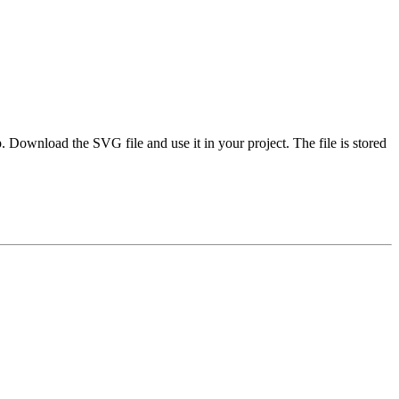
Download the SVG file and use it in your project. The file is stored