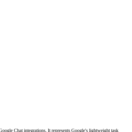
oogle Chat integrations. It represents Google's lightweight task