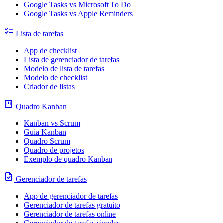
Google Tasks vs Microsoft To Do
Google Tasks vs Apple Reminders
checklist
Lista de tarefas
App de checklist
Lista de gerenciador de tarefas
Modelo de lista de tarefas
Modelo de checklist
Criador de listas
view_kanban
Quadro Kanban
Kanban vs Scrum
Guia Kanban
Quadro Scrum
Quadro de projetos
Exemplo de quadro Kanban
task
Gerenciador de tarefas
App de gerenciador de tarefas
Gerenciador de tarefas gratuito
Gerenciador de tarefas online
Gerenciador de tarefas simples