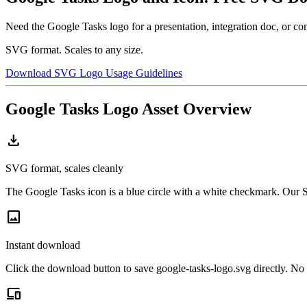
Need the Google Tasks logo for a presentation, integration doc, or 
SVG format. Scales to any size.
Download SVG Logo
Usage Guidelines
Google Tasks Logo Asset Overview
download
SVG format, scales cleanly
The Google Tasks icon is a blue circle with a white checkmark. Our SV
image
Instant download
Click the download button to save google-tasks-logo.svg directly. No 
devices