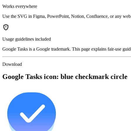
Works everywhere
Use the SVG in Figma, PowerPoint, Notion, Confluence, or any web p
gpp_maybe
Usage guidelines included
Google Tasks is a Google trademark. This page explains fair-use guide
Download
Google Tasks icon: blue checkmark circle