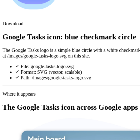
Download
Google Tasks icon: blue checkmark circle
The Google Tasks logo is a simple blue circle with a white checkmark
at /images/google-tasks-logo.svg on this site.
File: google-tasks-logo.svg
Format: SVG (vector, scalable)
Path: /images/google-tasks-logo.svg
Where it appears
The Google Tasks icon across Google apps