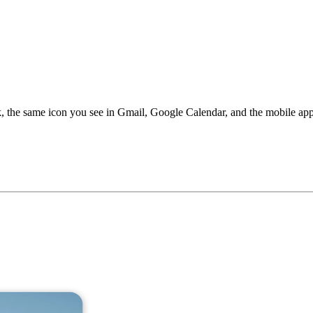
, the same icon you see in Gmail, Google Calendar, and the mobile app. 