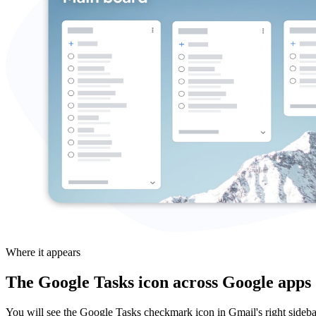
Where it appears
The Google Tasks icon across Google apps
You will see the Google Tasks checkmark icon in Gmail's right sidebar