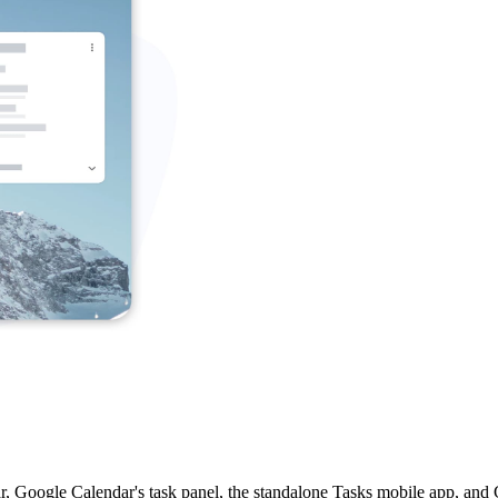
, Google Calendar's task panel, the standalone Tasks mobile app, and G