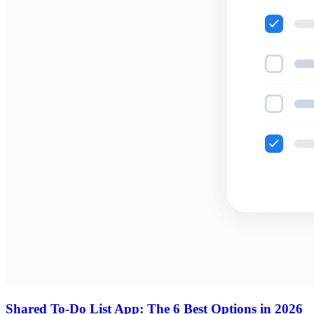
Shared To-Do List App: The 6 Best Options in 2026