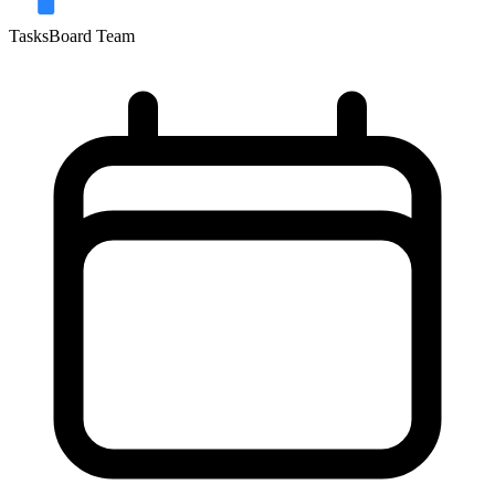
TasksBoard Team