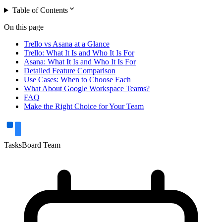
expand_more
Table of Contents
On this page
Trello vs Asana at a Glance
Trello: What It Is and Who It Is For
Asana: What It Is and Who It Is For
Detailed Feature Comparison
Use Cases: When to Choose Each
What About Google Workspace Teams?
FAQ
Make the Right Choice for Your Team
TasksBoard Team