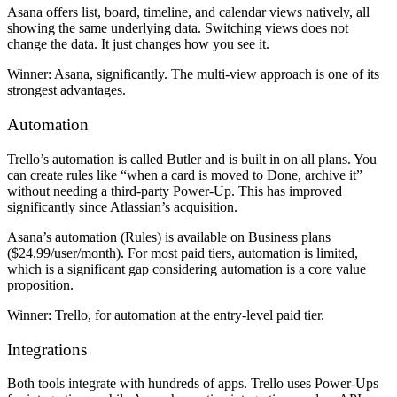
Asana offers list, board, timeline, and calendar views natively, all
showing the same underlying data. Switching views does not
change the data. It just changes how you see it.
Winner:
Asana, significantly. The multi-view approach is one of its
strongest advantages.
Automation
Trello’s automation is called Butler and is built in on all plans. You
can create rules like “when a card is moved to Done, archive it”
without needing a third-party Power-Up. This has improved
significantly since Atlassian’s acquisition.
Asana’s automation (Rules) is available on Business plans
($24.99/user/month). For most paid tiers, automation is limited,
which is a significant gap considering automation is a core value
proposition.
Winner:
Trello, for automation at the entry-level paid tier.
Integrations
Both tools integrate with hundreds of apps. Trello uses Power-Ups