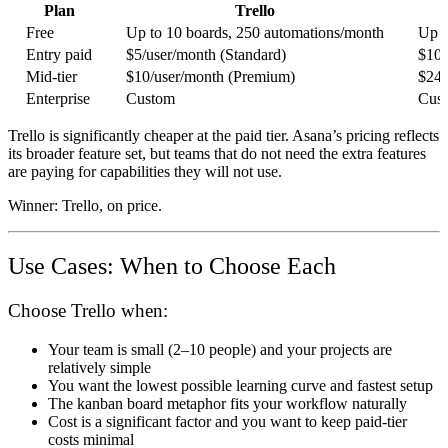
Plan
Trello
Free
Up to 10 boards, 250 automations/month
Up t
Entry paid
$5/user/month (Standard)
$10.
Mid-tier
$10/user/month (Premium)
$24.
Enterprise
Custom
Cus
Trello is significantly cheaper at the paid tier. Asana’s pricing reflects
its broader feature set, but teams that do not need the extra features
are paying for capabilities they will not use.
Winner:
Trello, on price.
Use Cases: When to Choose Each
Choose Trello when:
Your team is small (2–10 people) and your projects are
relatively simple
You want the lowest possible learning curve and fastest setup
The kanban board metaphor fits your workflow naturally
Cost is a significant factor and you want to keep paid-tier
costs minimal