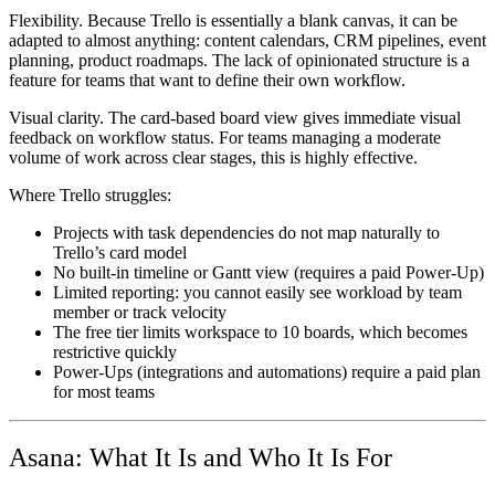
Flexibility.
Because Trello is essentially a blank canvas, it can be
adapted to almost anything: content calendars, CRM pipelines, event
planning, product roadmaps. The lack of opinionated structure is a
feature for teams that want to define their own workflow.
Visual clarity.
The card-based board view gives immediate visual
feedback on workflow status. For teams managing a moderate
volume of work across clear stages, this is highly effective.
Where Trello struggles:
Projects with task dependencies do not map naturally to
Trello’s card model
No built-in timeline or Gantt view (requires a paid Power-Up)
Limited reporting: you cannot easily see workload by team
member or track velocity
The free tier limits workspace to 10 boards, which becomes
restrictive quickly
Power-Ups (integrations and automations) require a paid plan
for most teams
Asana: What It Is and Who It Is For