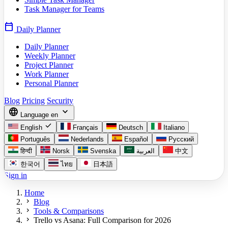
Task Manager for Teams
calendar_today
Daily Planner
Daily Planner
Weekly Planner
Project Planner
Work Planner
Personal Planner
Blog
Pricing
Security
language
expand_more
Language
en
check
English
Français
Deutsch
Italiano
Português
Nederlands
Español
Русский
हिन्दी
Norsk
Svenska
العربية
中文
한국어
ไทย
日本語
Sign in
Home
chevron_right
Blog
chevron_right
Tools & Comparisons
chevron_right
Trello vs Asana: Full Comparison for 2026