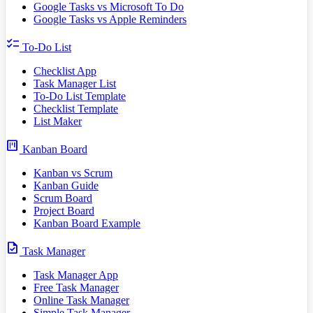
Google Tasks vs Microsoft To Do
Google Tasks vs Apple Reminders
checklist
To-Do List
Checklist App
Task Manager List
To-Do List Template
Checklist Template
List Maker
view_kanban
Kanban Board
Kanban vs Scrum
Kanban Guide
Scrum Board
Project Board
Kanban Board Example
task
Task Manager
Task Manager App
Free Task Manager
Online Task Manager
Simple Task Manager