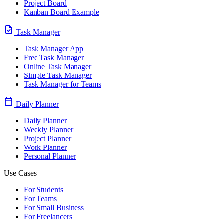
Project Board
Kanban Board Example
task
Task Manager
Task Manager App
Free Task Manager
Online Task Manager
Simple Task Manager
Task Manager for Teams
calendar_today
Daily Planner
Daily Planner
Weekly Planner
Project Planner
Work Planner
Personal Planner
Use Cases
For Students
For Teams
For Small Business
For Freelancers