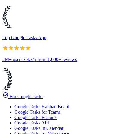
Top Google Tasks App
2M+ users • 4.8/5 from 1,000+ reviews
task_alt
For Google Tasks
Google Tasks Kanban Board
Google Tasks for Teams
Google Tasks Features
Google Tasks API
Google Tasks in Calendar
Google Tasks for Workspace