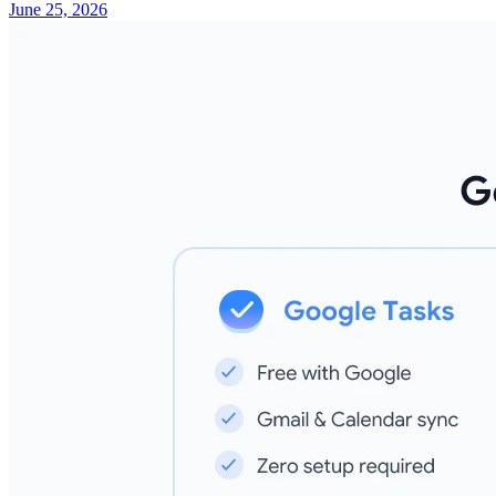
June 25, 2026