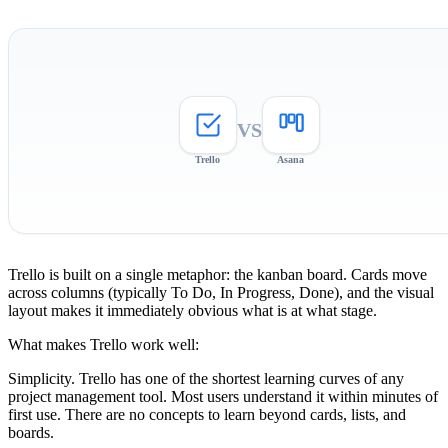
VS
Trello
Asana
Trello is built on a single metaphor: the kanban board. Cards move
across columns (typically To Do, In Progress, Done), and the visual
layout makes it immediately obvious what is at what stage.
What makes Trello work well:
Simplicity.
Trello has one of the shortest learning curves of any
project management tool. Most users understand it within minutes of
first use. There are no concepts to learn beyond cards, lists, and
boards.