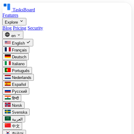
TasksBoard
Features
expand_more
Explore
Blog
Pricing
Security
language
expand_more
en
check
English
Français
Deutsch
Italiano
Português
Nederlands
Español
Русский
हिन्दी
Norsk
Svenska
العربية
中文
한국어