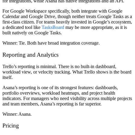
for integrations, while Asana has native integrations and an API.
For Google Workspace specifically, both integrate with Google
Calendar and Google Drive, though neither treats Google Tasks as a
first-class citizen. For teams heavily invested in Google’s ecosystem,
a dedicated tool like
TasksBoard
may be more appropriate, as it is
built natively on Google Tasks.
Winner:
Tie. Both have broad integration coverage.
Reporting and Analytics
Trello’s reporting is minimal. There is no built-in dashboard,
workload view, or velocity tracking. What Trello shows is the board
itself.
Asana’s reporting is one of its strongest features: dashboards,
portfolio overviews, workload heatmaps, and project health
indicators. For managers who need visibility across multiple projects
and team members, Asana’s reporting is far superior.
Winner:
Asana.
Pricing