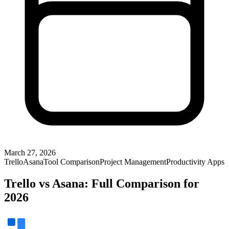
March 27, 2026
Trello
Asana
Tool Comparison
Project Management
Productivity Apps
Trello vs Asana: Full Comparison for
2026