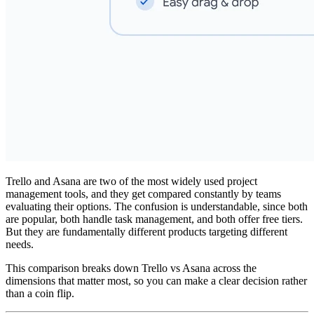
Trello and Asana are two of the most widely used project
management tools, and they get compared constantly by teams
evaluating their options. The confusion is understandable, since both
are popular, both handle task management, and both offer free tiers.
But they are fundamentally different products targeting different
needs.
This comparison breaks down Trello vs Asana across the
dimensions that matter most, so you can make a clear decision rather
than a coin flip.