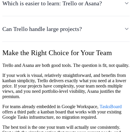
Which is easier to learn: Trello or Asana?
Can Trello handle large projects?
Make the Right Choice for Your Team
Trello and Asana are both good tools. The question is fit, not quality.
If your work is visual, relatively straightforward, and benefits from
kanban simplicity, Trello delivers exactly what you need at a lower
price. If your projects have complexity, your team needs multiple
views, and you need portfolio-level visibility, Asana justifies the
premium.
For teams already embedded in Google Workspace,
TasksBoard
offers a third path: a kanban board that works with your existing
Google Tasks infrastructure, no migration required.
The best tool is the one your team will actually use consistently.