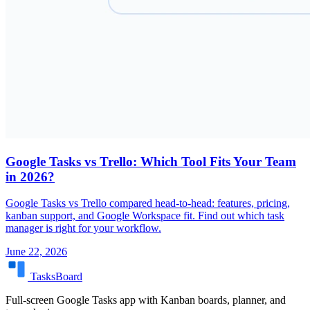
Google Tasks vs Trello: Which Tool Fits Your Team
in 2026?
Google Tasks vs Trello compared head-to-head: features, pricing,
kanban support, and Google Workspace fit. Find out which task
manager is right for your workflow.
June 22, 2026
TasksBoard
Full-screen Google Tasks app with Kanban boards, planner, and