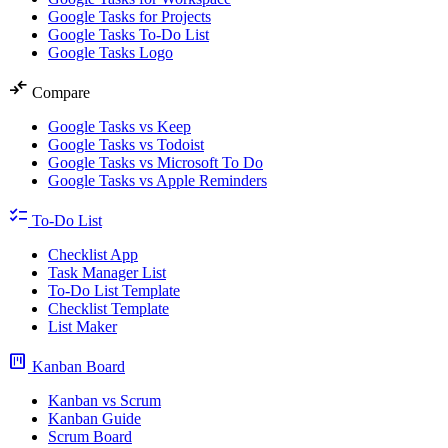
Google Tasks for Projects
Google Tasks To-Do List
Google Tasks Logo
compare_arrows
Compare
Google Tasks vs Keep
Google Tasks vs Todoist
Google Tasks vs Microsoft To Do
Google Tasks vs Apple Reminders
checklist
To-Do List
Checklist App
Task Manager List
To-Do List Template
Checklist Template
List Maker
view_kanban
Kanban Board
Kanban vs Scrum
Kanban Guide
Scrum Board