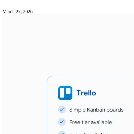
March 27, 2026