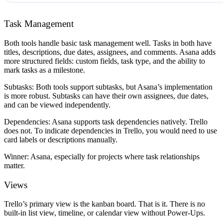
Task Management
Both tools handle basic task management well. Tasks in both have
titles, descriptions, due dates, assignees, and comments. Asana adds
more structured fields: custom fields, task type, and the ability to
mark tasks as a milestone.
Subtasks:
Both tools support subtasks, but Asana’s implementation
is more robust. Subtasks can have their own assignees, due dates,
and can be viewed independently.
Dependencies:
Asana supports task dependencies natively. Trello
does not. To indicate dependencies in Trello, you would need to use
card labels or descriptions manually.
Winner:
Asana, especially for projects where task relationships
matter.
Views
Trello’s primary view is the kanban board. That is it. There is no
built-in list view, timeline, or calendar view without Power-Ups.