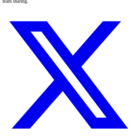
team sharing.