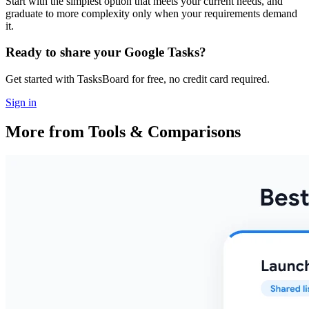
Start with the simplest option that meets your current needs, and
graduate to more complexity only when your requirements demand
it.
Ready to share your Google Tasks?
Get started with TasksBoard for free, no credit card required.
Sign in
More from Tools & Comparisons