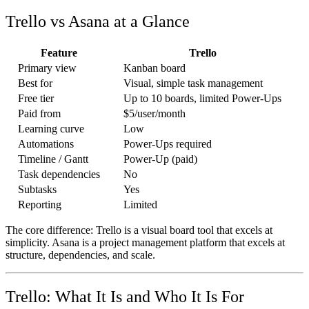
Trello vs Asana at a Glance
Feature
Trello
Primary view
Kanban board
Best for
Visual, simple task management
Free tier
Up to 10 boards, limited Power-Ups
Paid from
$5/user/month
Learning curve
Low
Automations
Power-Ups required
Timeline / Gantt
Power-Up (paid)
Task dependencies
No
Subtasks
Yes
Reporting
Limited
The core difference: Trello is a visual board tool that excels at
simplicity. Asana is a project management platform that excels at
structure, dependencies, and scale.
Trello: What It Is and Who It Is For