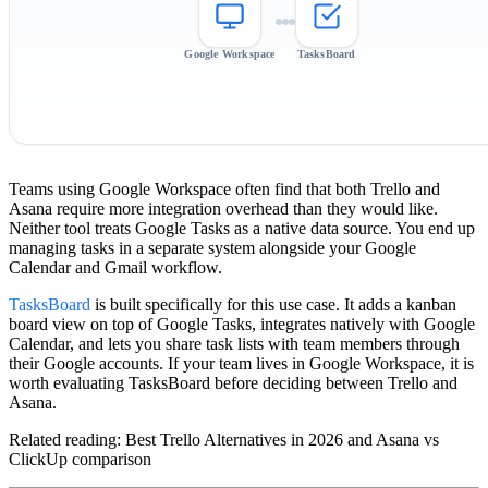
Google Workspace
TasksBoard
Teams using Google Workspace often find that both Trello and
Asana require more integration overhead than they would like.
Neither tool treats Google Tasks as a native data source. You end up
managing tasks in a separate system alongside your Google
Calendar and Gmail workflow.
TasksBoard
is built specifically for this use case. It adds a kanban
board view on top of Google Tasks, integrates natively with Google
Calendar, and lets you share task lists with team members through
their Google accounts. If your team lives in Google Workspace, it is
worth evaluating TasksBoard before deciding between Trello and
Asana.
Related reading: Best Trello Alternatives in 2026 and Asana vs
ClickUp comparison