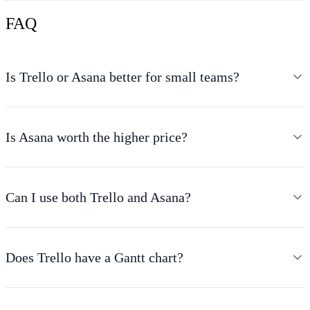
FAQ
Is Trello or Asana better for small teams?
Is Asana worth the higher price?
Can I use both Trello and Asana?
Does Trello have a Gantt chart?