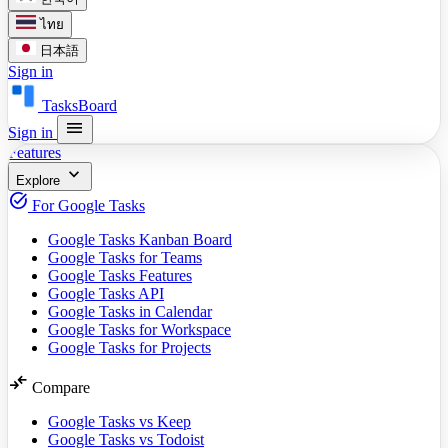
ไทย
日本語
Sign in
TasksBoard
menu
Sign in
Features
expand_more
Explore
task_alt
For Google Tasks
Google Tasks Kanban Board
Google Tasks for Teams
Google Tasks Features
Google Tasks API
Google Tasks in Calendar
Google Tasks for Workspace
Google Tasks for Projects
compare_arrows
Compare
Google Tasks vs Keep
Google Tasks vs Todoist