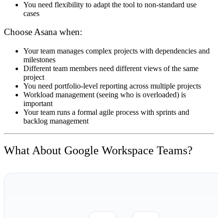
You need flexibility to adapt the tool to non-standard use
cases
Choose Asana when:
Your team manages complex projects with dependencies and
milestones
Different team members need different views of the same
project
You need portfolio-level reporting across multiple projects
Workload management (seeing who is overloaded) is
important
Your team runs a formal agile process with sprints and
backlog management
What About Google Workspace Teams?