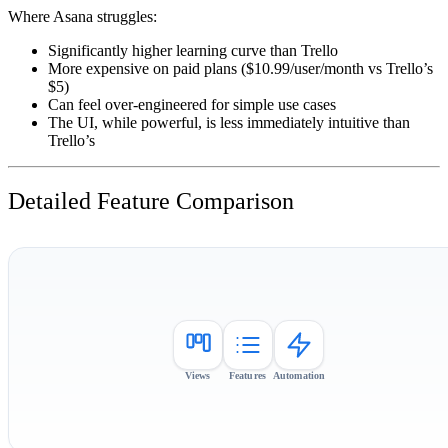
Where Asana struggles:
Significantly higher learning curve than Trello
More expensive on paid plans ($10.99/user/month vs Trello’s
$5)
Can feel over-engineered for simple use cases
The UI, while powerful, is less immediately intuitive than
Trello’s
Detailed Feature Comparison
Views
Features
Automation