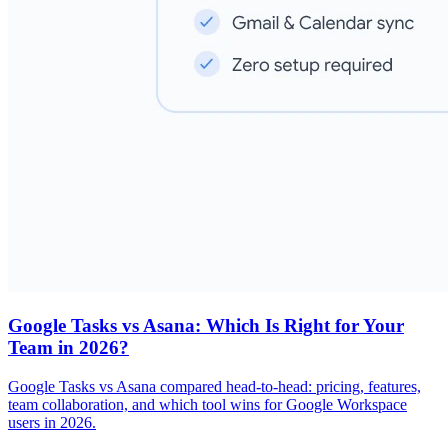
Google Tasks vs Asana: Which Is Right for Your
Team in 2026?
Google Tasks vs Asana compared head-to-head: pricing, features,
team collaboration, and which tool wins for Google Workspace
users in 2026.