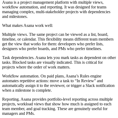
Asana is a project management platform with multiple views,
workflow automation, and reporting. It was designed for teams
managing complex, multi-stakeholder projects with dependencies
and milestones.
What makes Asana work well:
Multiple views.
The same project can be viewed as a list, board,
timeline, or calendar. This flexibility means different team members
get the view that works for them: developers who prefer lists,
designers who prefer boards, and PMs who prefer timelines.
Task dependencies.
Asana lets you mark tasks as dependent on other
tasks. Blocked tasks are visually indicated. This is critical for
projects where the order of work matters.
Workflow automation.
On paid plans, Asana’s Rules engine
automates repetitive actions: move a task to “In Review” and
automatically assign it to the reviewer, or trigger a Slack notification
when a milestone is complete.
Reporting.
Asana provides portfolio-level reporting across multiple
projects, workload views that show how much is assigned to each
team member, and goal tracking. These are genuinely useful for
managers and PMs.