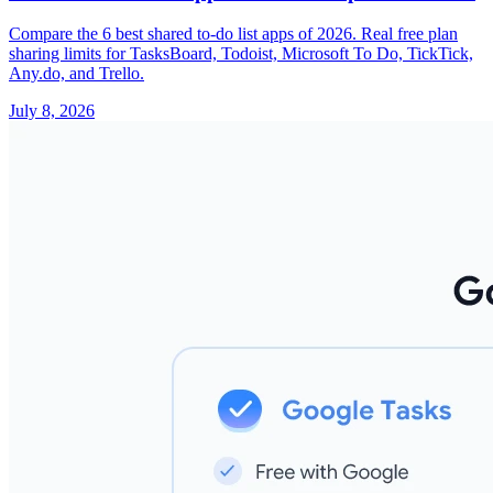
Compare the 6 best shared to-do list apps of 2026. Real free plan
sharing limits for TasksBoard, Todoist, Microsoft To Do, TickTick,
Any.do, and Trello.
July 8, 2026