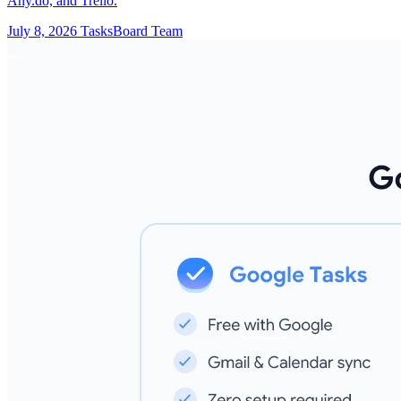
Any.do, and Trello.
July 8, 2026
TasksBoard Team