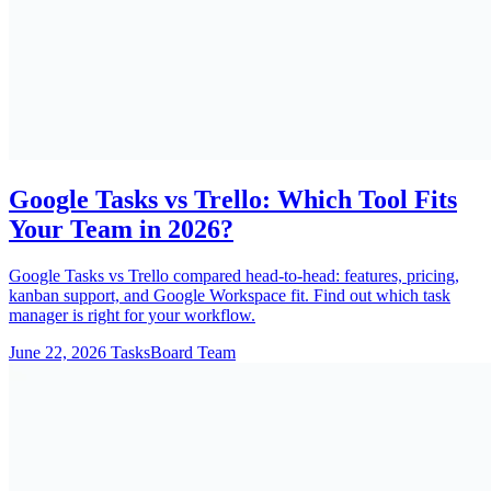
Google Tasks vs Trello: Which Tool Fits
Your Team in 2026?
Google Tasks vs Trello compared head-to-head: features, pricing,
kanban support, and Google Workspace fit. Find out which task
manager is right for your workflow.
June 22, 2026
TasksBoard Team