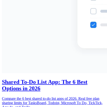
Shared To-Do List App: The 6 Best
Options in 2026
Compare the 6 best shared to-do list apps of 2026. Real free plan
sharing limits for TasksBoard, Todoist, Microsoft To Do, TickTick,