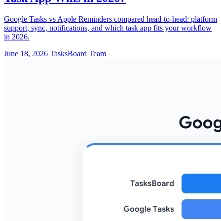
Google Tasks vs Apple Reminders compared head-to-head: platform
support, sync, notifications, and which task app fits your workflow
in 2026.
June 18, 2026
TasksBoard Team