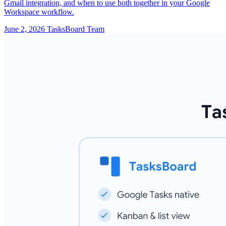
Gmail integration, and when to use both together in your Google
Workspace workflow.
June 2, 2026
TasksBoard Team