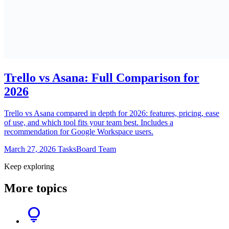
Trello vs Asana: Full Comparison for
2026
Trello vs Asana compared in depth for 2026: features, pricing, ease
of use, and which tool fits your team best. Includes a
recommendation for Google Workspace users.
March 27, 2026
TasksBoard Team
Keep exploring
More topics
lightbulb