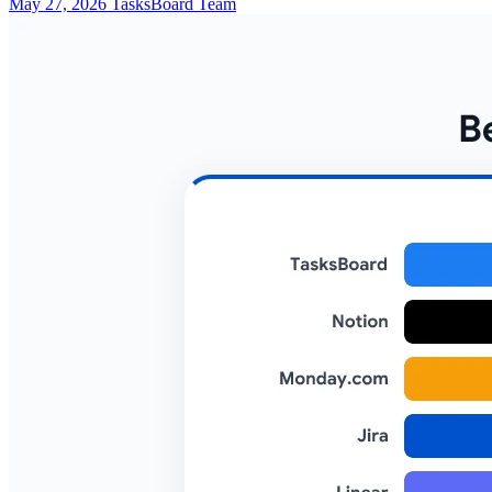
May 27, 2026
TasksBoard Team