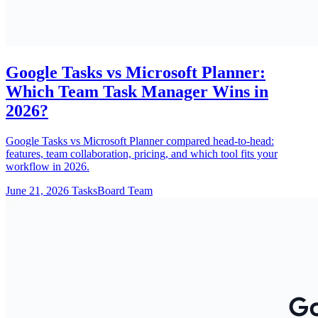
Google Tasks vs Microsoft Planner:
Which Team Task Manager Wins in
2026?
Google Tasks vs Microsoft Planner compared head-to-head:
features, team collaboration, pricing, and which tool fits your
workflow in 2026.
June 21, 2026
TasksBoard Team