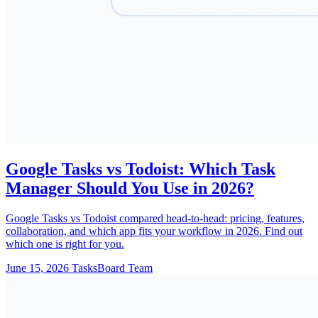
Google Tasks vs Todoist: Which Task
Manager Should You Use in 2026?
Google Tasks vs Todoist compared head-to-head: pricing, features,
collaboration, and which app fits your workflow in 2026. Find out
which one is right for you.
June 15, 2026
TasksBoard Team