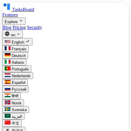
TasksBoard
Features
expand_more
Explore
Blog
Pricing
Security
language
expand_more
en
check
English
Français
Deutsch
Italiano
Português
Nederlands
Español
Русский
हिन्दी
Norsk
Svenska
العربية
中文
한국어