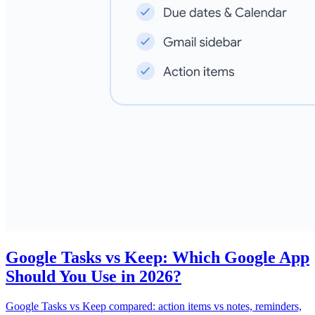
Google Tasks vs Keep: Which Google App
Should You Use in 2026?
Google Tasks vs Keep compared: action items vs notes, reminders,