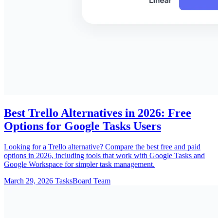
Best Trello Alternatives in 2026: Free
Options for Google Tasks Users
Looking for a Trello alternative? Compare the best free and paid
options in 2026, including tools that work with Google Tasks and
Google Workspace for simpler task management.
March 29, 2026
TasksBoard Team