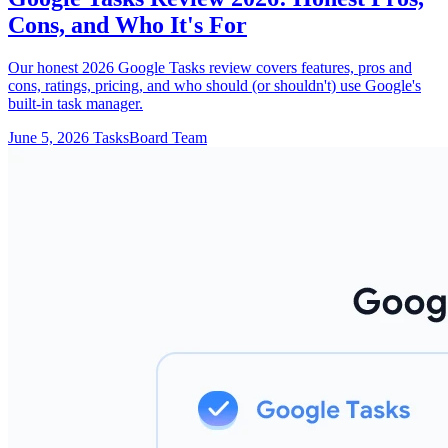
Cons, and Who It's For
Our honest 2026 Google Tasks review covers features, pros and
cons, ratings, pricing, and who should (or shouldn't) use Google's
built-in task manager.
June 5, 2026
TasksBoard Team