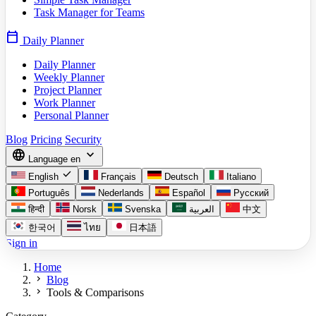
Task Manager for Teams
calendar_today
Daily Planner
Daily Planner
Weekly Planner
Project Planner
Work Planner
Personal Planner
Blog
Pricing
Security
language
expand_more
Language
en
check
English
Français
Deutsch
Italiano
Português
Nederlands
Español
Русский
हिन्दी
Norsk
Svenska
العربية
中文
한국어
ไทย
日本語
Sign in
Home
chevron_right
Blog
chevron_right
Tools & Comparisons