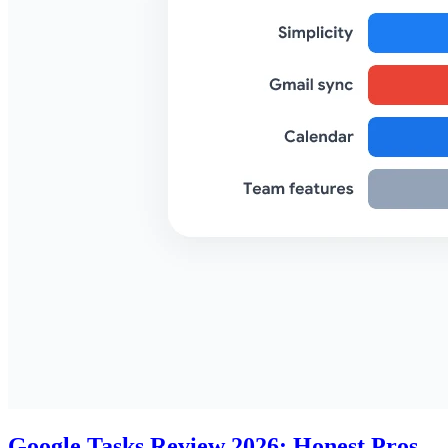
Google Tasks Review 2026: Honest Pros,