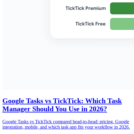
Google Tasks vs TickTick: Which Task
Manager Should You Use in 2026?
Google Tasks vs TickTick compared head-to-head: pricing, Google
integration, mobile, and which task app fits your workflow in 2026.