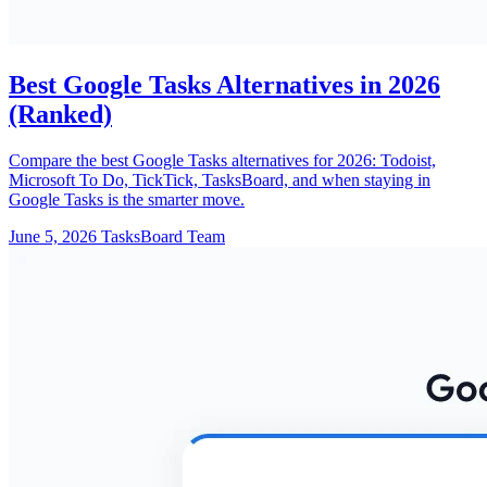
Best Google Tasks Alternatives in 2026
(Ranked)
Compare the best Google Tasks alternatives for 2026: Todoist,
Microsoft To Do, TickTick, TasksBoard, and when staying in
Google Tasks is the smarter move.
June 5, 2026
TasksBoard Team