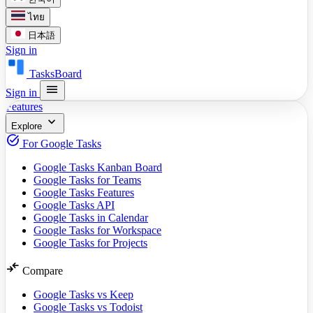
ไทย
日本語
Sign in
TasksBoard
menu
Sign in
Features
expand_more
Explore
task_alt
For Google Tasks
Google Tasks Kanban Board
Google Tasks for Teams
Google Tasks Features
Google Tasks API
Google Tasks in Calendar
Google Tasks for Workspace
Google Tasks for Projects
compare_arrows
Compare
Google Tasks vs Keep
Google Tasks vs Todoist