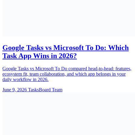
Google Tasks vs Microsoft To Do: Which
Task App Wins in 2026?
Google Tasks vs Microsoft To Do compared head-to-head: features,
ecosystem fit, team collaboration, and which app belongs in your
daily workflow in 2026.
June 9, 2026
TasksBoard Team