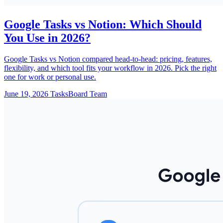
Google Tasks vs Notion: Which Should
You Use in 2026?
Google Tasks vs Notion compared head-to-head: pricing, features,
flexibility, and which tool fits your workflow in 2026. Pick the right
one for work or personal use.
June 19, 2026
TasksBoard Team