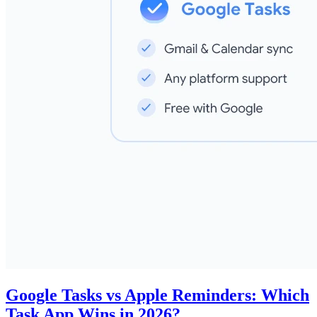
Google Tasks vs Apple Reminders: Which
Task App Wins in 2026?