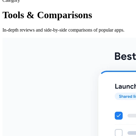
Category
Tools & Comparisons
In-depth reviews and side-by-side comparisons of popular apps.