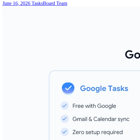
June 16, 2026
TasksBoard Team