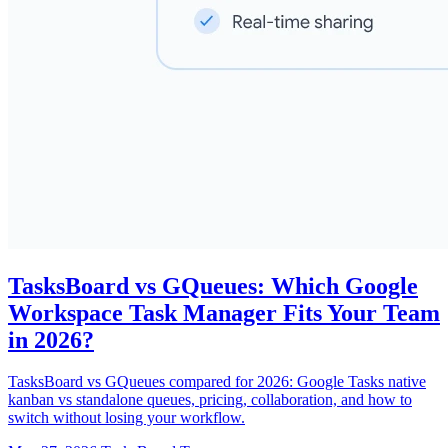
TasksBoard vs GQueues: Which Google
Workspace Task Manager Fits Your Team
in 2026?
TasksBoard vs GQueues compared for 2026: Google Tasks native
kanban vs standalone queues, pricing, collaboration, and how to
switch without losing your workflow.