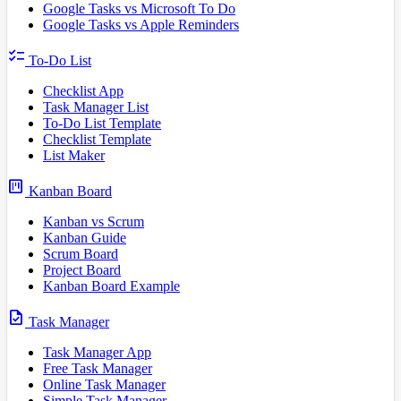
Google Tasks vs Microsoft To Do
Google Tasks vs Apple Reminders
checklist
To-Do List
Checklist App
Task Manager List
To-Do List Template
Checklist Template
List Maker
view_kanban
Kanban Board
Kanban vs Scrum
Kanban Guide
Scrum Board
Project Board
Kanban Board Example
task
Task Manager
Task Manager App
Free Task Manager
Online Task Manager
Simple Task Manager