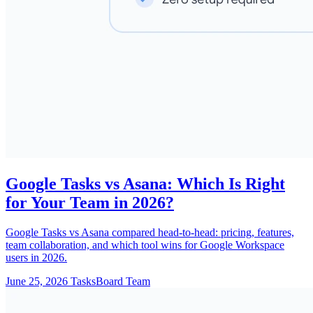
Google Tasks vs Asana: Which Is Right
for Your Team in 2026?
Google Tasks vs Asana compared head-to-head: pricing, features,
team collaboration, and which tool wins for Google Workspace
users in 2026.
June 25, 2026
TasksBoard Team