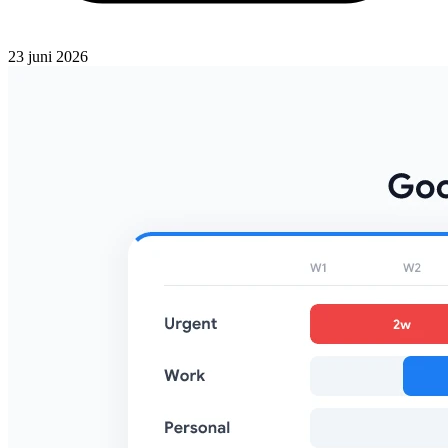
23 juni 2026