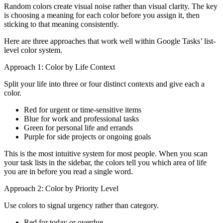
Random colors create visual noise rather than visual clarity. The key
is choosing a meaning for each color before you assign it, then
sticking to that meaning consistently.
Here are three approaches that work well within Google Tasks’ list-
level color system.
Approach 1: Color by Life Context
Split your life into three or four distinct contexts and give each a
color.
Red for urgent or time-sensitive items
Blue for work and professional tasks
Green for personal life and errands
Purple for side projects or ongoing goals
This is the most intuitive system for most people. When you scan
your task lists in the sidebar, the colors tell you which area of life
you are in before you read a single word.
Approach 2: Color by Priority Level
Use colors to signal urgency rather than category.
Red for today or overdue