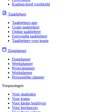
Kanban-bord voorbeeld
task
Taakbeheer
Taakbeheer-app
Gratis taakbeheer
Online taakbeheer
Eenvoudig taakbeheer
Taakbeheer voor teams
calendar_today
Dagplanner
Dagplanner
Weekplanner
Projectplanner
Werkplanner
Persoonlijke planner
Toepassingen
Voor studenten
Voor teams
Voor kleine bedrijven
Voor freelancers