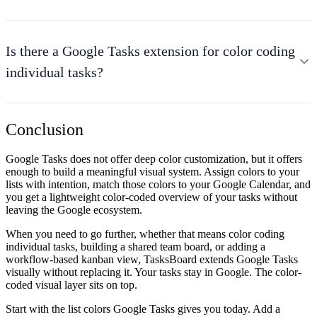
Is there a Google Tasks extension for color coding
individual tasks?
Conclusion
Google Tasks does not offer deep color customization, but it offers
enough to build a meaningful visual system. Assign colors to your
lists with intention, match those colors to your Google Calendar, and
you get a lightweight color-coded overview of your tasks without
leaving the Google ecosystem.
When you need to go further, whether that means color coding
individual tasks, building a shared team board, or adding a
workflow-based kanban view, TasksBoard extends Google Tasks
visually without replacing it. Your tasks stay in Google. The color-
coded visual layer sits on top.
Start with the list colors Google Tasks gives you today. Add a