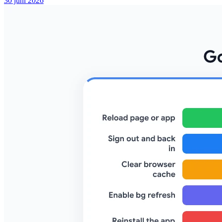
30 juni 2026