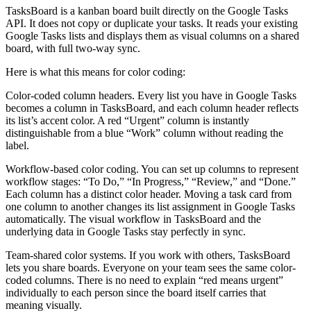
TasksBoard is a kanban board built directly on the Google Tasks
API. It does not copy or duplicate your tasks. It reads your existing
Google Tasks lists and displays them as visual columns on a shared
board, with full two-way sync.
Here is what this means for color coding:
Color-coded column headers.
Every list you have in Google Tasks
becomes a column in TasksBoard, and each column header reflects
its list’s accent color. A red “Urgent” column is instantly
distinguishable from a blue “Work” column without reading the
label.
Workflow-based color coding.
You can set up columns to represent
workflow stages: “To Do,” “In Progress,” “Review,” and “Done.”
Each column has a distinct color header. Moving a task card from
one column to another changes its list assignment in Google Tasks
automatically. The visual workflow in TasksBoard and the
underlying data in Google Tasks stay perfectly in sync.
Team-shared color systems.
If you work with others, TasksBoard
lets you share boards. Everyone on your team sees the same color-
coded columns. There is no need to explain “red means urgent”
individually to each person since the board itself carries that
meaning visually.