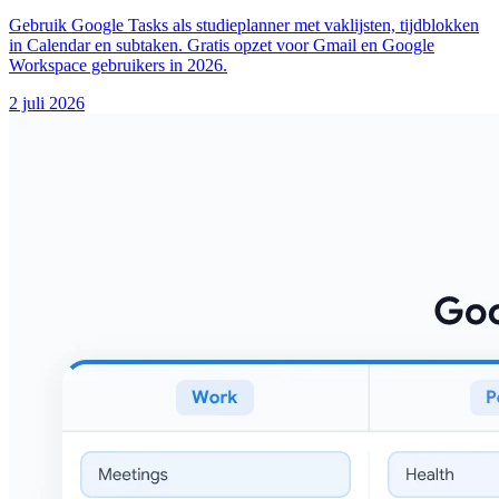
Gebruik Google Tasks als studieplanner met vaklijsten, tijdblokken
in Calendar en subtaken. Gratis opzet voor Gmail en Google
Workspace gebruikers in 2026.
2 juli 2026