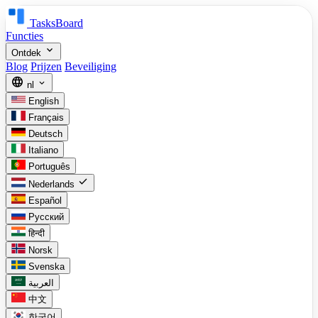
TasksBoard
Functies
expand_more
Ontdek
Blog
Prijzen
Beveiliging
language
expand_more
nl
English
Français
Deutsch
Italiano
Português
check
Nederlands
Español
Русский
हिन्दी
Norsk
Svenska
العربية
中文
한국어