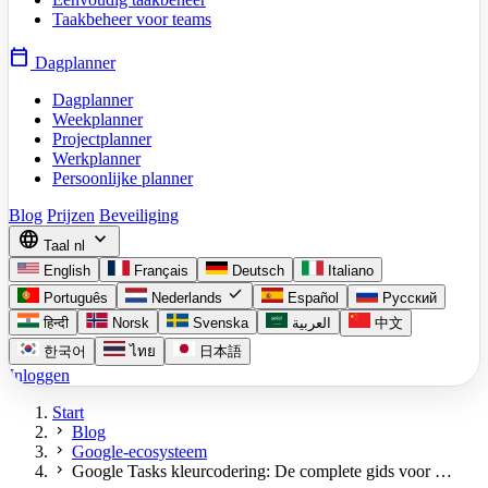
Taakbeheer voor teams
calendar_today
Dagplanner
Dagplanner
Weekplanner
Projectplanner
Werkplanner
Persoonlijke planner
Blog
Prijzen
Beveiliging
language
expand_more
Taal
nl
English
Français
Deutsch
Italiano
check
Português
Nederlands
Español
Русский
हिन्दी
Norsk
Svenska
العربية
中文
한국어
ไทย
日本語
Inloggen
Start
chevron_right
Blog
chevron_right
Google-ecosysteem
chevron_right
Google Tasks kleurcodering: De complete gids voor …