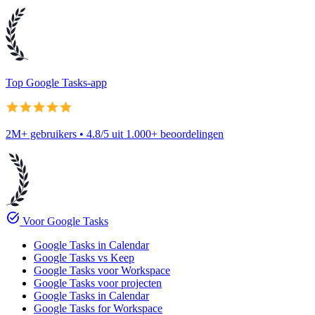
Top Google Tasks-app
2M+ gebruikers • 4.8/5 uit 1.000+ beoordelingen
task_alt
Voor Google Tasks
Google Tasks in Calendar
Google Tasks vs Keep
Google Tasks voor Workspace
Google Tasks voor projecten
Google Tasks in Calendar
Google Tasks for Workspace