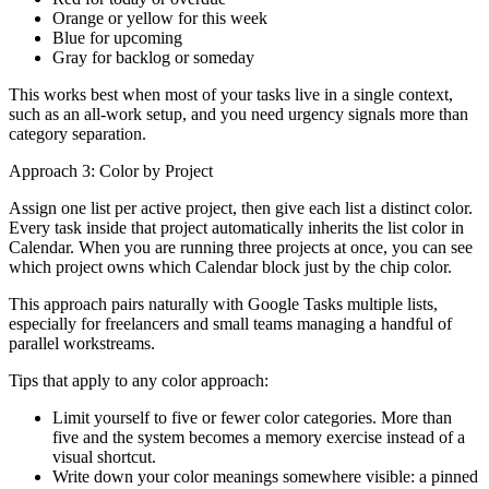
Orange or yellow for this week
Blue for upcoming
Gray for backlog or someday
This works best when most of your tasks live in a single context,
such as an all-work setup, and you need urgency signals more than
category separation.
Approach 3: Color by Project
Assign one list per active project, then give each list a distinct color.
Every task inside that project automatically inherits the list color in
Calendar. When you are running three projects at once, you can see
which project owns which Calendar block just by the chip color.
This approach pairs naturally with Google Tasks multiple lists,
especially for freelancers and small teams managing a handful of
parallel workstreams.
Tips that apply to any color approach:
Limit yourself to five or fewer color categories. More than
five and the system becomes a memory exercise instead of a
visual shortcut.
Write down your color meanings somewhere visible: a pinned