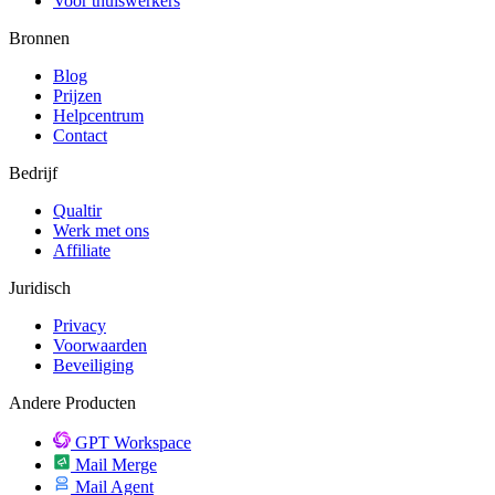
Voor thuiswerkers
Bronnen
Blog
Prijzen
Helpcentrum
Contact
Bedrijf
Qualtir
Werk met ons
Affiliate
Juridisch
Privacy
Voorwaarden
Beveiliging
Andere Producten
GPT Workspace
Mail Merge
Mail Agent