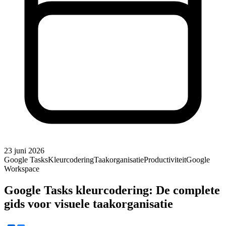
23 juni 2026
Google Tasks
Kleurcodering
Taakorganisatie
Productiviteit
Google
Workspace
Google Tasks kleurcodering: De complete
gids voor visuele taakorganisatie