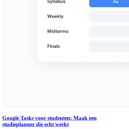
Google Tasks voor studenten: Maak een
studieplanner die echt werkt