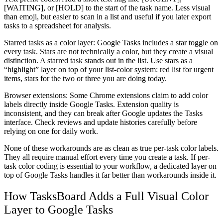
[WAITING], or [HOLD] to the start of the task name. Less visual
than emoji, but easier to scan in a list and useful if you later export
tasks to a spreadsheet for analysis.
Starred tasks as a color layer:
Google Tasks includes a star toggle on
every task. Stars are not technically a color, but they create a visual
distinction. A starred task stands out in the list. Use stars as a
“highlight” layer on top of your list-color system: red list for urgent
items, stars for the two or three you are doing today.
Browser extensions:
Some Chrome extensions claim to add color
labels directly inside Google Tasks. Extension quality is
inconsistent, and they can break after Google updates the Tasks
interface. Check reviews and update histories carefully before
relying on one for daily work.
None of these workarounds are as clean as true per-task color labels.
They all require manual effort every time you create a task. If per-
task color coding is essential to your workflow, a dedicated layer on
top of Google Tasks handles it far better than workarounds inside it.
How TasksBoard Adds a Full Visual Color
Layer to Google Tasks