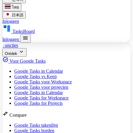
ไทย
日本語
Inloggen
TasksBoard
menu
Inloggen
Functies
expand_more
Ontdek
task_alt
Voor Google Tasks
Google Tasks in Calendar
Google Tasks vs Keep
Google Tasks voor Workspace
Google Tasks voor projecten
Google Tasks in Calendar
Google Tasks for Workspace
Google Tasks for Projects
compare_arrows
Compare
Google Tasks takenlijst
Google Tasks borden