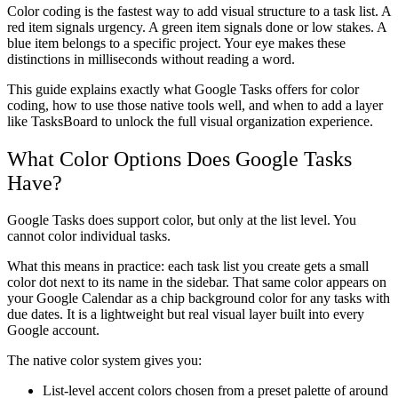
Color coding is the fastest way to add visual structure to a task list. A
red item signals urgency. A green item signals done or low stakes. A
blue item belongs to a specific project. Your eye makes these
distinctions in milliseconds without reading a word.
This guide explains exactly what Google Tasks offers for color
coding, how to use those native tools well, and when to add a layer
like TasksBoard to unlock the full visual organization experience.
What Color Options Does Google Tasks
Have?
Google Tasks does support color, but only at the list level. You
cannot color individual tasks.
What this means in practice: each task list you create gets a small
color dot next to its name in the sidebar. That same color appears on
your Google Calendar as a chip background color for any tasks with
due dates. It is a lightweight but real visual layer built into every
Google account.
The native color system gives you:
List-level accent colors
chosen from a preset palette of around