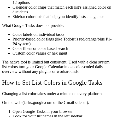
12 options
Calendar color chips
that match each list’s assigned color on
due dates
Sidebar color dots
that help you identify lists at a glance
What Google Tasks does not provide:
Color labels on individual tasks
Priority-based color flags (like Todoist’s red/orange/blue P1-
P4 system)
Color filters or color-based search
Custom color values or hex input
The native tool is limited but consistent. Used with a clear system,
list colors turn your Google Calendar into a color-coded daily
overview without any plugins or workarounds.
How to Set List Colors in Google Tasks
Changing a list color takes under a minute on every platform.
On the web (tasks.google.com or the Gmail sidebar):
Open Google Tasks in your browser
Look for your list names in the left sidebar