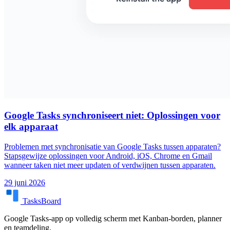
Google Tasks synchroniseert niet: Oplossingen voor
elk apparaat
Problemen met synchronisatie van Google Tasks tussen apparaten?
Stapsgewijze oplossingen voor Android, iOS, Chrome en Gmail
wanneer taken niet meer updaten of verdwijnen tussen apparaten.
29 juni 2026
TasksBoard
Google Tasks-app op volledig scherm met Kanban-borden, planner
en teamdeling.