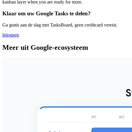
kanban layer when you are ready for more.
Klaar om uw Google Tasks te delen?
Ga gratis aan de slag met TasksBoard, geen creditcard vereist.
Inloggen
Meer uit Google-ecosysteem