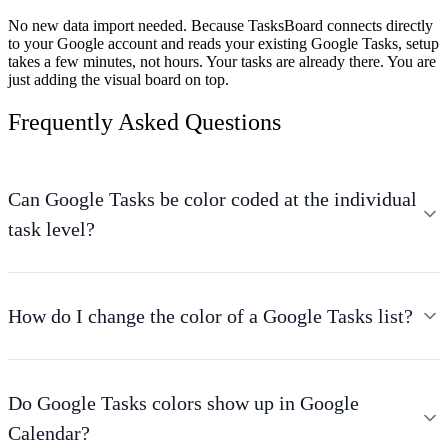
No new data import needed.
Because TasksBoard connects directly
to your Google account and reads your existing Google Tasks, setup
takes a few minutes, not hours. Your tasks are already there. You are
just adding the visual board on top.
Frequently Asked Questions
Can Google Tasks be color coded at the individual
task level?
How do I change the color of a Google Tasks list?
Do Google Tasks colors show up in Google
Calendar?