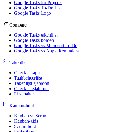
Google Tasks for Projects
Google Tasks To-Do List
Google Tasks Logo
compare_arrows
Compare
Google Tasks takenlijst
Google Tasks borden
Google Tasks vs Microsoft To Do
Google Tasks vs Apple Reminders
checklist
Takenlijst
Checklist-app
Taakbeheerlijst
Takenlijst-sjabloon
Checklist-sjabloon
Lijstmaker
view_kanban
Kanban-bord
Kanban vs Scrum
Kanban-gids
Scrum-bord
Projectbord