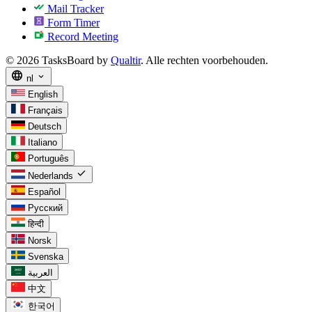
Mail Tracker
Form Timer
Record Meeting
© 2026 TasksBoard by
Qualtir
. Alle rechten voorbehouden.
language
expand_more
nl
English
Français
Deutsch
Italiano
Português
check
Nederlands
Español
Русский
हिन्दी
Norsk
Svenska
العربية
中文
한국어