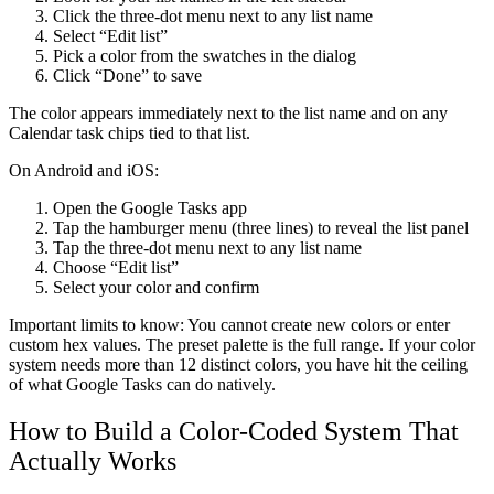
Click the three-dot menu next to any list name
Select “Edit list”
Pick a color from the swatches in the dialog
Click “Done” to save
The color appears immediately next to the list name and on any
Calendar task chips tied to that list.
On Android and iOS:
Open the Google Tasks app
Tap the hamburger menu (three lines) to reveal the list panel
Tap the three-dot menu next to any list name
Choose “Edit list”
Select your color and confirm
Important limits to know:
You cannot create new colors or enter
custom hex values. The preset palette is the full range. If your color
system needs more than 12 distinct colors, you have hit the ceiling
of what Google Tasks can do natively.
How to Build a Color-Coded System That
Actually Works