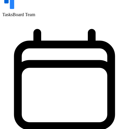
TasksBoard Team