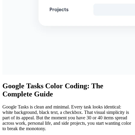
Google Tasks Color Coding: The
Complete Guide
Google Tasks is clean and minimal. Every task looks identical:
white background, black text, a checkbox. That visual simplicity is
part of its appeal. But the moment you have 30 or 40 items spread
across work, personal life, and side projects, you start wanting color
to break the monotony.