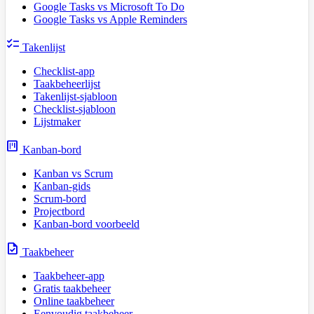
Google Tasks vs Microsoft To Do
Google Tasks vs Apple Reminders
checklist
Takenlijst
Checklist-app
Taakbeheerlijst
Takenlijst-sjabloon
Checklist-sjabloon
Lijstmaker
view_kanban
Kanban-bord
Kanban vs Scrum
Kanban-gids
Scrum-bord
Projectbord
Kanban-bord voorbeeld
task
Taakbeheer
Taakbeheer-app
Gratis taakbeheer
Online taakbeheer
Eenvoudig taakbeheer