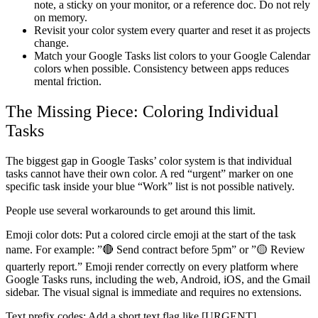
note, a sticky on your monitor, or a reference doc. Do not rely
on memory.
Revisit your color system every quarter and reset it as projects
change.
Match your Google Tasks list colors to your Google Calendar
colors when possible. Consistency between apps reduces
mental friction.
The Missing Piece: Coloring Individual
Tasks
The biggest gap in Google Tasks’ color system is that individual
tasks cannot have their own color. A red “urgent” marker on one
specific task inside your blue “Work” list is not possible natively.
People use several workarounds to get around this limit.
Emoji color dots:
Put a colored circle emoji at the start of the task
name. For example: ”🔴 Send contract before 5pm” or ”🟡 Review
quarterly report.” Emoji render correctly on every platform where
Google Tasks runs, including the web, Android, iOS, and the Gmail
sidebar. The visual signal is immediate and requires no extensions.
Text prefix codes:
Add a short text flag like [URGENT],