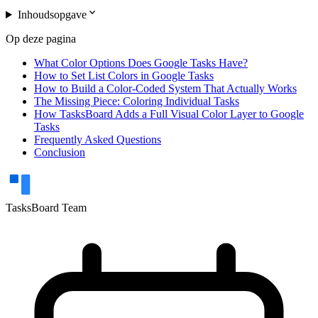
expand_more
Inhoudsopgave
Op deze pagina
What Color Options Does Google Tasks Have?
How to Set List Colors in Google Tasks
How to Build a Color-Coded System That Actually Works
The Missing Piece: Coloring Individual Tasks
How TasksBoard Adds a Full Visual Color Layer to Google
Tasks
Frequently Asked Questions
Conclusion
TasksBoard Team