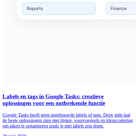
Labels en tags in Google Tasks: creatieve
oplossingen voor een ontbrekende functie
Google Tasks heeft geen ingebouwde labels of tags. Deze gids laat
de beste oplossingen zien met lijsten, voorvoegsels en kleurcodering
om taken te organiseren zoals je met labels zou doen.