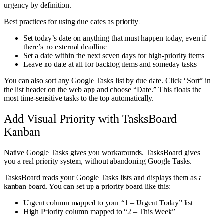
urgency by definition.
Best practices for using due dates as priority:
Set today’s date on anything that must happen today, even if
there’s no external deadline
Set a date within the next seven days for high-priority items
Leave no date at all for backlog items and someday tasks
You can also sort any Google Tasks list by due date. Click “Sort” in
the list header on the web app and choose “Date.” This floats the
most time-sensitive tasks to the top automatically.
Add Visual Priority with TasksBoard
Kanban
Native Google Tasks gives you workarounds. TasksBoard gives
you a real priority system, without abandoning Google Tasks.
TasksBoard reads your Google Tasks lists and displays them as a
kanban board. You can set up a priority board like this:
Urgent column
mapped to your “1 – Urgent Today” list
High Priority column
mapped to “2 – This Week”