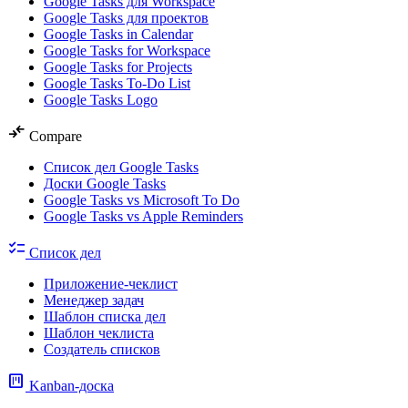
Google Tasks для Workspace
Google Tasks для проектов
Google Tasks in Calendar
Google Tasks for Workspace
Google Tasks for Projects
Google Tasks To-Do List
Google Tasks Logo
compare_arrows
Compare
Список дел Google Tasks
Доски Google Tasks
Google Tasks vs Microsoft To Do
Google Tasks vs Apple Reminders
checklist
Список дел
Приложение-чеклист
Менеджер задач
Шаблон списка дел
Шаблон чеклиста
Создатель списков
view_kanban
Kanban-доска