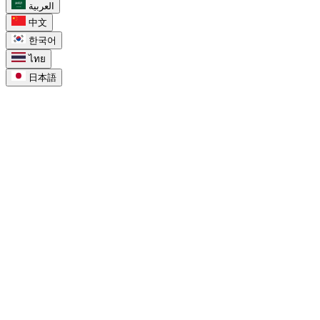
العربية
中文
한국어
ไทย
日本語
task_alt
Для Google Tasks
chevron_right
Google Tasks в Календаре
chevron_right
Google Tasks против Keep
chevron_right
Google Tasks для Workspace
chevron_right
Google Tasks для проектов
chevron_right
Google Tasks in Calendar
chevron_right
Google Tasks for Workspace
chevron_right
Google Tasks for Projects
compare_arrows
Compare
chevron_right
Список дел Google Tasks
chevron_right
Доски Google Tasks
chevron_right
Google Tasks vs Microsoft To Do
chevron_right
Google Tasks vs Apple Reminders