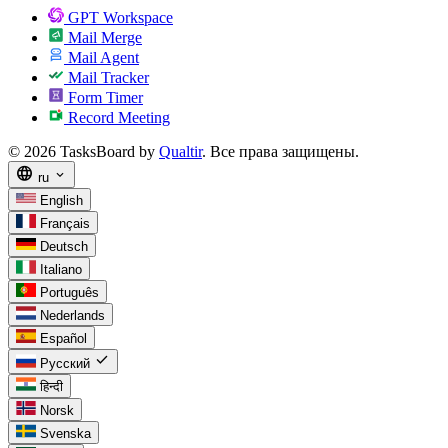
GPT Workspace
Mail Merge
Mail Agent
Mail Tracker
Form Timer
Record Meeting
© 2026 TasksBoard by
Qualtir
. Все права защищены.
language
expand_more
ru
English
Français
Deutsch
Italiano
Português
Nederlands
Español
check
Русский
हिन्दी
Norsk
Svenska