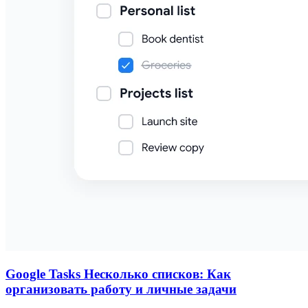
Google Tasks Несколько списков: Как
организовать работу и личные задачи