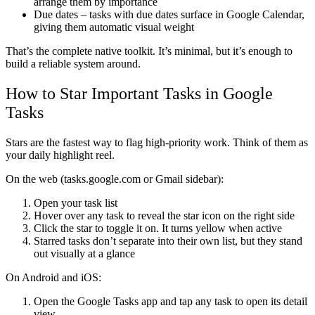
arrange them by importance
Due dates
– tasks with due dates surface in Google Calendar,
giving them automatic visual weight
That’s the complete native toolkit. It’s minimal, but it’s enough to
build a reliable system around.
How to Star Important Tasks in Google
Tasks
Stars are the fastest way to flag high-priority work. Think of them as
your daily highlight reel.
On the web (tasks.google.com or Gmail sidebar):
Open your task list
Hover over any task to reveal the star icon on the right side
Click the star to toggle it on. It turns yellow when active
Starred tasks don’t separate into their own list, but they stand
out visually at a glance
On Android and iOS:
Open the Google Tasks app and tap any task to open its detail
view