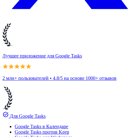
Лучшее приложение для Google Tasks
2 млн+ пользователей • 4.8/5 на основе 1000+ отзывов
task_alt
Для Google Tasks
Google Tasks в Календаре
Google Tasks против Keep