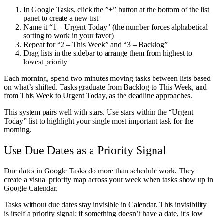
In Google Tasks, click the ”+” button at the bottom of the list
panel to create a new list
Name it “1 – Urgent Today” (the number forces alphabetical
sorting to work in your favor)
Repeat for “2 – This Week” and “3 – Backlog”
Drag lists in the sidebar to arrange them from highest to
lowest priority
Each morning, spend two minutes moving tasks between lists based
on what’s shifted. Tasks graduate from Backlog to This Week, and
from This Week to Urgent Today, as the deadline approaches.
This system pairs well with stars. Use stars within the “Urgent
Today” list to highlight your single most important task for the
morning.
Use Due Dates as a Priority Signal
Due dates in Google Tasks do more than schedule work. They
create a visual priority map across your week when tasks show up in
Google Calendar.
Tasks without due dates stay invisible in Calendar. This invisibility
is itself a priority signal: if something doesn’t have a date, it’s low