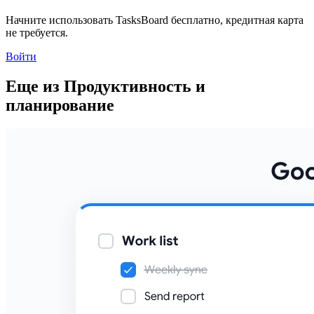
Начните использовать TasksBoard бесплатно, кредитная карта
не требуется.
Войти
Еще из Продуктивность и
планирование