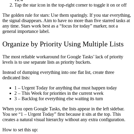
Tap the star icon in the top-right corner to toggle it on or off
The golden rule for stars:
Use them sparingly. If you star everything,
the signal disappears. Aim to have no more than five starred tasks at
any time. Stars work best as a “focus for today” marker, not a
general importance label.
Organize by Priority Using Multiple Lists
The most reliable workaround for Google Tasks’ lack of priority
levels is to use separate lists as priority buckets.
Instead of dumping everything into one flat list, create three
dedicated lists:
1 – Urgent Today
for anything that must happen today
2 – This Week
for priorities in the current week
3 – Backlog
for everything else waiting its turn
When you open Google Tasks, the lists appear in the left sidebar.
You see “1 – Urgent Today” first because it sits at the top. This
creates a natural visual hierarchy without any extra configuration.
How to set this up: