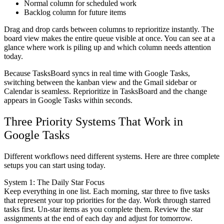
Normal column
for scheduled work
Backlog column
for future items
Drag and drop cards between columns to reprioritize instantly. The
board view makes the entire queue visible at once. You can see at a
glance where work is piling up and which column needs attention
today.
Because TasksBoard syncs in real time with Google Tasks,
switching between the kanban view and the Gmail sidebar or
Calendar is seamless. Reprioritize in TasksBoard and the change
appears in Google Tasks within seconds.
Three Priority Systems That Work in
Google Tasks
Different workflows need different systems. Here are three complete
setups you can start using today.
System 1: The Daily Star Focus
Keep everything in one list. Each morning, star three to five tasks
that represent your top priorities for the day. Work through starred
tasks first. Un-star items as you complete them. Review the star
assignments at the end of each day and adjust for tomorrow.