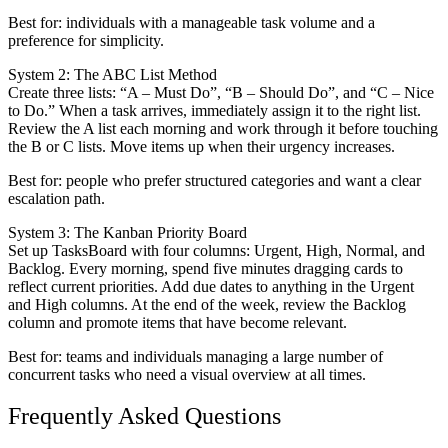
Best for: individuals with a manageable task volume and a
preference for simplicity.
System 2: The ABC List Method
Create three lists: “A – Must Do”, “B – Should Do”, and “C – Nice
to Do.” When a task arrives, immediately assign it to the right list.
Review the A list each morning and work through it before touching
the B or C lists. Move items up when their urgency increases.
Best for: people who prefer structured categories and want a clear
escalation path.
System 3: The Kanban Priority Board
Set up TasksBoard with four columns: Urgent, High, Normal, and
Backlog. Every morning, spend five minutes dragging cards to
reflect current priorities. Add due dates to anything in the Urgent
and High columns. At the end of the week, review the Backlog
column and promote items that have become relevant.
Best for: teams and individuals managing a large number of
concurrent tasks who need a visual overview at all times.
Frequently Asked Questions