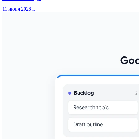
11 июня 2026 г.