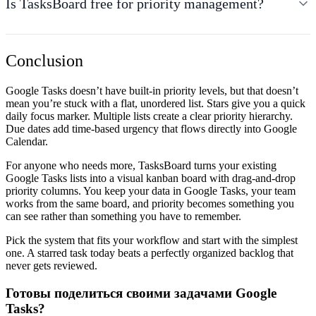
Is TasksBoard free for priority management?
Conclusion
Google Tasks doesn’t have built-in priority levels, but that doesn’t
mean you’re stuck with a flat, unordered list. Stars give you a quick
daily focus marker. Multiple lists create a clear priority hierarchy.
Due dates add time-based urgency that flows directly into Google
Calendar.
For anyone who needs more, TasksBoard turns your existing
Google Tasks lists into a visual kanban board with drag-and-drop
priority columns. You keep your data in Google Tasks, your team
works from the same board, and priority becomes something you
can see rather than something you have to remember.
Pick the system that fits your workflow and start with the simplest
one. A starred task today beats a perfectly organized backlog that
never gets reviewed.
Готовы поделиться своими задачами Google
Tasks?