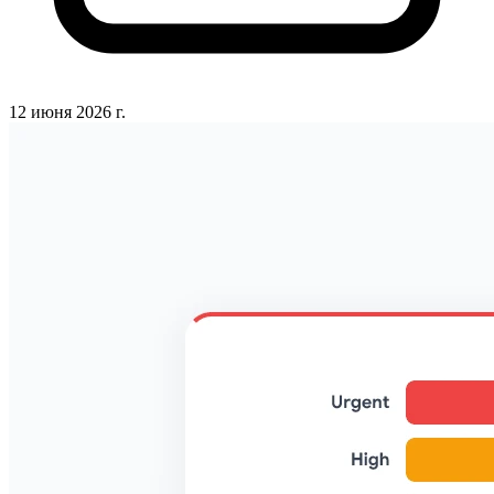
12 июня 2026 г.