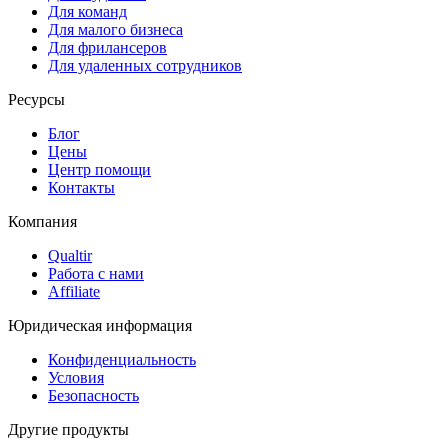
Для команд
Для малого бизнеса
Для фрилансеров
Для удаленных сотрудников
Ресурсы
Блог
Цены
Центр помощи
Контакты
Компания
Qualtir
Работа с нами
Affiliate
Юридическая информация
Конфиденциальность
Условия
Безопасность
Другие продукты