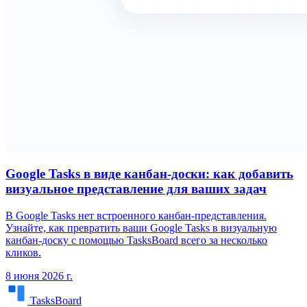
Google Tasks в виде канбан-доски: как добавить
визуальное представление для ваших задач
В Google Tasks нет встроенного канбан-представления.
Узнайте, как превратить ваши Google Tasks в визуальную
канбан-доску с помощью TasksBoard всего за несколько
кликов.
8 июня 2026 г.
TasksBoard