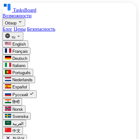
TasksBoard
Возможности
expand_more
Обзор
Блог
Цены
Безопасность
language
expand_more
ru
English
Français
Deutsch
Italiano
Português
Nederlands
Español
check
Русский
हिन्दी
Norsk
Svenska
العربية
中文
한국어