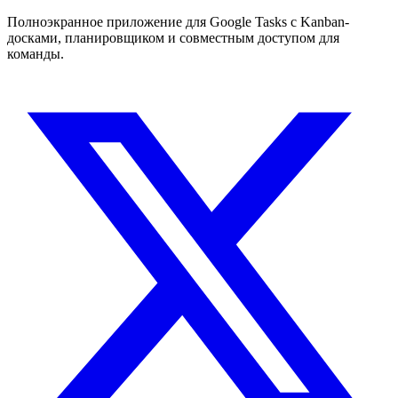
Полноэкранное приложение для Google Tasks с Kanban-
досками, планировщиком и совместным доступом для
команды.