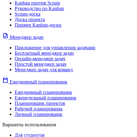
Kanban против Scrum
Руководство по Kanban
Scrum-доска
Доска проекта
Пример Kanban-доски
task
Менеджер задач
Приложение для управления задачами
Бесплатный менеджер задач
Онлайн-менеджер задач
Простой менеджер задач
Менеджер задач для команд
calendar_today
Ежедневный планировщик
Ежедневный планировщик
Еженедельный планировщик
Планировщик проектов
Рабочий планировщик
Личный планировщик
Варианты использования
Для студентов