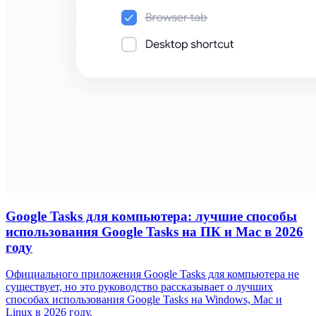
Google Tasks для компьютера: лучшие способы
использования Google Tasks на ПК и Mac в 2026
году
Официального приложения Google Tasks для компьютера не
существует, но это руководство рассказывает о лучших
способах использования Google Tasks на Windows, Mac и
Linux в 2026 году.