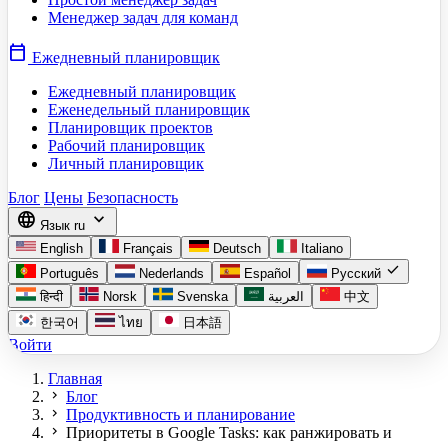
Менеджер задач для команд
calendar_today
Ежедневный планировщик
Ежедневный планировщик
Еженедельный планировщик
Планировщик проектов
Рабочий планировщик
Личный планировщик
Блог
Цены
Безопасность
language
expand_more
Язык
ru
English
Français
Deutsch
Italiano
check
Português
Nederlands
Español
Русский
हिन्दी
Norsk
Svenska
العربية
中文
한국어
ไทย
日本語
Войти
Главная
chevron_right
Блог
chevron_right
Продуктивность и планирование
chevron_right
Приоритеты в Google Tasks: как ранжировать и