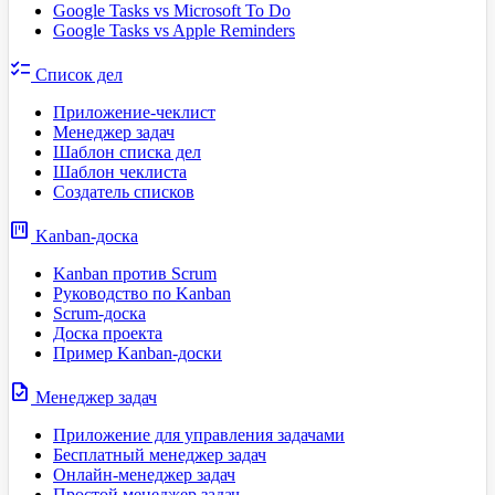
Google Tasks vs Microsoft To Do
Google Tasks vs Apple Reminders
checklist
Список дел
Приложение-чеклист
Менеджер задач
Шаблон списка дел
Шаблон чеклиста
Создатель списков
view_kanban
Kanban-доска
Kanban против Scrum
Руководство по Kanban
Scrum-доска
Доска проекта
Пример Kanban-доски
task
Менеджер задач
Приложение для управления задачами
Бесплатный менеджер задач
Онлайн-менеджер задач
Простой менеджер задач