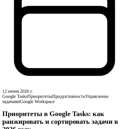
12 июня 2026 г.
Google Tasks
Приоритеты
Продуктивность
Управление
задачами
Google Workspace
Приоритеты в Google Tasks: как
ранжировать и сортировать задачи в