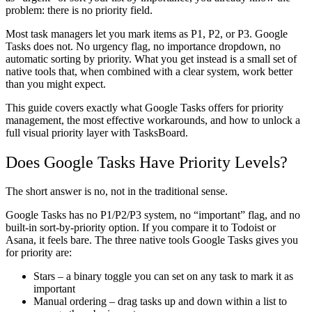
problem: there is no priority field.
Most task managers let you mark items as P1, P2, or P3. Google
Tasks does not. No urgency flag, no importance dropdown, no
automatic sorting by priority. What you get instead is a small set of
native tools that, when combined with a clear system, work better
than you might expect.
This guide covers exactly what Google Tasks offers for priority
management, the most effective workarounds, and how to unlock a
full visual priority layer with TasksBoard.
Does Google Tasks Have Priority Levels?
The short answer is no, not in the traditional sense.
Google Tasks has no P1/P2/P3 system, no “important” flag, and no
built-in sort-by-priority option. If you compare it to Todoist or
Asana, it feels bare. The three native tools Google Tasks gives you
for priority are:
Stars
– a binary toggle you can set on any task to mark it as
important
Manual ordering
– drag tasks up and down within a list to