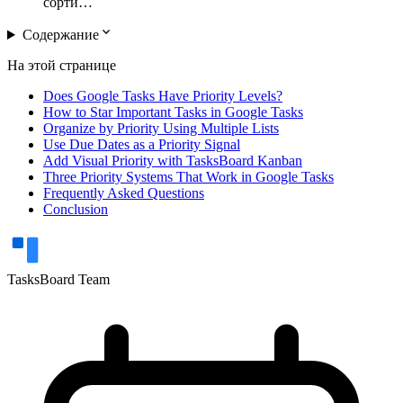
сорти…
expand_more
Содержание
На этой странице
Does Google Tasks Have Priority Levels?
How to Star Important Tasks in Google Tasks
Organize by Priority Using Multiple Lists
Use Due Dates as a Priority Signal
Add Visual Priority with TasksBoard Kanban
Three Priority Systems That Work in Google Tasks
Frequently Asked Questions
Conclusion
TasksBoard Team