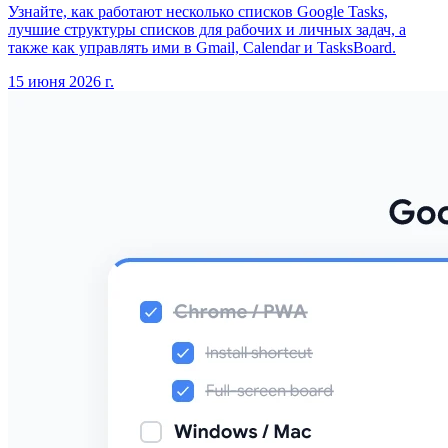
Узнайте, как работают несколько списков Google Tasks,
лучшие структуры списков для рабочих и личных задач, а
также как управлять ими в Gmail, Calendar и TasksBoard.
15 июня 2026 г.