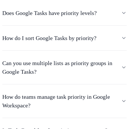
Does Google Tasks have priority levels?
How do I sort Google Tasks by priority?
Can you use multiple lists as priority groups in
Google Tasks?
How do teams manage task priority in Google
Workspace?