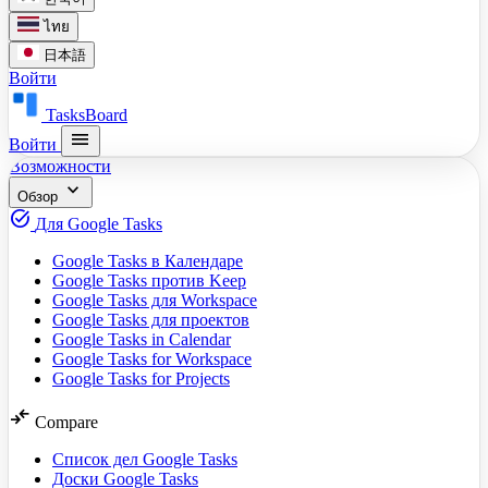
ไทย
日本語
Войти
TasksBoard
menu
Войти
Возможности
expand_more
Обзор
task_alt
Для Google Tasks
Google Tasks в Календаре
Google Tasks против Keep
Google Tasks для Workspace
Google Tasks для проектов
Google Tasks in Calendar
Google Tasks for Workspace
Google Tasks for Projects
compare_arrows
Compare
Список дел Google Tasks
Доски Google Tasks