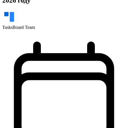
2026 году
TasksBoard Team