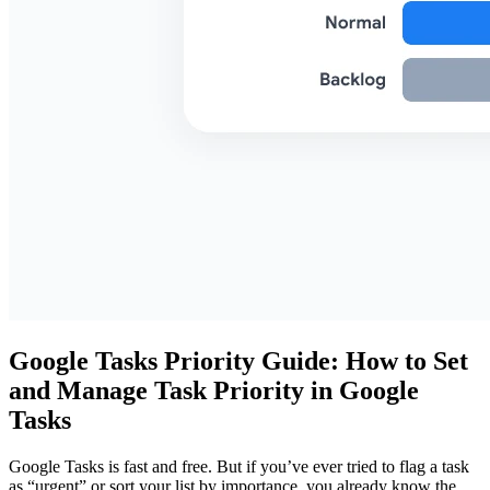
Google Tasks Priority Guide: How to Set
and Manage Task Priority in Google
Tasks
Google Tasks is fast and free. But if you’ve ever tried to flag a task
as “urgent” or sort your list by importance, you already know the