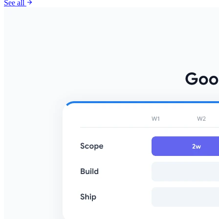
arrow_forward
See all