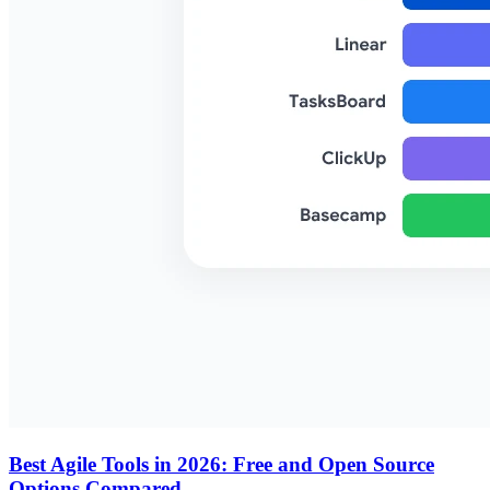
Best Agile Tools in 2026: Free and Open Source
Options Compared