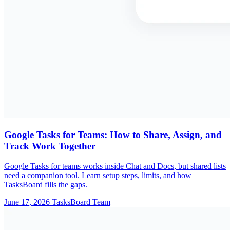
Google Tasks for Teams: How to Share, Assign, and
Track Work Together
Google Tasks for teams works inside Chat and Docs, but shared lists
need a companion tool. Learn setup steps, limits, and how
TasksBoard fills the gaps.
June 17, 2026
TasksBoard Team