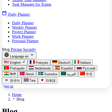
Task Manager for Teams
calendar_today
Daily Planner
Daily Planner
Weekly Planner
Project Planner
Work Planner
Personal Planner
Blog
Pricing
Security
language
expand_more
Language
en
check
English
Français
Deutsch
Italiano
Português
Nederlands
Español
Русский
हिन्दी
Norsk
Svenska
العربية
中文
한국어
ไทย
日本語
Sign in
Home
chevron_right
Blog
Blog