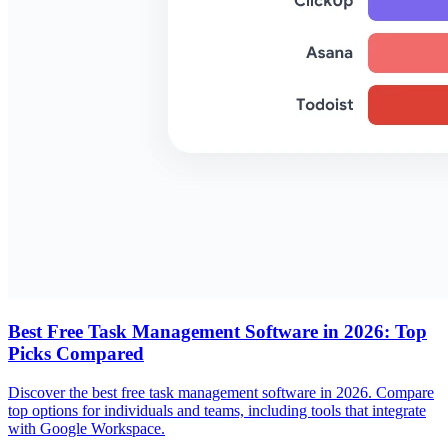
Best Free Task Management Software in 2026: Top
Picks Compared
Discover the best free task management software in 2026. Compare
top options for individuals and teams, including tools that integrate
with Google Workspace.