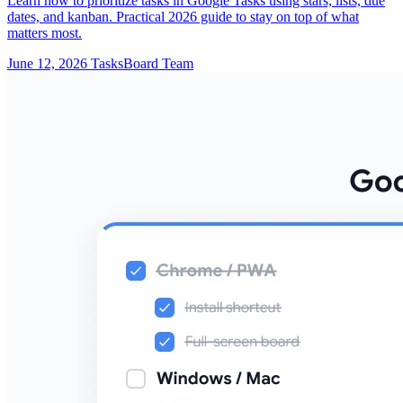
Learn how to prioritize tasks in Google Tasks using stars, lists, due
dates, and kanban. Practical 2026 guide to stay on top of what
matters most.
June 12, 2026
TasksBoard Team