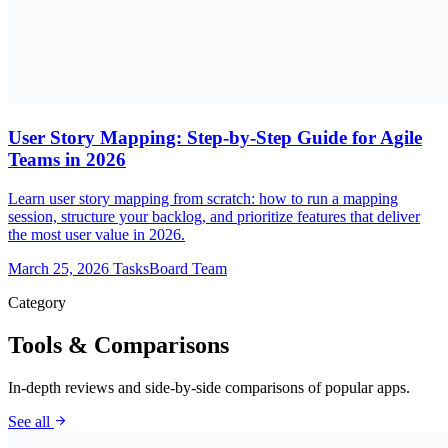
User Story Mapping: Step-by-Step Guide for Agile
Teams in 2026
Learn user story mapping from scratch: how to run a mapping
session, structure your backlog, and prioritize features that deliver
the most user value in 2026.
March 25, 2026
TasksBoard Team
Category
Tools & Comparisons
In-depth reviews and side-by-side comparisons of popular apps.
arrow_forward
See all