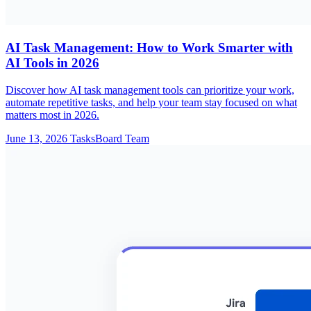
AI Task Management: How to Work Smarter with
AI Tools in 2026
Discover how AI task management tools can prioritize your work,
automate repetitive tasks, and help your team stay focused on what
matters most in 2026.
June 13, 2026
TasksBoard Team