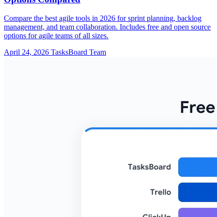
Compare the best agile tools in 2026 for sprint planning, backlog
management, and team collaboration. Includes free and open source
options for agile teams of all sizes.
April 24, 2026
TasksBoard Team