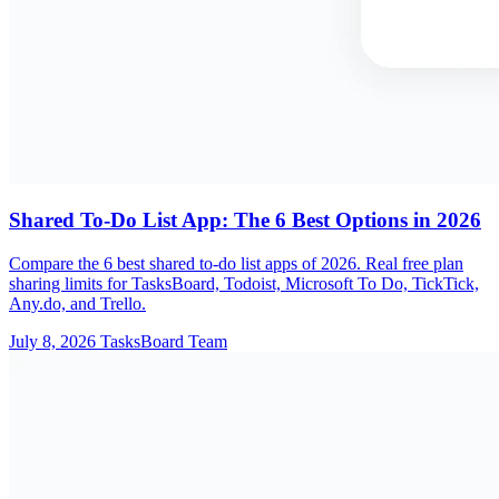
Shared To-Do List App: The 6 Best Options in 2026
Compare the 6 best shared to-do list apps of 2026. Real free plan
sharing limits for TasksBoard, Todoist, Microsoft To Do, TickTick,
Any.do, and Trello.
July 8, 2026
TasksBoard Team