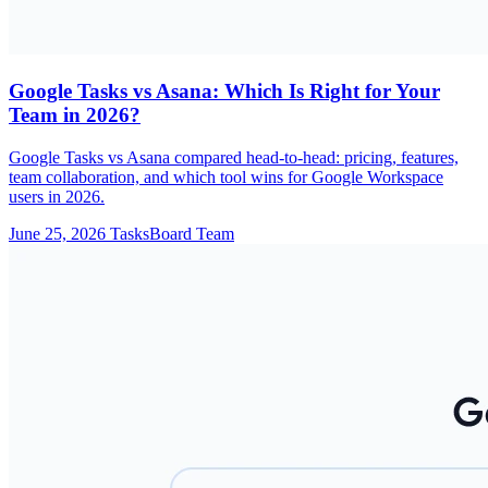
Google Tasks vs Asana: Which Is Right for Your
Team in 2026?
Google Tasks vs Asana compared head-to-head: pricing, features,
team collaboration, and which tool wins for Google Workspace
users in 2026.
June 25, 2026
TasksBoard Team