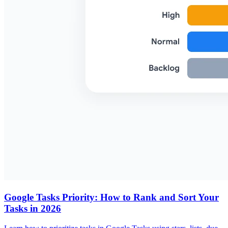
Google Tasks Priority: How to Rank and Sort Your
Tasks in 2026