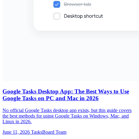
Google Tasks Desktop App: The Best Ways to Use
Google Tasks on PC and Mac in 2026
No official Google Tasks desktop app exists, but this guide covers
the best methods for using Google Tasks on Windows, Mac, and
Linux in 2026.
June 11, 2026
TasksBoard Team