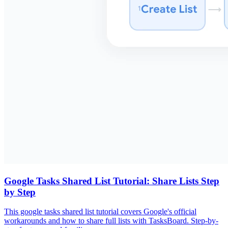
Google Tasks Shared List Tutorial: Share Lists Step
by Step
This google tasks shared list tutorial covers Google's official
workarounds and how to share full lists with TasksBoard. Step-by-