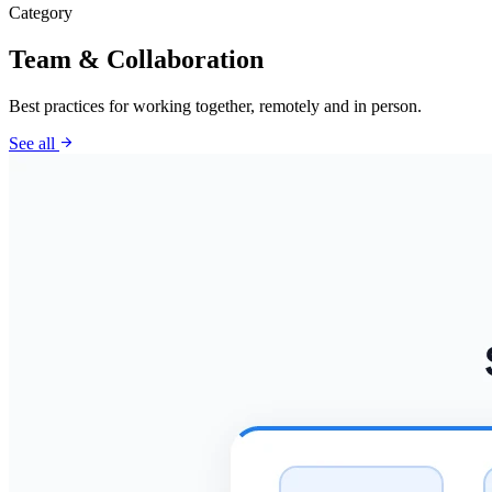
Category
Team & Collaboration
Best practices for working together, remotely and in person.
arrow_forward
See all