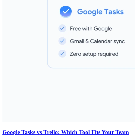
Google Tasks vs Trello: Which Tool Fits Your Team