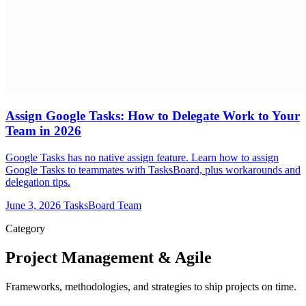
Assign Google Tasks: How to Delegate Work to Your
Team in 2026
Google Tasks has no native assign feature. Learn how to assign
Google Tasks to teammates with TasksBoard, plus workarounds and
delegation tips.
June 3, 2026
TasksBoard Team
Category
Project Management & Agile
Frameworks, methodologies, and strategies to ship projects on time.