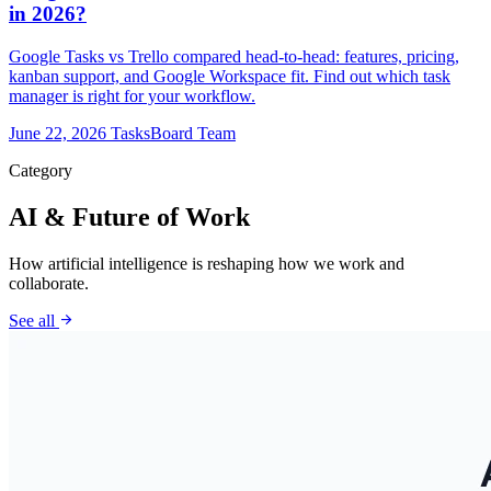
in 2026?
Google Tasks vs Trello compared head-to-head: features, pricing,
kanban support, and Google Workspace fit. Find out which task
manager is right for your workflow.
June 22, 2026
TasksBoard Team
Category
AI & Future of Work
How artificial intelligence is reshaping how we work and
collaborate.
arrow_forward
See all