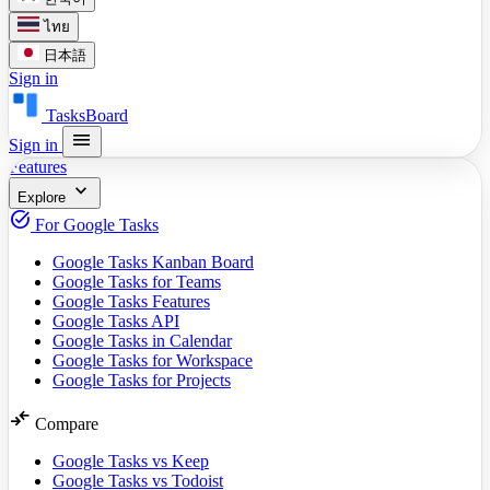
ไทย
日本語
Sign in
TasksBoard
menu
Sign in
Features
expand_more
Explore
task_alt
For Google Tasks
Google Tasks Kanban Board
Google Tasks for Teams
Google Tasks Features
Google Tasks API
Google Tasks in Calendar
Google Tasks for Workspace
Google Tasks for Projects
compare_arrows
Compare
Google Tasks vs Keep
Google Tasks vs Todoist