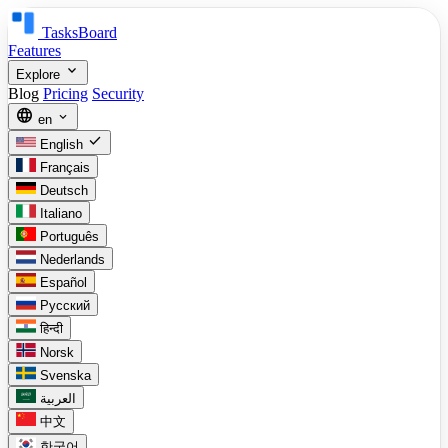
TasksBoard
Features
expand_more
Explore
Blog
Pricing
Security
language
expand_more
en
check
English
Français
Deutsch
Italiano
Português
Nederlands
Español
Русский
हिन्दी
Norsk
Svenska
العربية
中文
한국어