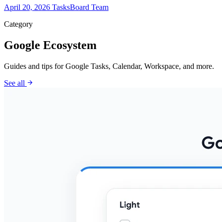
April 20, 2026
TasksBoard Team
Category
Google Ecosystem
Guides and tips for Google Tasks, Calendar, Workspace, and more.
arrow_forward
See all