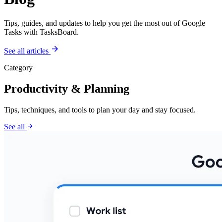
Tips, guides, and updates to help you get the most out of Google
Tasks with TasksBoard.
arrow_forward
See all articles
Category
Productivity & Planning
Tips, techniques, and tools to plan your day and stay focused.
arrow_forward
See all