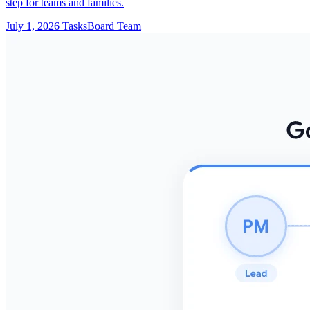
step for teams and families.
July 1, 2026
TasksBoard Team