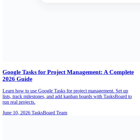
Google Tasks for Project Management: A Complete
2026 Guide
Learn how to use Google Tasks for project management. Set up
lists, track milestones, and add kanban boards with TasksBoard to
run real projects.
June 10, 2026
TasksBoard Team