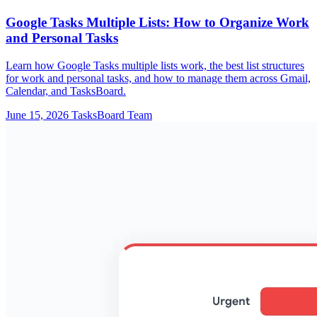
Google Tasks Multiple Lists: How to Organize Work
and Personal Tasks
Learn how Google Tasks multiple lists work, the best list structures
for work and personal tasks, and how to manage them across Gmail,
Calendar, and TasksBoard.
June 15, 2026
TasksBoard Team