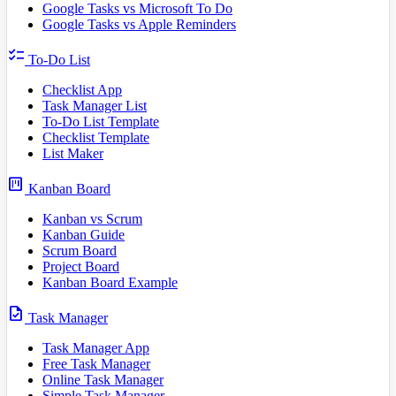
Google Tasks vs Microsoft To Do
Google Tasks vs Apple Reminders
checklist
To-Do List
Checklist App
Task Manager List
To-Do List Template
Checklist Template
List Maker
view_kanban
Kanban Board
Kanban vs Scrum
Kanban Guide
Scrum Board
Project Board
Kanban Board Example
task
Task Manager
Task Manager App
Free Task Manager
Online Task Manager
Simple Task Manager