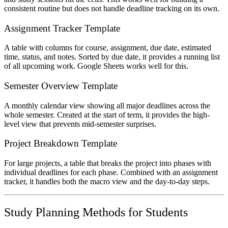
consistent routine but does not handle deadline tracking on its own.
Assignment Tracker Template
A table with columns for course, assignment, due date, estimated
time, status, and notes. Sorted by due date, it provides a running list
of all upcoming work. Google Sheets works well for this.
Semester Overview Template
A monthly calendar view showing all major deadlines across the
whole semester. Created at the start of term, it provides the high-
level view that prevents mid-semester surprises.
Project Breakdown Template
For large projects, a table that breaks the project into phases with
individual deadlines for each phase. Combined with an assignment
tracker, it handles both the macro view and the day-to-day steps.
Study Planning Methods for Students