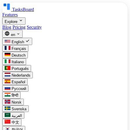
TasksBoard
Features
expand_more
Explore
Blog
Pricing
Security
language
expand_more
en
check
English
Français
Deutsch
Italiano
Português
Nederlands
Español
Русский
हिन्दी
Norsk
Svenska
العربية
中文
한국어