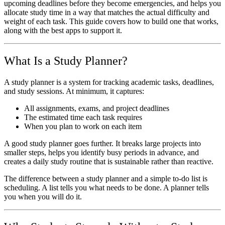
upcoming deadlines before they become emergencies, and helps you
allocate study time in a way that matches the actual difficulty and
weight of each task. This guide covers how to build one that works,
along with the best apps to support it.
What Is a Study Planner?
A study planner is a system for tracking academic tasks, deadlines,
and study sessions. At minimum, it captures:
All assignments, exams, and project deadlines
The estimated time each task requires
When you plan to work on each item
A good study planner goes further. It breaks large projects into
smaller steps, helps you identify busy periods in advance, and
creates a daily study routine that is sustainable rather than reactive.
The difference between a study planner and a simple to-do list is
scheduling. A list tells you what needs to be done. A planner tells
you when you will do it.