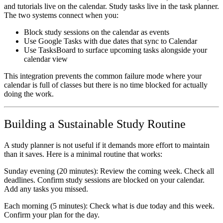
and tutorials live on the calendar. Study tasks live in the task planner.
The two systems connect when you:
Block study sessions on the calendar as events
Use Google Tasks with due dates that sync to Calendar
Use TasksBoard to surface upcoming tasks alongside your
calendar view
This integration prevents the common failure mode where your
calendar is full of classes but there is no time blocked for actually
doing the work.
Building a Sustainable Study Routine
A study planner is not useful if it demands more effort to maintain
than it saves. Here is a minimal routine that works:
Sunday evening (20 minutes):
Review the coming week. Check all
deadlines. Confirm study sessions are blocked on your calendar.
Add any tasks you missed.
Each morning (5 minutes):
Check what is due today and this week.
Confirm your plan for the day.