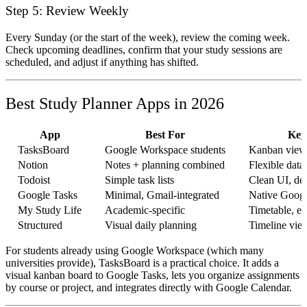
Step 5: Review Weekly
Every Sunday (or the start of the week), review the coming week.
Check upcoming deadlines, confirm that your study sessions are
scheduled, and adjust if anything has shifted.
Best Study Planner Apps in 2026
App
Best For
Key
TasksBoard
Google Workspace students
Kanban view 
Notion
Notes + planning combined
Flexible data
Todoist
Simple task lists
Clean UI, de
Google Tasks
Minimal, Gmail-integrated
Native Googl
My Study Life
Academic-specific
Timetable, e
Structured
Visual daily planning
Timeline vie
For students already using Google Workspace (which many
universities provide), TasksBoard is a practical choice. It adds a
visual kanban board to Google Tasks, lets you organize assignments
by course or project, and integrates directly with Google Calendar.