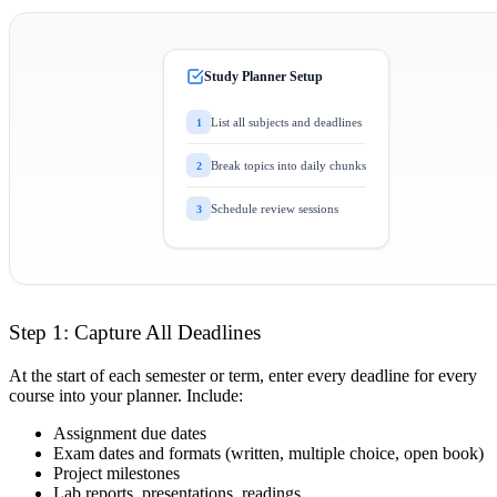
Study Planner Setup
List all subjects and deadlines
1
Break topics into daily chunks
2
Schedule review sessions
3
Step 1: Capture All Deadlines
At the start of each semester or term, enter every deadline for every
course into your planner. Include:
Assignment due dates
Exam dates and formats (written, multiple choice, open book)
Project milestones
Lab reports, presentations, readings