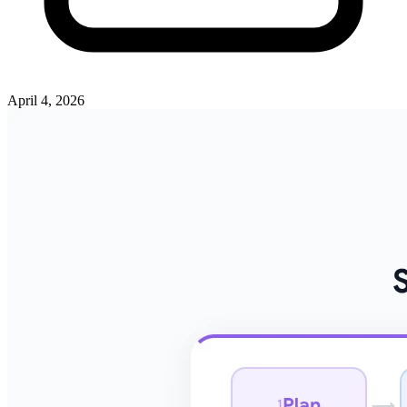
April 4, 2026