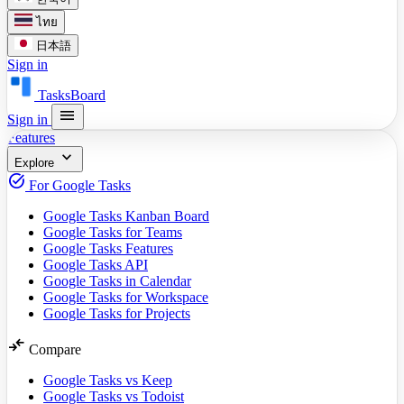
ไทย
日本語
Sign in
TasksBoard
menu
Sign in
Features
expand_more
Explore
task_alt
For Google Tasks
Google Tasks Kanban Board
Google Tasks for Teams
Google Tasks Features
Google Tasks API
Google Tasks in Calendar
Google Tasks for Workspace
Google Tasks for Projects
compare_arrows
Compare
Google Tasks vs Keep
Google Tasks vs Todoist