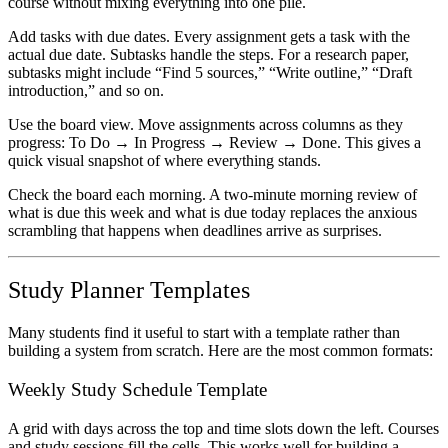
course without mixing everything into one pile.
Add tasks with due dates.
Every assignment gets a task with the
actual due date. Subtasks handle the steps. For a research paper,
subtasks might include “Find 5 sources,” “Write outline,” “Draft
introduction,” and so on.
Use the board view.
Move assignments across columns as they
progress: To Do → In Progress → Review → Done. This gives a
quick visual snapshot of where everything stands.
Check the board each morning.
A two-minute morning review of
what is due this week and what is due today replaces the anxious
scrambling that happens when deadlines arrive as surprises.
Study Planner Templates
Many students find it useful to start with a template rather than
building a system from scratch. Here are the most common formats:
Weekly Study Schedule Template
A grid with days across the top and time slots down the left. Courses
and study sessions fill the cells. This works well for building a