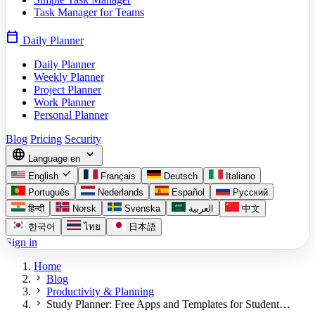
Task Manager for Teams
calendar_today
Daily Planner
Daily Planner
Weekly Planner
Project Planner
Work Planner
Personal Planner
Blog
Pricing
Security
language
expand_more
Language
en
check
English
Français
Deutsch
Italiano
Português
Nederlands
Español
Русский
हिन्दी
Norsk
Svenska
العربية
中文
한국어
ไทย
日本語
Sign in
Home
chevron_right
Blog
chevron_right
Productivity & Planning
chevron_right
Study Planner: Free Apps and Templates for Student…