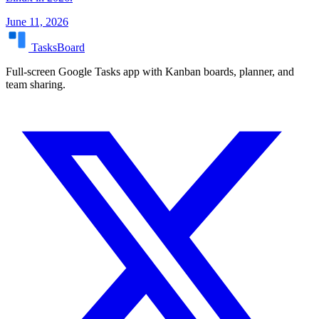
June 11, 2026
TasksBoard
Full-screen Google Tasks app with Kanban boards, planner, and
team sharing.