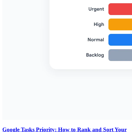
Google Tasks Priority: How to Rank and Sort Your