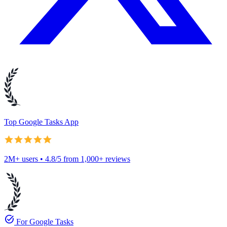
Top Google Tasks App
2M+ users • 4.8/5 from 1,000+ reviews
task_alt
For Google Tasks