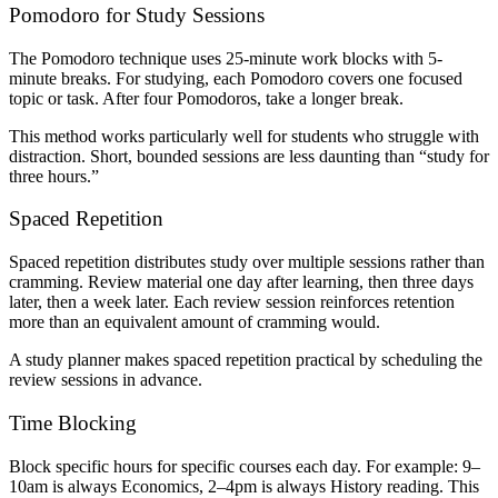
Pomodoro for Study Sessions
The Pomodoro technique uses 25-minute work blocks with 5-
minute breaks. For studying, each Pomodoro covers one focused
topic or task. After four Pomodoros, take a longer break.
This method works particularly well for students who struggle with
distraction. Short, bounded sessions are less daunting than “study for
three hours.”
Spaced Repetition
Spaced repetition distributes study over multiple sessions rather than
cramming. Review material one day after learning, then three days
later, then a week later. Each review session reinforces retention
more than an equivalent amount of cramming would.
A study planner makes spaced repetition practical by scheduling the
review sessions in advance.
Time Blocking
Block specific hours for specific courses each day. For example: 9–
10am is always Economics, 2–4pm is always History reading. This