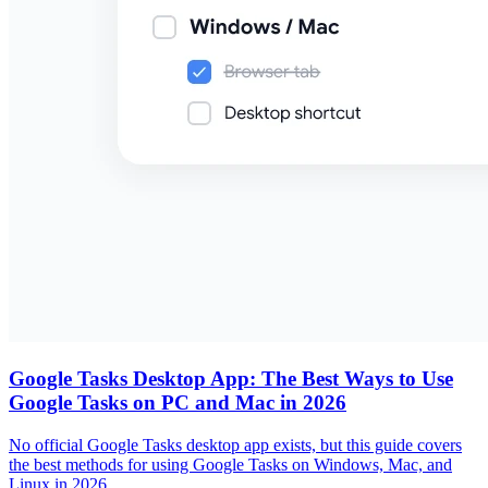
Google Tasks Desktop App: The Best Ways to Use
Google Tasks on PC and Mac in 2026
No official Google Tasks desktop app exists, but this guide covers
the best methods for using Google Tasks on Windows, Mac, and
Linux in 2026.