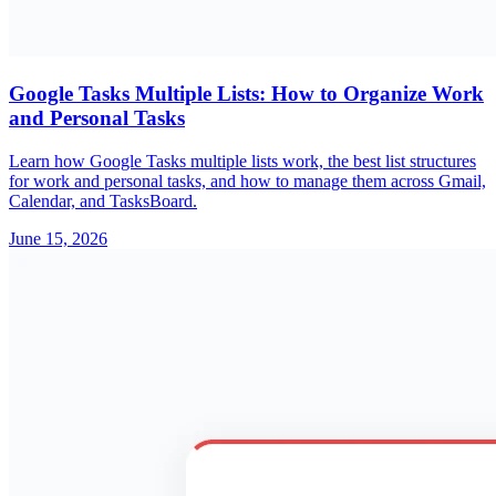
Google Tasks Multiple Lists: How to Organize Work
and Personal Tasks
Learn how Google Tasks multiple lists work, the best list structures
for work and personal tasks, and how to manage them across Gmail,
Calendar, and TasksBoard.
June 15, 2026