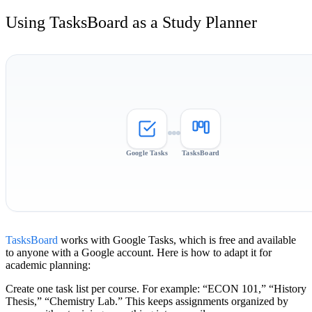
Using TasksBoard as a Study Planner
Google Tasks
TasksBoard
TasksBoard
works with Google Tasks, which is free and available
to anyone with a Google account. Here is how to adapt it for
academic planning:
Create one task list per course.
For example: “ECON 101,” “History
Thesis,” “Chemistry Lab.” This keeps assignments organized by