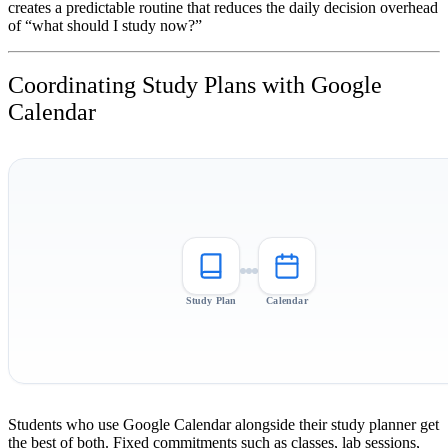
creates a predictable routine that reduces the daily decision overhead
of “what should I study now?”
Coordinating Study Plans with Google
Calendar
Study Plan
Calendar
Students who use Google Calendar alongside their study planner get
the best of both. Fixed commitments such as classes, lab sessions,