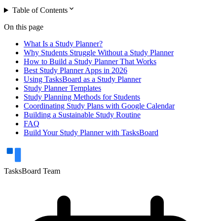
expand_more
Table of Contents
On this page
What Is a Study Planner?
Why Students Struggle Without a Study Planner
How to Build a Study Planner That Works
Best Study Planner Apps in 2026
Using TasksBoard as a Study Planner
Study Planner Templates
Study Planning Methods for Students
Coordinating Study Plans with Google Calendar
Building a Sustainable Study Routine
FAQ
Build Your Study Planner with TasksBoard
TasksBoard Team