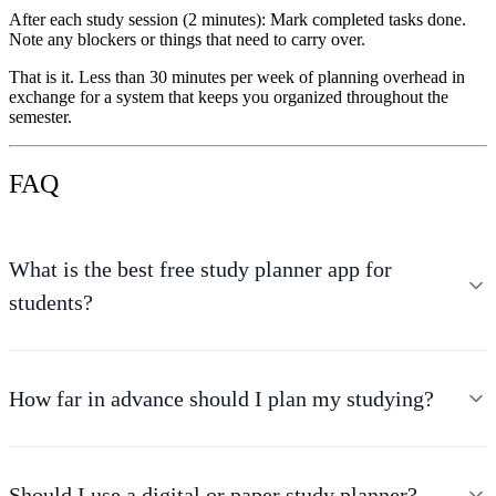
After each study session (2 minutes):
Mark completed tasks done.
Note any blockers or things that need to carry over.
That is it. Less than 30 minutes per week of planning overhead in
exchange for a system that keeps you organized throughout the
semester.
FAQ
What is the best free study planner app for
students?
How far in advance should I plan my studying?
Should I use a digital or paper study planner?