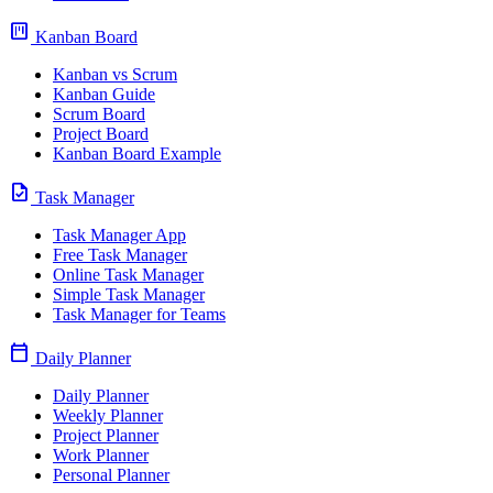
view_kanban
Kanban Board
Kanban vs Scrum
Kanban Guide
Scrum Board
Project Board
Kanban Board Example
task
Task Manager
Task Manager App
Free Task Manager
Online Task Manager
Simple Task Manager
Task Manager for Teams
calendar_today
Daily Planner
Daily Planner
Weekly Planner
Project Planner
Work Planner
Personal Planner