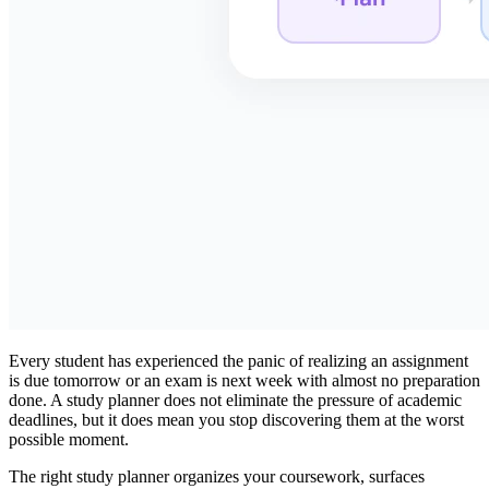
Every student has experienced the panic of realizing an assignment
is due tomorrow or an exam is next week with almost no preparation
done. A study planner does not eliminate the pressure of academic
deadlines, but it does mean you stop discovering them at the worst
possible moment.
The right study planner organizes your coursework, surfaces