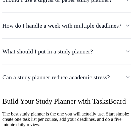
How do I handle a week with multiple deadlines?
What should I put in a study planner?
Can a study planner reduce academic stress?
Build Your Study Planner with TasksBoard
The best study planner is the one you will actually use. Start simple:
create one task list per course, add your deadlines, and do a five-
minute daily review.