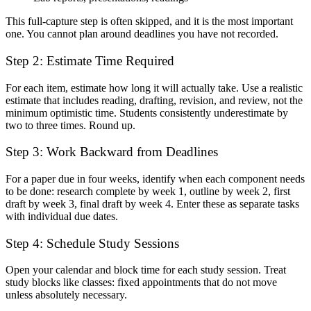
This full-capture step is often skipped, and it is the most important
one. You cannot plan around deadlines you have not recorded.
Step 2: Estimate Time Required
For each item, estimate how long it will actually take. Use a realistic
estimate that includes reading, drafting, revision, and review, not the
minimum optimistic time. Students consistently underestimate by
two to three times. Round up.
Step 3: Work Backward from Deadlines
For a paper due in four weeks, identify when each component needs
to be done: research complete by week 1, outline by week 2, first
draft by week 3, final draft by week 4. Enter these as separate tasks
with individual due dates.
Step 4: Schedule Study Sessions
Open your calendar and block time for each study session. Treat
study blocks like classes: fixed appointments that do not move
unless absolutely necessary.