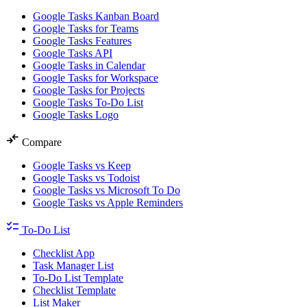
Google Tasks Kanban Board
Google Tasks for Teams
Google Tasks Features
Google Tasks API
Google Tasks in Calendar
Google Tasks for Workspace
Google Tasks for Projects
Google Tasks To-Do List
Google Tasks Logo
compare_arrows
Compare
Google Tasks vs Keep
Google Tasks vs Todoist
Google Tasks vs Microsoft To Do
Google Tasks vs Apple Reminders
checklist
To-Do List
Checklist App
Task Manager List
To-Do List Template
Checklist Template
List Maker