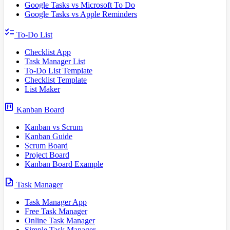
Google Tasks vs Microsoft To Do
Google Tasks vs Apple Reminders
checklist
To-Do List
Checklist App
Task Manager List
To-Do List Template
Checklist Template
List Maker
view_kanban
Kanban Board
Kanban vs Scrum
Kanban Guide
Scrum Board
Project Board
Kanban Board Example
task
Task Manager
Task Manager App
Free Task Manager
Online Task Manager
Simple Task Manager