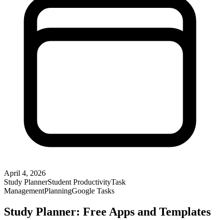
April 4, 2026
Study Planner
Student Productivity
Task
Management
Planning
Google Tasks
Study Planner: Free Apps and Templates