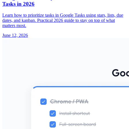
Tasks in 2026
Learn how to prioritize tasks in Google Tasks using stars, lists, due
dates, and kanban. Practical 2026 guide to stay on top of what
matters most.
June 12, 2026