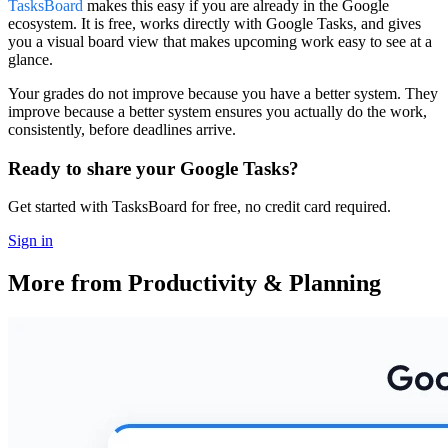
TasksBoard
makes this easy if you are already in the Google
ecosystem. It is free, works directly with Google Tasks, and gives
you a visual board view that makes upcoming work easy to see at a
glance.
Your grades do not improve because you have a better system. They
improve because a better system ensures you actually do the work,
consistently, before deadlines arrive.
Ready to share your Google Tasks?
Get started with TasksBoard for free, no credit card required.
Sign in
More from Productivity & Planning