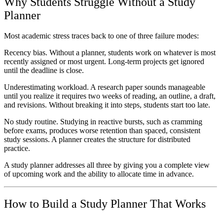
Why Students Struggle Without a Study
Planner
Most academic stress traces back to one of three failure modes:
Recency bias.
Without a planner, students work on whatever is most
recently assigned or most urgent. Long-term projects get ignored
until the deadline is close.
Underestimating workload.
A research paper sounds manageable
until you realize it requires two weeks of reading, an outline, a draft,
and revisions. Without breaking it into steps, students start too late.
No study routine.
Studying in reactive bursts, such as cramming
before exams, produces worse retention than spaced, consistent
study sessions. A planner creates the structure for distributed
practice.
A study planner addresses all three by giving you a complete view
of upcoming work and the ability to allocate time in advance.
How to Build a Study Planner That Works