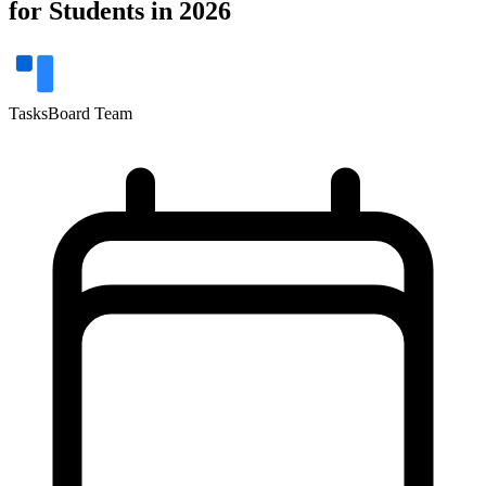
for Students in 2026
TasksBoard Team